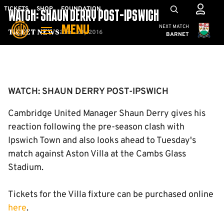
Skip
Mega
TICKETS
SHOP
FOUNDATION
WATCH: SHAUN DERRY POST-IPSWICH
to
Navigation
Cambridge United
NEXT MATCH
MENU
main
23rd July 2016
Ticket News
BARNET
content
Back to homepage
WATCH: SHAUN DERRY POST-IPSWICH
Cambridge United Manager Shaun Derry gives his
reaction following the pre-season clash with
Ipswich Town and also looks ahead to Tuesday's
match against Aston Villa at the Cambs Glass
Stadium.
Tickets for the Villa fixture can be purchased online
here
.