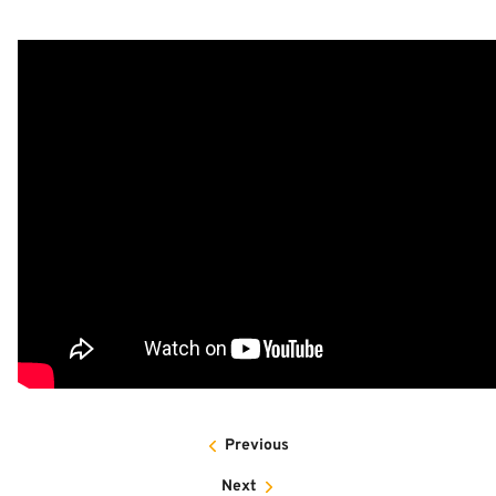
Previous
Next