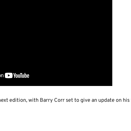
ext edition, with Barry Corr set to give an update on his 