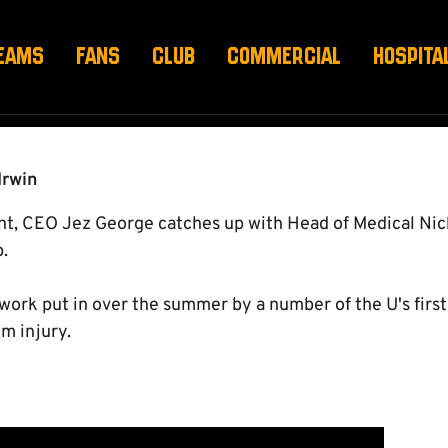
 VIDEO DIARY FOUR
EAMS
FANS
CLUB
COMMERCIAL
HOSPITA
Irwin
ent, CEO Jez George catches up with Head of Medical Nick
.
 work put in over the summer by a number of the U's firs
m injury.