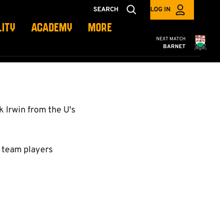
SEARCH
LOG IN
LITY
ACADEMY
MORE
Cambridge United
NEXT MATCH
BARNET
 Irwin from the U's
t team players