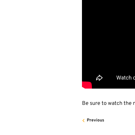
Be sure to watch the n
Previous