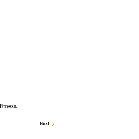
fitness.
Next