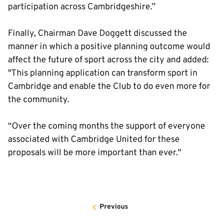
participation across Cambridgeshire.”
Finally, Chairman Dave Doggett discussed the
manner in which a positive planning outcome would
affect the future of sport across the city and added:
"This planning application can transform sport in
Cambridge and enable the Club to do even more for
the community.
“Over the coming months the support of everyone
associated with Cambridge United for these
proposals will be more important than ever."
Previous