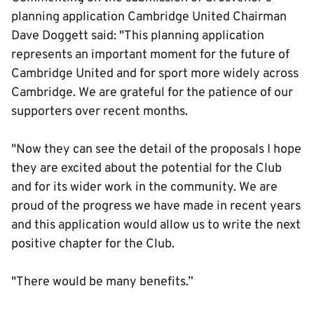
planning application Cambridge United Chairman
Dave Doggett said: "This planning application
represents an important moment for the future of
Cambridge United and for sport more widely across
Cambridge. We are grateful for the patience of our
supporters over recent months.
"Now they can see the detail of the proposals I hope
they are excited about the potential for the Club
and for its wider work in the community. We are
proud of the progress we have made in recent years
and this application would allow us to write the next
positive chapter for the Club.
"There would be many benefits.”