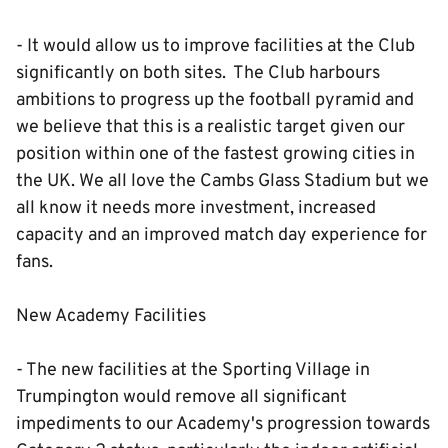
- It would allow us to improve facilities at the Club
significantly on both sites. The Club harbours
ambitions to progress up the football pyramid and
we believe that this is a realistic target given our
position within one of the fastest growing cities in
the UK. We all love the Cambs Glass Stadium but we
all know it needs more investment, increased
capacity and an improved match day experience for
fans.
New Academy Facilities
- The new facilities at the Sporting Village in
Trumpington would remove all significant
impediments to our Academy's progression towards