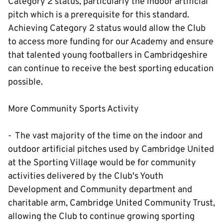
Category 2 status, particularly the indoor artificial
pitch which is a prerequisite for this standard.
Achieving Category 2 status would allow the Club
to access more funding for our Academy and ensure
that talented young footballers in Cambridgeshire
can continue to receive the best sporting education
possible.
More Community Sports Activity
- The vast majority of the time on the indoor and
outdoor artificial pitches used by Cambridge United
at the Sporting Village would be for community
activities delivered by the Club's Youth
Development and Community department and
charitable arm, Cambridge United Community Trust,
allowing the Club to continue growing sporting