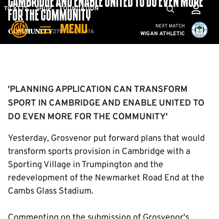
CAMBRIDGE AND ENABLE UNITED TO DO EVEN MORE
Skip
Mega
TICKETS
SHOP
FOUNDATION
FOR THE COMMUNITY'
to
Navigation
Cambridge United vs W
NEXT MATCH
MENU
main
27th July 2016
Community
WIGAN ATHLETIC
content
Back to homepage
'PLANNING APPLICATION CAN TRANSFORM
SPORT IN CAMBRIDGE AND ENABLE UNITED TO
DO EVEN MORE FOR THE COMMUNITY'
Yesterday, Grosvenor put forward plans that would
transform sports provision in Cambridge with a
Sporting Village in Trumpington and the
redevelopment of the Newmarket Road End at the
Cambs Glass Stadium.
Commenting on the submission of Grosvenor's