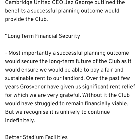
Cambridge United CEO Jez George outlined the
benefits a successful planning outcome would
provide the Club.
“Long Term Financial Security
- Most importantly a successful planning outcome
would secure the long-term future of the Club as it
would ensure we would be able to pay a fair and
sustainable rent to our landlord. Over the past few
years Grosvenor have given us significant rent relief
for which we are very grateful. Without it the Club
would have struggled to remain financially viable.
But we recognise it is unlikely to continue
indefinitely.
Better Stadium Facilities