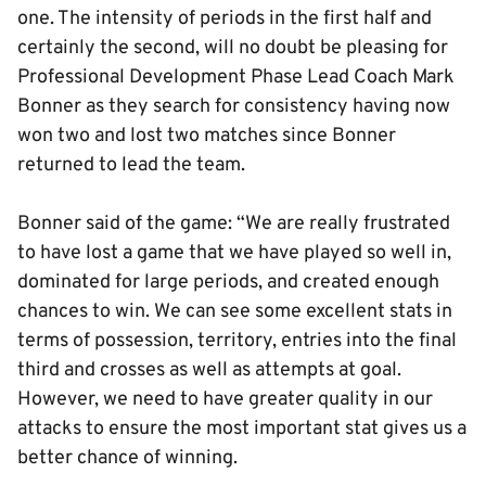
one. The intensity of periods in the first half and
certainly the second, will no doubt be pleasing for
Professional Development Phase Lead Coach Mark
Bonner as they search for consistency having now
won two and lost two matches since Bonner
returned to lead the team.
Bonner said of the game: “We are really frustrated
to have lost a game that we have played so well in,
dominated for large periods, and created enough
chances to win. We can see some excellent stats in
terms of possession, territory, entries into the final
third and crosses as well as attempts at goal.
However, we need to have greater quality in our
attacks to ensure the most important stat gives us a
better chance of winning.