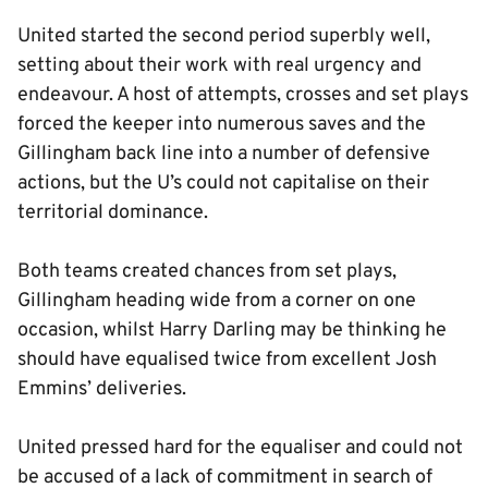
United started the second period superbly well,
setting about their work with real urgency and
endeavour. A host of attempts, crosses and set plays
forced the keeper into numerous saves and the
Gillingham back line into a number of defensive
actions, but the U’s could not capitalise on their
territorial dominance.
Both teams created chances from set plays,
Gillingham heading wide from a corner on one
occasion, whilst Harry Darling may be thinking he
should have equalised twice from excellent Josh
Emmins’ deliveries.
United pressed hard for the equaliser and could not
be accused of a lack of commitment in search of