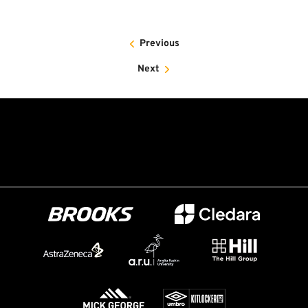
Previous
Next