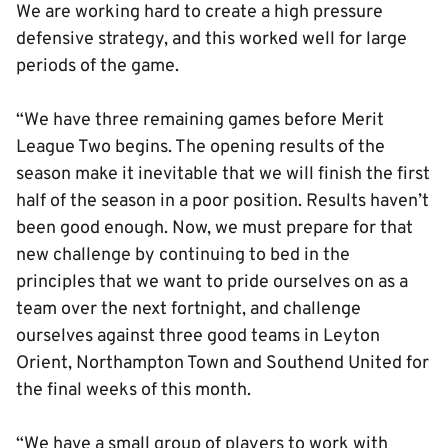
We are working hard to create a high pressure
defensive strategy, and this worked well for large
periods of the game.
“We have three remaining games before Merit
League Two begins. The opening results of the
season make it inevitable that we will finish the first
half of the season in a poor position. Results haven’t
been good enough. Now, we must prepare for that
new challenge by continuing to bed in the
principles that we want to pride ourselves on as a
team over the next fortnight, and challenge
ourselves against three good teams in Leyton
Orient, Northampton Town and Southend United for
the final weeks of this month.
“We have a small group of players to work with