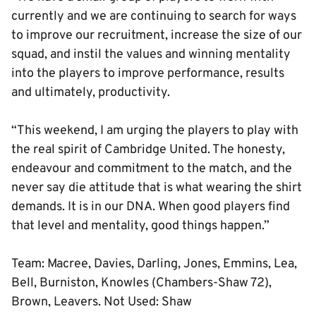
currently and we are continuing to search for ways
to improve our recruitment, increase the size of our
squad, and instil the values and winning mentality
into the players to improve performance, results
and ultimately, productivity.
“This weekend, I am urging the players to play with
the real spirit of Cambridge United. The honesty,
endeavour and commitment to the match, and the
never say die attitude that is what wearing the shirt
demands. It is in our DNA. When good players find
that level and mentality, good things happen.”
Team: Macree, Davies, Darling, Jones, Emmins, Lea,
Bell, Burniston, Knowles (Chambers-Shaw 72),
Brown, Leavers. Not Used: Shaw