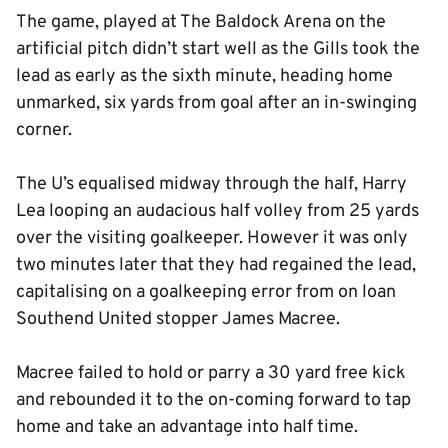
The game, played at The Baldock Arena on the
artificial pitch didn’t start well as the Gills took the
lead as early as the sixth minute, heading home
unmarked, six yards from goal after an in-swinging
corner.
The U’s equalised midway through the half, Harry
Lea looping an audacious half volley from 25 yards
over the visiting goalkeeper. However it was only
two minutes later that they had regained the lead,
capitalising on a goalkeeping error from on loan
Southend United stopper James Macree.
Macree failed to hold or parry a 30 yard free kick
and rebounded it to the on-coming forward to tap
home and take an advantage into half time.