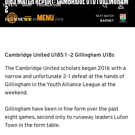
U18S MATCH REPORT: CAMBRIDGE UTD 1 GILLINGHAM
Skip
Mega
TICKETS
SHOP
FOUNDATION
2
to
Navigation
Cambridge United
NEXT MATCH
MENU
main
13th January 2016
Club News
BARNET
content
Back to homepage
Cambridge United U18S 1 -2 Gillingham U18s
The Cambridge United scholars began 2016 with a
narrow and unfortunate 2-1 defeat at the hands of
Gillingham in the Youth Alliance League at the
weekend.
Gillingham have been in fine form over the past
eight games, second only to runaway leaders Luton
Town in the form table.