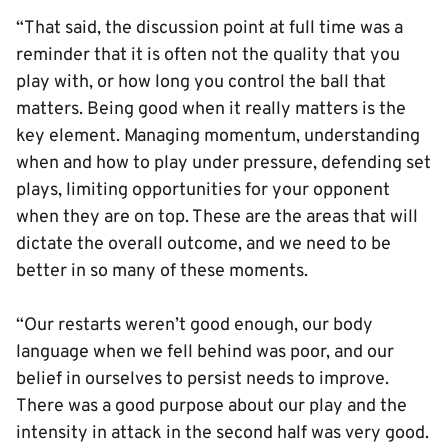
“That said, the discussion point at full time was a
reminder that it is often not the quality that you
play with, or how long you control the ball that
matters. Being good when it really matters is the
key element. Managing momentum, understanding
when and how to play under pressure, defending set
plays, limiting opportunities for your opponent
when they are on top. These are the areas that will
dictate the overall outcome, and we need to be
better in so many of these moments.
“Our restarts weren’t good enough, our body
language when we fell behind was poor, and our
belief in ourselves to persist needs to improve.
There was a good purpose about our play and the
intensity in attack in the second half was very good.