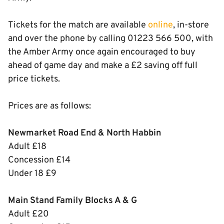
Tickets for the match are available
online
, in-store
and over the phone by calling 01223 566 500, with
the Amber Army once again encouraged to buy
ahead of game day and make a £2 saving off full
price tickets.
Prices are as follows:
Newmarket Road End & North Habbin
Adult £18
Concession £14
Under 18 £9
Main Stand Family Blocks A & G
Adult £20