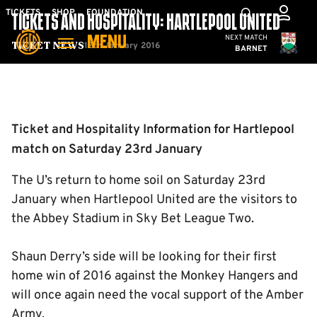
Skip
Mega
TICKETS
SHOP
FOUNDATION
TICKETS AND HOSPITALITY: HARTLEPOOL UNITED
to
Navigation
Cambridge United
NEXT MATCH
MENU
main
12th January 2016
Ticket News
BARNET
content
Back to homepage
Ticket and Hospitality Information for Hartlepool
match on Saturday 23rd January
The U’s return to home soil on Saturday 23rd
January when Hartlepool United are the visitors to
the Abbey Stadium in Sky Bet League Two.
Shaun Derry’s side will be looking for their first
home win of 2016 against the Monkey Hangers and
will once again need the vocal support of the Amber
Army.