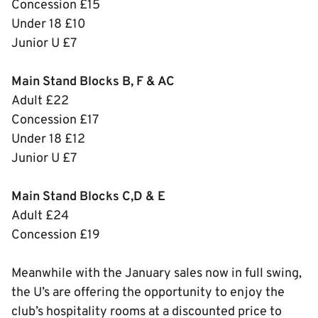
Concession £15
Under 18 £10
Junior U £7
Main Stand Blocks B, F & AC
Adult £22
Concession £17
Under 18 £12
Junior U £7
Main Stand Blocks C,D & E
Adult £24
Concession £19
Meanwhile with the January sales now in full swing,
the U’s are offering the opportunity to enjoy the
club’s hospitality rooms at a discounted price to