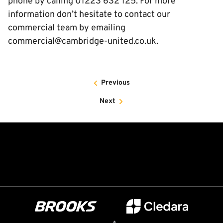
phone by calling 01223 632 125. For more
information don’t hesitate to contact our
commercial team by emailing
commercial@cambridge-united.co.uk.
Previous
Next