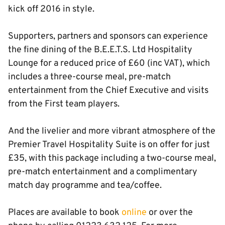
kick off 2016 in style.
Supporters, partners and sponsors can experience
the fine dining of the B.E.E.T.S. Ltd Hospitality
Lounge for a reduced price of £60 (inc VAT), which
includes a three-course meal, pre-match
entertainment from the Chief Executive and visits
from the First team players.
And the livelier and more vibrant atmosphere of the
Premier Travel Hospitality Suite is on offer for just
£35, with this package including a two-course meal,
pre-match entertainment and a complimentary
match day programme and tea/coffee.
Places are available to book
online
or over the