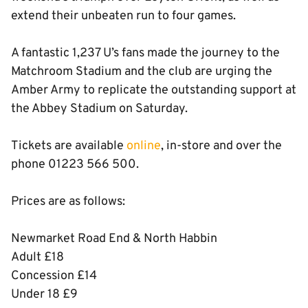
extend their unbeaten run to four games.
A fantastic 1,237 U’s fans made the journey to the
Matchroom Stadium and the club are urging the
Amber Army to replicate the outstanding support at
the Abbey Stadium on Saturday.
Tickets are available
online
, in-store and over the
phone 01223 566 500.
Prices are as follows:
Newmarket Road End & North Habbin
Adult £18
Concession £14
Under 18 £9