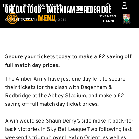
Skip
Mega
TICKETS
SHOP
FOUNDATION
ONE DAY TO GO – DAGENHAM & REDBRIDGE
to
Navigation
Cambridge United
NEXT MATCH
MENU
main
5th February 2016
Community
BARNET
content
Back to homepage
Secure your tickets today to make a £2 saving off
full match day prices.
The Amber Army have just one day left to secure
their tickets for the clash with Dagenham &
Redbridge at the Abbey Stadium, and make a £2
saving off full match day ticket prices.
A win would see Shaun Derry’s side make it back-to-
back victories in Sky Bet League Two following last
weekend’s triumph over Leyton Orient, as well as