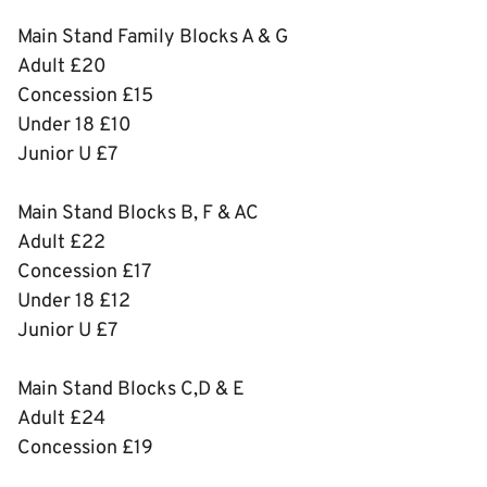
Main Stand Family Blocks A & G
Adult £20
Concession £15
Under 18 £10
Junior U £7
Main Stand Blocks B, F & AC
Adult £22
Concession £17
Under 18 £12
Junior U £7
Main Stand Blocks C,D & E
Adult £24
Concession £19