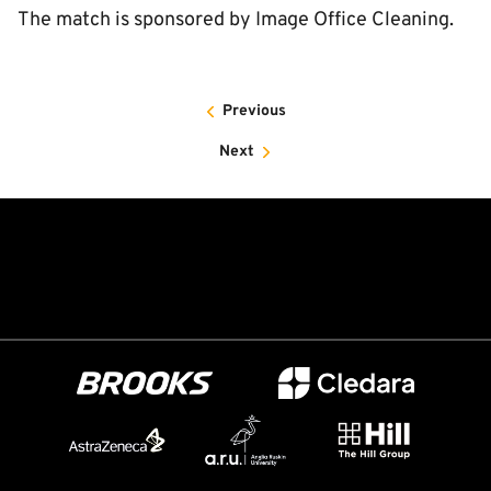
The match is sponsored by Image Office Cleaning.
Previous
Next