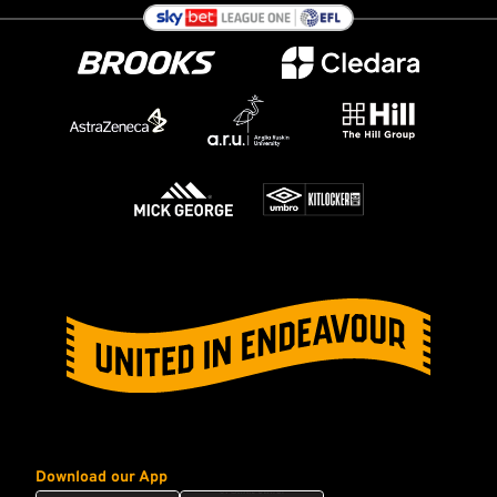
Download our App