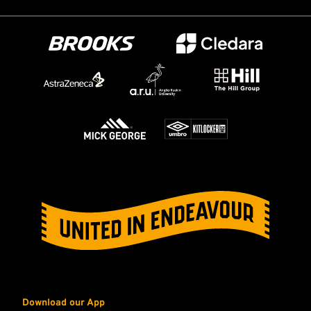
Download our App