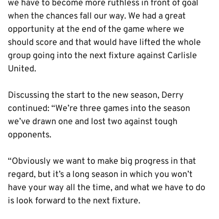
we have to become more ruthless in front of goal
when the chances fall our way. We had a great
opportunity at the end of the game where we
should score and that would have lifted the whole
group going into the next fixture against Carlisle
United.
Discussing the start to the new season, Derry
continued: “We’re three games into the season
we’ve drawn one and lost two against tough
opponents.
“Obviously we want to make big progress in that
regard, but it’s a long season in which you won’t
have your way all the time, and what we have to do
is look forward to the next fixture.