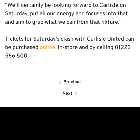
“We’ll certainly be looking forward to Carlisle on
Saturday, put all our energy and focuses into that
and aim to grab what we can from that fixture.”
Tickets for Saturday’s clash with Carlisle United can
be purchased
online
, in-store and by calling 01223
566 500.
Previous
Next