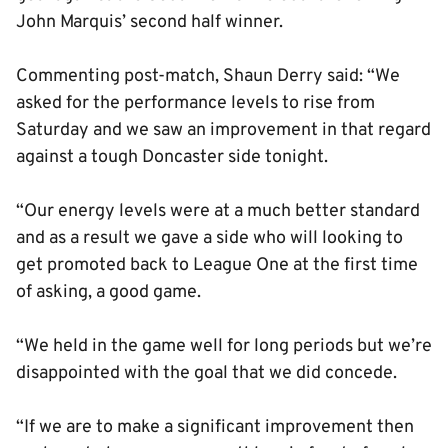
John Marquis’ second half winner.
Commenting post-match, Shaun Derry said: “We
asked for the performance levels to rise from
Saturday and we saw an improvement in that regard
against a tough Doncaster side tonight.
“Our energy levels were at a much better standard
and as a result we gave a side who will looking to
get promoted back to League One at the first time
of asking, a good game.
“We held in the game well for long periods but we’re
disappointed with the goal that we did concede.
“If we are to make a significant improvement then