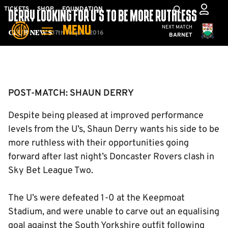
Skip
Mega
TICKETS
SHOP
FOUNDATION
DERRY LOOKING FOR U’S TO BE MORE RUTHLESS
to
Navigation
Cambridge United
NEXT MATCH
MENU
main
17th August 2016
Club News
BARNET
content
Back to homepage
POST-MATCH: SHAUN DERRY
Despite being pleased at improved performance
levels from the U’s, Shaun Derry wants his side to be
more ruthless with their opportunities going
forward after last night’s Doncaster Rovers clash in
Sky Bet League Two.
The U’s were defeated 1-0 at the Keepmoat
Stadium, and were unable to carve out an equalising
goal against the South Yorkshire outfit following