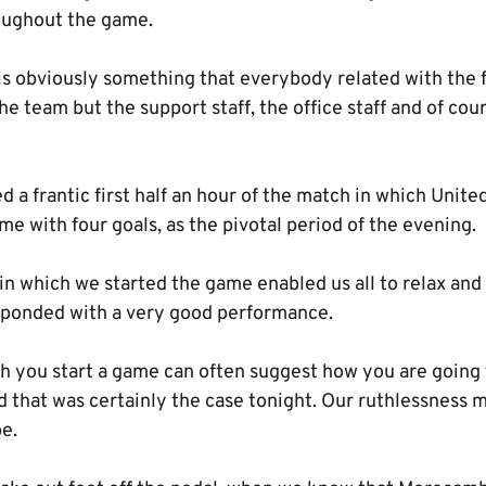
oughout the game.
is obviously something that everybody related with the f
 the team but the support staff, the office staff and of co
d a frantic first half an hour of the match in which Unit
me with four goals, as the pivotal period of the evening.
n which we started the game enabled us all to relax and 
esponded with a very good performance.
h you start a game can often suggest how you are going t
 that was certainly the case tonight. Our ruthlessness m
e.