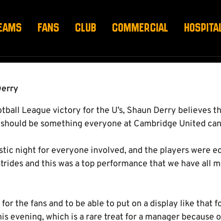
EAMS
FANS
CLUB
COMMERCIAL
HOSPITA
Derry
tball League victory for the U’s, Shaun Derry believes th
 should be something everyone at Cambridge United can 
stic night for everyone involved, and the players were e
rides and this was a top performance that we have all 
for the fans and to be able to put on a display like that f
is evening, which is a rare treat for a manager because 