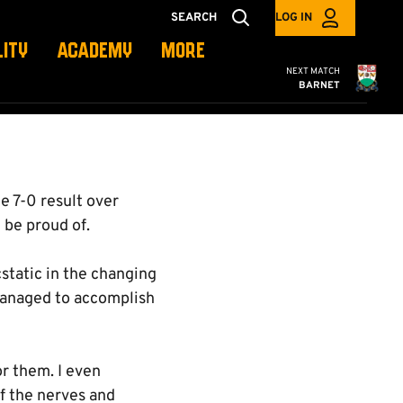
SEARCH
LOG IN
LITY
ACADEMY
MORE
Cambridge United
NEXT MATCH
BARNET
e 7-0 result over
be proud of.
cstatic in the changing
managed to accomplish
or them. I even
of the nerves and