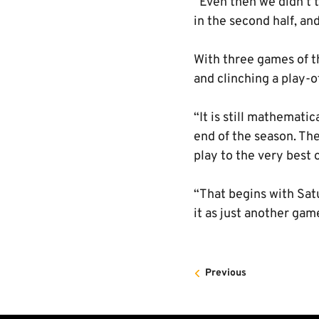
“Even then we didn’t 
in the second half, an
With three games of th
and clinching a play-of
“It is still mathemati
end of the season. The
play to the very best o
“That begins with Satu
it as just another gam
Previous