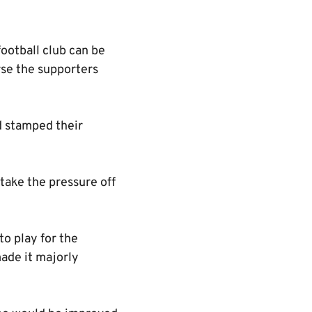
ootball club can be
urse the supporters
ed stamped their
take the pressure off
o play for the
ade it majorly