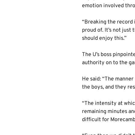
emotion involved thr
“Breaking the record 
proud of. It’s not just
should enjoy this.”
The U’s boss pinpointe
authority on to the ga
He said: “The manner i
the boys, and they r
“The intensity at whic
remaining minutes and
difficult for Morecamb