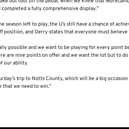
take out foot off the pedal, when we knew that Moreca
d completed a fully comprehensive display.”
e season left to play, the U’s still have a chance of achie
f position, and Derry states that everyone must believe it
cally possible and we want to be playing for every point
re are nine points on offer and we want the lot but to do 
f our ability.
rday’s trip to Notts County, which will be a big occasion
e that we need to win.”