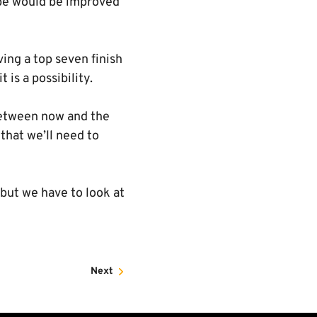
mbe would be improved
ving a top seven finish
 is a possibility.
 between now and the
that we’ll need to
 but we have to look at
Next