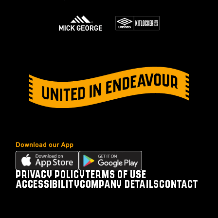
Download our App
Download
Download
our
our
PRIVACY POLICY
TERMS OF USE
Footer
app
app
ACCESSIBILITY
COMPANY DETAILS
CONTACT
on
on
Follow
Follow
Follow
Follow
the
the
us
us
us
us
Apple
Android