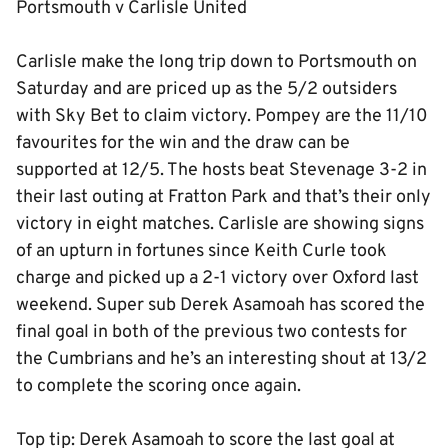
Portsmouth v Carlisle United
Carlisle make the long trip down to Portsmouth on
Saturday and are priced up as the 5/2 outsiders
with Sky Bet to claim victory. Pompey are the 11/10
favourites for the win and the draw can be
supported at 12/5. The hosts beat Stevenage 3-2 in
their last outing at Fratton Park and that’s their only
victory in eight matches. Carlisle are showing signs
of an upturn in fortunes since Keith Curle took
charge and picked up a 2-1 victory over Oxford last
weekend. Super sub Derek Asamoah has scored the
final goal in both of the previous two contests for
the Cumbrians and he’s an interesting shout at 13/2
to complete the scoring once again.
Top tip: Derek Asamoah to score the last goal at