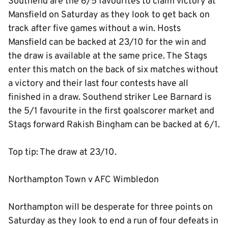
Southend are the 6/5 favourites to claim victory at
Mansfield on Saturday as they look to get back on
track after five games without a win. Hosts
Mansfield can be backed at 23/10 for the win and
the draw is available at the same price. The Stags
enter this match on the back of six matches without
a victory and their last four contests have all
finished in a draw. Southend striker Lee Barnard is
the 5/1 favourite in the first goalscorer market and
Stags forward Rakish Bingham can be backed at 6/1.
Top tip: The draw at 23/10.
Northampton Town v AFC Wimbledon
Northampton will be desperate for three points on
Saturday as they look to end a run of four defeats in