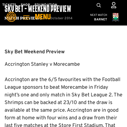
Skip
Mega
TICKETS
SHOP
FOUNDATION
SKY BET - WEEKEND PREVIEW
to
Navigation
Cambridge United
NEXT MATCH
MENU
main
31st October 2014
Match Previews
BARNET
content
Back to homepage
Sky Bet Weekend Preview
Accrington Stanley v Morecambe
Accrington are the 6/5 favourites with the Football
League sponsors to beat Morecambe in Friday
night’s one and only match in Sky Bet League 2. The
Shrimps can be backed at 23/10 and the draw is
available at the same price. Accrington are in good
form at home with four wins and a draw from their
last five matches at the Store First Stadium. That