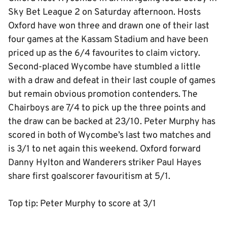
Sky Bet League 2 on Saturday afternoon. Hosts
Oxford have won three and drawn one of their last
four games at the Kassam Stadium and have been
priced up as the 6/4 favourites to claim victory.
Second-placed Wycombe have stumbled a little
with a draw and defeat in their last couple of games
but remain obvious promotion contenders. The
Chairboys are 7/4 to pick up the three points and
the draw can be backed at 23/10. Peter Murphy has
scored in both of Wycombe’s last two matches and
is 3/1 to net again this weekend. Oxford forward
Danny Hylton and Wanderers striker Paul Hayes
share first goalscorer favouritism at 5/1.
Top tip: Peter Murphy to score at 3/1