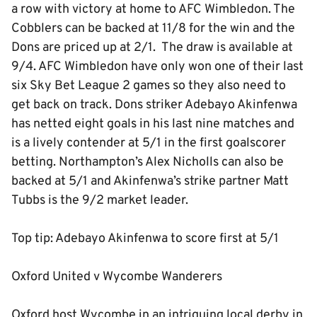
a row with victory at home to AFC Wimbledon. The
Cobblers can be backed at 11/8 for the win and the
Dons are priced up at 2/1. The draw is available at
9/4. AFC Wimbledon have only won one of their last
six Sky Bet League 2 games so they also need to
get back on track. Dons striker Adebayo Akinfenwa
has netted eight goals in his last nine matches and
is a lively contender at 5/1 in the first goalscorer
betting. Northampton’s Alex Nicholls can also be
backed at 5/1 and Akinfenwa’s strike partner Matt
Tubbs is the 9/2 market leader.
Top tip: Adebayo Akinfenwa to score first at 5/1
Oxford United v Wycombe Wanderers
Oxford host Wycombe in an intriguing local derby in