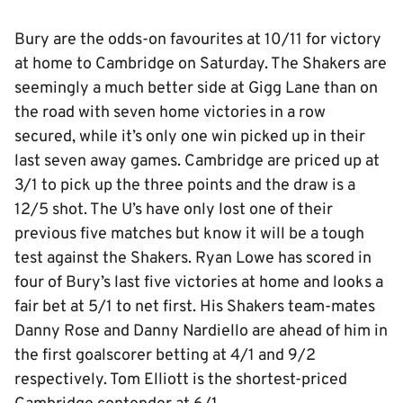
Bury are the odds-on favourites at 10/11 for victory
at home to Cambridge on Saturday. The Shakers are
seemingly a much better side at Gigg Lane than on
the road with seven home victories in a row
secured, while it’s only one win picked up in their
last seven away games. Cambridge are priced up at
3/1 to pick up the three points and the draw is a
12/5 shot. The U’s have only lost one of their
previous five matches but know it will be a tough
test against the Shakers. Ryan Lowe has scored in
four of Bury’s last five victories at home and looks a
fair bet at 5/1 to net first. His Shakers team-mates
Danny Rose and Danny Nardiello are ahead of him in
the first goalscorer betting at 4/1 and 9/2
respectively. Tom Elliott is the shortest-priced