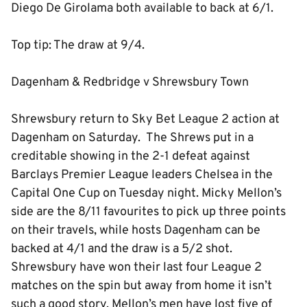
Diego De Girolama both available to back at 6/1.
Top tip: The draw at 9/4.
Dagenham & Redbridge v Shrewsbury Town
Shrewsbury return to Sky Bet League 2 action at
Dagenham on Saturday. The Shrews put in a
creditable showing in the 2-1 defeat against
Barclays Premier League leaders Chelsea in the
Capital One Cup on Tuesday night. Micky Mellon’s
side are the 8/11 favourites to pick up three points
on their travels, while hosts Dagenham can be
backed at 4/1 and the draw is a 5/2 shot.
Shrewsbury have won their last four League 2
matches on the spin but away from home it isn’t
such a good story. Mellon’s men have lost five of