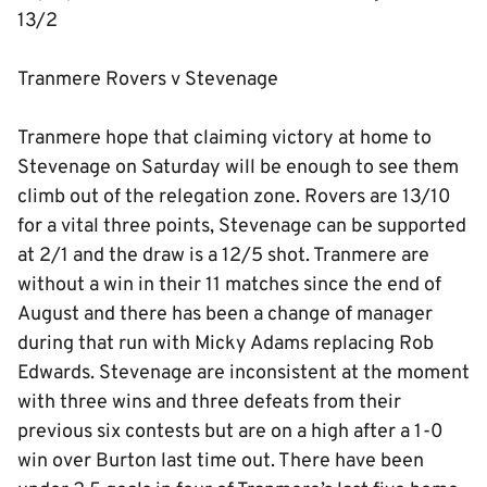
13/2
Tranmere Rovers v Stevenage
Tranmere hope that claiming victory at home to
Stevenage on Saturday will be enough to see them
climb out of the relegation zone. Rovers are 13/10
for a vital three points, Stevenage can be supported
at 2/1 and the draw is a 12/5 shot. Tranmere are
without a win in their 11 matches since the end of
August and there has been a change of manager
during that run with Micky Adams replacing Rob
Edwards. Stevenage are inconsistent at the moment
with three wins and three defeats from their
previous six contests but are on a high after a 1-0
win over Burton last time out. There have been