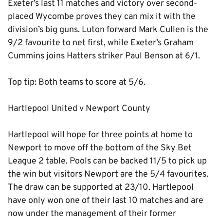
Exeter’s last 11 matches and victory over second-
placed Wycombe proves they can mix it with the
division’s big guns. Luton forward Mark Cullen is the
9/2 favourite to net first, while Exeter’s Graham
Cummins joins Hatters striker Paul Benson at 6/1.
Top tip: Both teams to score at 5/6.
Hartlepool United v Newport County
Hartlepool will hope for three points at home to
Newport to move off the bottom of the Sky Bet
League 2 table. Pools can be backed 11/5 to pick up
the win but visitors Newport are the 5/4 favourites.
The draw can be supported at 23/10. Hartlepool
have only won one of their last 10 matches and are
now under the management of their former