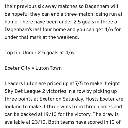
their previous six away matches so Dagenham will
be hopeful they can end a three-match losing run at
home. There have been under 2.5 goals in three of
Dagenham’s last four home and you can get 4/6 for
under that mark at the weekend.
Top tip: Under 2.5 goals at 4/6.
Exeter City v Luton Town
Leaders Luton are priced up at 7/5 to make it eight
Sky Bet League 2 victories in a row by picking up
three points at Exeter on Saturday. Hosts Exeter are
looking to make it three wins from three games and
can be backed at 19/10 for the victory. The draw is
available at 23/10. Both teams have scored in 10 of