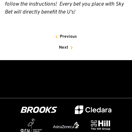
follow the instructions! Every bet you place with Sky
Bet will directly benefit the U's!
Previous
Next