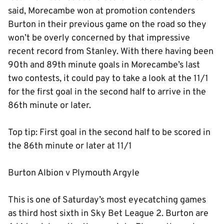
said, Morecambe won at promotion contenders
Burton in their previous game on the road so they
won’t be overly concerned by that impressive
recent record from Stanley. With there having been
90th and 89th minute goals in Morecambe’s last
two contests, it could pay to take a look at the 11/1
for the first goal in the second half to arrive in the
86th minute or later.
Top tip: First goal in the second half to be scored in
the 86th minute or later at 11/1
Burton Albion v Plymouth Argyle
This is one of Saturday’s most eyecatching games
as third host sixth in Sky Bet League 2. Burton are