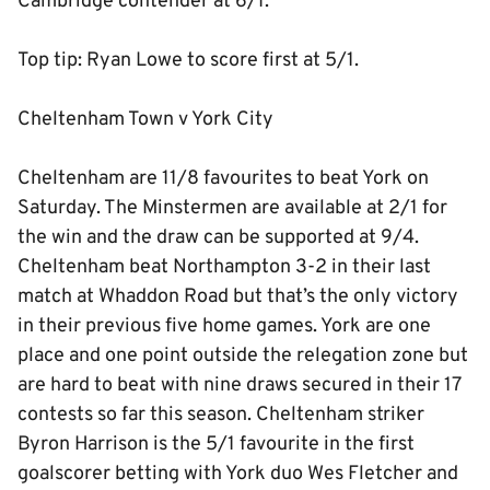
Cambridge contender at 6/1.
Top tip: Ryan Lowe to score first at 5/1.
Cheltenham Town v York City
Cheltenham are 11/8 favourites to beat York on
Saturday. The Minstermen are available at 2/1 for
the win and the draw can be supported at 9/4.
Cheltenham beat Northampton 3-2 in their last
match at Whaddon Road but that’s the only victory
in their previous five home games. York are one
place and one point outside the relegation zone but
are hard to beat with nine draws secured in their 17
contests so far this season. Cheltenham striker
Byron Harrison is the 5/1 favourite in the first
goalscorer betting with York duo Wes Fletcher and