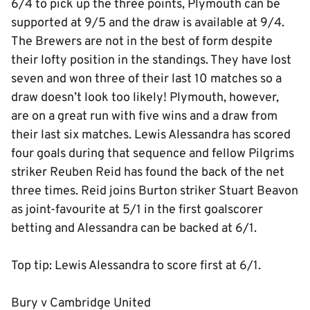
6/4 to pick up the three points, Plymouth can be
supported at 9/5 and the draw is available at 9/4.
The Brewers are not in the best of form despite
their lofty position in the standings. They have lost
seven and won three of their last 10 matches so a
draw doesn’t look too likely! Plymouth, however,
are on a great run with five wins and a draw from
their last six matches. Lewis Alessandra has scored
four goals during that sequence and fellow Pilgrims
striker Reuben Reid has found the back of the net
three times. Reid joins Burton striker Stuart Beavon
as joint-favourite at 5/1 in the first goalscorer
betting and Alessandra can be backed at 6/1.
Top tip: Lewis Alessandra to score first at 6/1.
Bury v Cambridge United