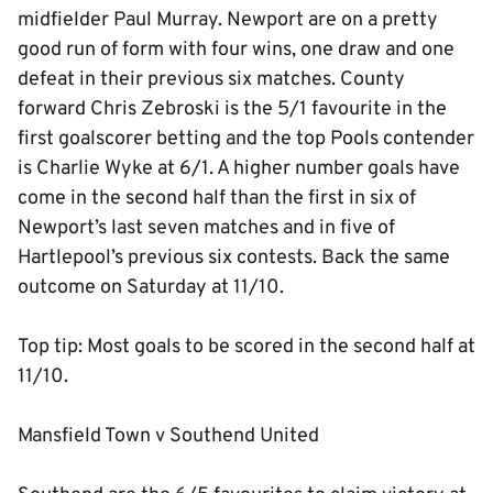
midfielder Paul Murray. Newport are on a pretty
good run of form with four wins, one draw and one
defeat in their previous six matches. County
forward Chris Zebroski is the 5/1 favourite in the
first goalscorer betting and the top Pools contender
is Charlie Wyke at 6/1. A higher number goals have
come in the second half than the first in six of
Newport’s last seven matches and in five of
Hartlepool’s previous six contests. Back the same
outcome on Saturday at 11/10.
Top tip: Most goals to be scored in the second half at
11/10.
Mansfield Town v Southend United