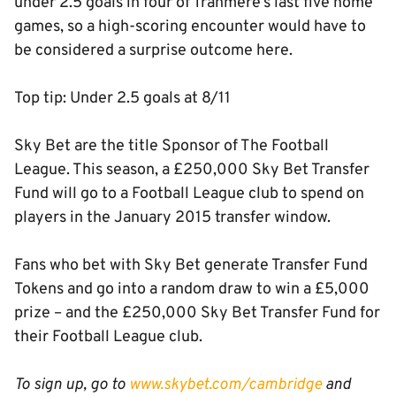
under 2.5 goals in four of Tranmere’s last five home
games, so a high-scoring encounter would have to
be considered a surprise outcome here.
Top tip: Under 2.5 goals at 8/11
Sky Bet are the title Sponsor of The Football
League. This season, a £250,000 Sky Bet Transfer
Fund will go to a Football League club to spend on
players in the January 2015 transfer window.
Fans who bet with Sky Bet generate Transfer Fund
Tokens and go into a random draw to win a £5,000
prize – and the £250,000 Sky Bet Transfer Fund for
their Football League club.
To sign up, go to
www.skybet.com/cambridge
and