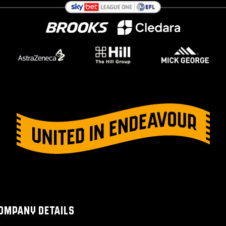
OMPANY DETAILS