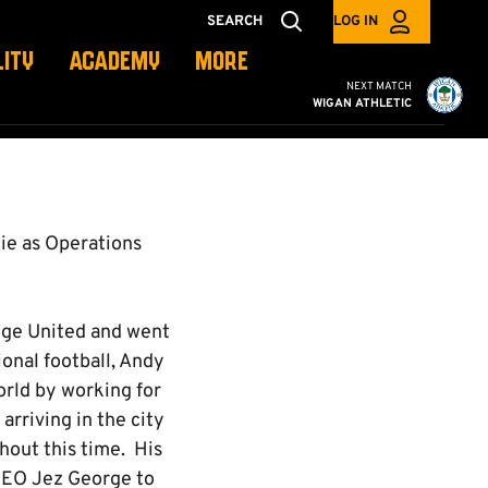
SEARCH
LOG IN
LITY
ACADEMY
MORE
Cambridge United vs W
NEXT MATCH
WIGAN ATHLETIC
ie as Operations
idge United and went
onal football, Andy
orld by working for
rriving in the city
ghout this time. His
 CEO Jez George to