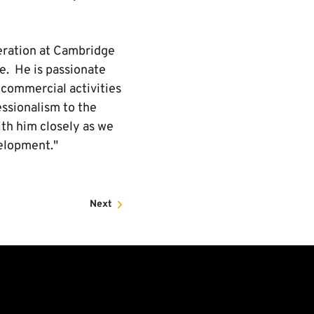
peration at Cambridge
le. He is passionate
n commercial activities
essionalism to the
ith him closely as we
velopment."
Next