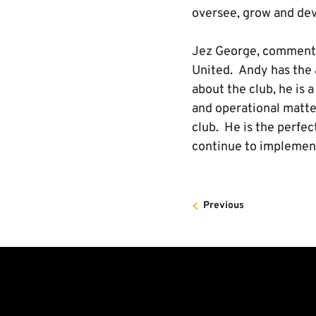
oversee, grow and dev
Jez George, commented 
United. Andy has the a
about the club, he is 
and operational matte
club. He is the perfec
continue to implement
Previous