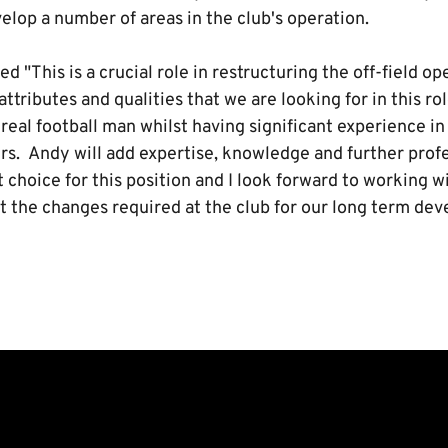
elop a number of areas in the club's operation.
"This is a crucial role in restructuring the off-field o
ttributes and qualities that we are looking for in this ro
a real football man whilst having significant experience i
rs. Andy will add expertise, knowledge and further prof
t choice for this position and I look forward to working w
 the changes required at the club for our long term de