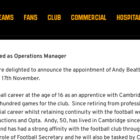
GER APPOINTED
EAMS
FANS
CLUB
COMMERCIAL
HOSPITA
ted as Operations Manager
 delighted to announce the appointment of Andy Beatt
 17th November.
ball career at the age of 16 as an apprentice with Cambr
hundred games for the club. Since retiring from professi
l career whilst retaining continuity with the football w
tions and Opta. Andy, 50, has lived in Cambridge since a
and has had a strong affinity with the football club throu
 role of Football Secretary and he will also be tasked by