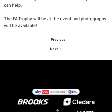
can help.
The FA Trophy will be at the event and photographs
will be available!
Previous
Next