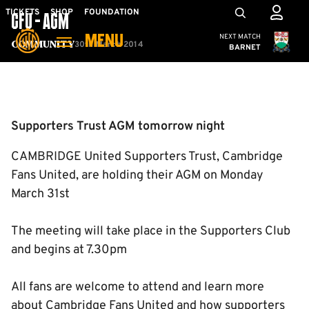
Skip
Mega
TICKETS
SHOP
FOUNDATION
CFU - AGM
to
Navigation
Cambridge United
NEXT MATCH
MENU
main
30th March 2014
Community
BARNET
content
Back to homepage
Supporters Trust AGM tomorrow night
CAMBRIDGE United Supporters Trust, Cambridge
Fans United, are holding their AGM on Monday
March 31st
The meeting will take place in the Supporters Club
and begins at 7.30pm
All fans are welcome to attend and learn more
about Cambridge Fans United and how supporters