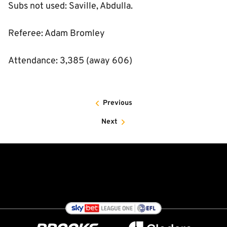
Subs not used: Saville, Abdulla.
Referee: Adam Bromley
Attendance: 3,385 (away 606)
Previous
Next