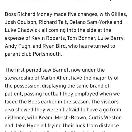
Boss Richard Money made five changes, with Gillies,
Josh Coulson, Richard Tait, Delano Sam-Yorke and
Luke Chadwick all coming into the side at the
expense of Kevin Roberts, Tom Bonner, Luke Berry,
Andy Pugh, and Ryan Bird, who has returned to
parent club Portsmouth.
The first period saw Barnet, now under the
stewardship of Martin Allen, have the majority of
the possession, displaying the same brand of
patient, passing football they employed when we
faced the Bees earlier in the season. The visitors
also showed they weren’t afraid to have a go from
distance, with Keanu Marsh-Brown, Curtis Weston
and Jake Hyde all trying their luck from distance