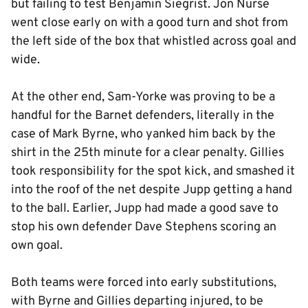
but failing to test Benjamin Siegrist. Jon Nurse
went close early on with a good turn and shot from
the left side of the box that whistled across goal and
wide.
At the other end, Sam-Yorke was proving to be a
handful for the Barnet defenders, literally in the
case of Mark Byrne, who yanked him back by the
shirt in the 25th minute for a clear penalty. Gillies
took responsibility for the spot kick, and smashed it
into the roof of the net despite Jupp getting a hand
to the ball. Earlier, Jupp had made a good save to
stop his own defender Dave Stephens scoring an
own goal.
Both teams were forced into early substitutions,
with Byrne and Gillies departing injured, to be