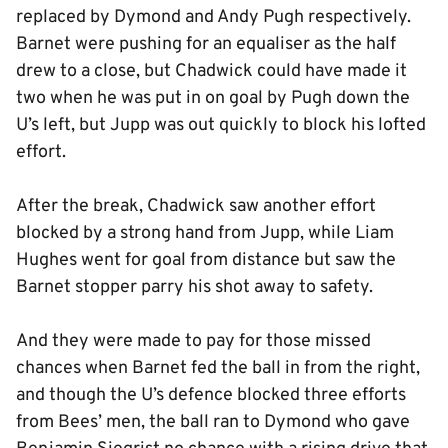
replaced by Dymond and Andy Pugh respectively.
Barnet were pushing for an equaliser as the half
drew to a close, but Chadwick could have made it
two when he was put in on goal by Pugh down the
U’s left, but Jupp was out quickly to block his lofted
effort.
After the break, Chadwick saw another effort
blocked by a strong hand from Jupp, while Liam
Hughes went for goal from distance but saw the
Barnet stopper parry his shot away to safety.
And they were made to pay for those missed
chances when Barnet fed the ball in from the right,
and though the U’s defence blocked three efforts
from Bees’ men, the ball ran to Dymond who gave