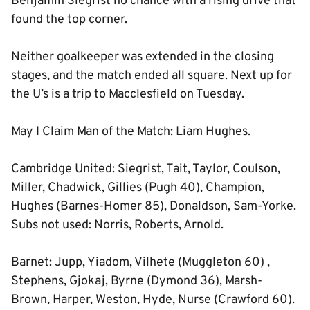
Benjamin Siegrist no chance with a rising drive that
found the top corner.
Neither goalkeeper was extended in the closing
stages, and the match ended all square. Next up for
the U’s is a trip to Macclesfield on Tuesday.
May I Claim Man of the Match: Liam Hughes.
Cambridge United: Siegrist, Tait, Taylor, Coulson,
Miller, Chadwick, Gillies (Pugh 40), Champion,
Hughes (Barnes-Homer 85), Donaldson, Sam-Yorke.
Subs not used: Norris, Roberts, Arnold.
Barnet: Jupp, Yiadom, Vilhete (Muggleton 60) ,
Stephens, Gjokaj, Byrne (Dymond 36), Marsh-
Brown, Harper, Weston, Hyde, Nurse (Crawford 60).