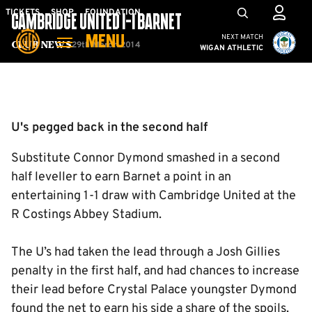
Skip
Mega
TICKETS
SHOP
FOUNDATION
CAMBRIDGE UNITED 1-1 BARNET
to
Navigation
Cambridge United vs W
NEXT MATCH
MENU
main
29th March 2014
Club News
WIGAN ATHLETIC
content
Back to homepage
U's pegged back in the second half
Substitute Connor Dymond smashed in a second
half leveller to earn Barnet a point in an
entertaining 1-1 draw with Cambridge United at the
R Costings Abbey Stadium.
The U’s had taken the lead through a Josh Gillies
penalty in the first half, and had chances to increase
their lead before Crystal Palace youngster Dymond
found the net to earn his side a share of the spoils.