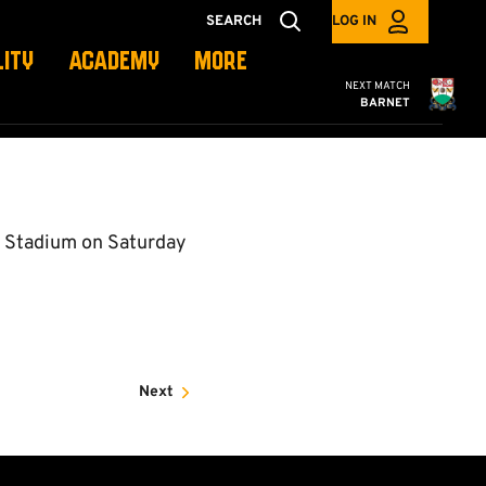
SEARCH
LOG IN
LITY
ACADEMY
MORE
Cambridge United
NEXT MATCH
BARNET
y Stadium on Saturday
Next