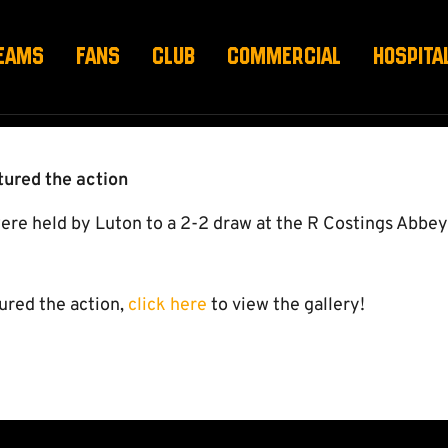
ALLERY
EAMS
FANS
CLUB
COMMERCIAL
HOSPITA
ured the action
e held by Luton to a 2-2 draw at the R Costings Abbe
ured the action,
click here
to view the gallery!