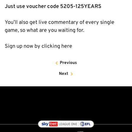
Just use voucher code 5205-125YEARS
You’ll also get live commentary of every single
game, so what are you waiting for.
Sign up now by clicking here
Previous
Next