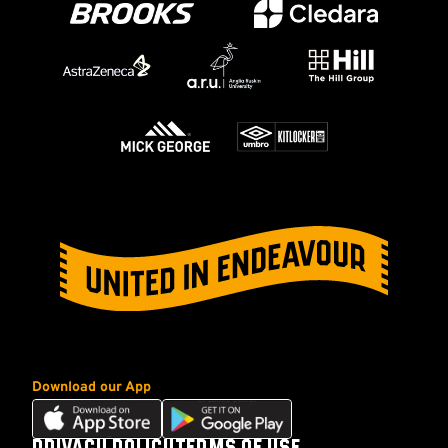
Download our App
Download
Download
our
our