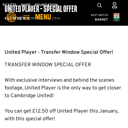
Skip
Mega
TICKETS
SHOP
FOUNDATION
UNITED PLAYER - SPECIAL OFFER
to
Navigation
Cambridge United
NEXT MATCH
MENU
main
19th January 2014
Club News
BARNET
content
Back to homepage
United Player - Transfer Window Special Offer!
TRANSFER WINDOW SPECIAL OFFER
With exclusive interviews and behind the scenes
footage, United Player is the only way to get closer
to Cambridge United!
You can get £12.50 off United Player this January,
with this special offer!