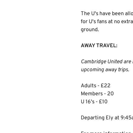
The U's have been allo
for U's fans at no ext
ground.
AWAY TRAVEL:
Cambridge United are r
upcoming away trips.
Adults - £22
Members - 20
U 16's - £10
Departing Ely at 9:4