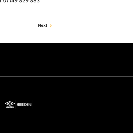
 or 07749 829 883
Next