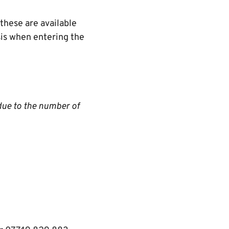
these are available
asis when entering the
due to the number of