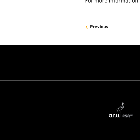
For more information 
Previous