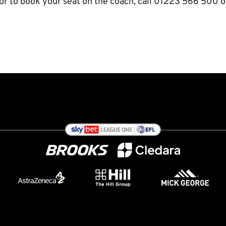
or to book your seat on the coach, call 01223 566 500