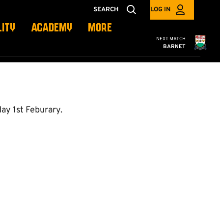
SEARCH
LOG IN
LITY
ACADEMY
MORE
Cambridge United
NEXT MATCH
BARNET
ay 1st Feburary.