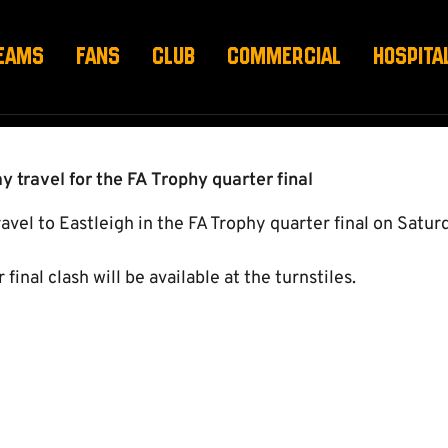
TS & TRAVEL
EAMS
FANS
CLUB
COMMERCIAL
HOSPITA
y travel for the FA Trophy quarter final
el to Eastleigh in the FA Trophy quarter final on Saturd
 final clash will be available at the turnstiles.