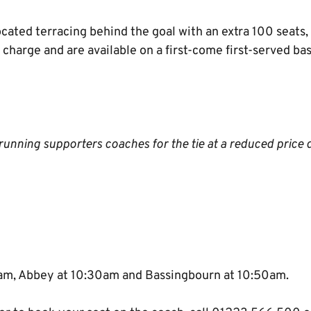
cated terracing behind the goal with an extra 100 seats, 
ra charge and are available on a first-come first-served b
unning supporters coaches for the tie at a reduced price 
5am, Abbey at 10:30am and Bassingbourn at 10:50am.