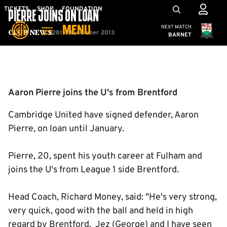
Skip
Mega
TICKETS
SHOP
FOUNDATION
PIERRE JOINS ON LOAN
to
Navigation
Cambridge United
NEXT MATCH
MENU
main
28th November 2013
Club News
BARNET
content
Back to homepage
Aaron Pierre joins the U's from Brentford
Cambridge United have signed defender, Aaron
Pierre, on loan until January.
Pierre, 20, spent his youth career at Fulham and
joins the U's from League 1 side Brentford.
Head Coach, Richard Money, said: "He's very strong,
very quick, good with the ball and held in high
regard by Brentford. Jez (George) and I have seen