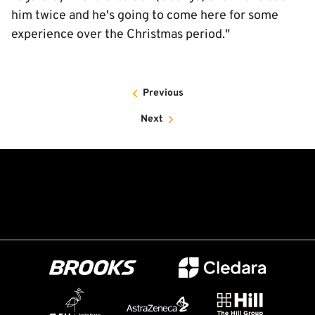
him twice and he's going to come here for some
experience over the Christmas period."
Previous
Next