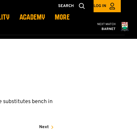
SEARCH
LOG IN
LITY
ACADEMY
MORE
Cambridge United
NEXT MATCH
BARNET
e substitutes bench in
Next