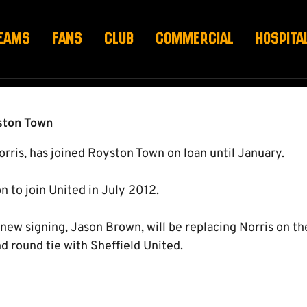
T
EAMS
FANS
CLUB
COMMERCIAL
HOSPITA
yston Town
orris, has joined Royston Town on loan until January.
on to join United in July 2012.
ew signing, Jason Brown, will be replacing Norris on th
 round tie with Sheffield United.