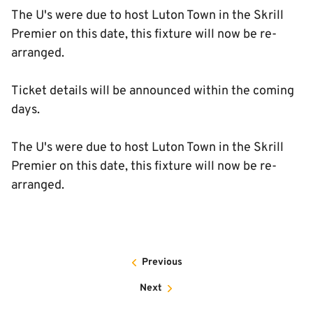
The U's were due to host Luton Town in the Skrill
Premier on this date, this fixture will now be re-
arranged.
Ticket details will be announced within the coming
days.
The U's were due to host Luton Town in the Skrill
Premier on this date, this fixture will now be re-
arranged.
Previous
Next