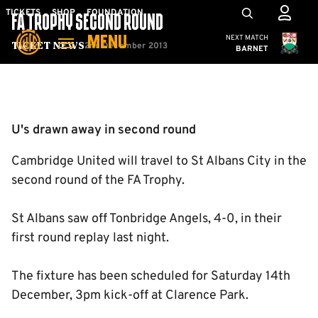
Skip
Mega
TICKETS
SHOP
FOUNDATION
FA TROPHY SECOND ROUND
to
Navigation
Cambridge United
NEXT MATCH
MENU
main
2nd December 2013
Ticket News
BARNET
content
Back to homepage
U's drawn away in second round
Cambridge United will travel to St Albans City in the
second round of the FA Trophy.
St Albans saw off Tonbridge Angels, 4-0, in their
first round replay last night.
The fixture has been scheduled for Saturday 14th
December, 3pm kick-off at Clarence Park.