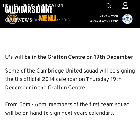
Skip
Mega
TICKETS
SHOP
FOUNDATION
CALENDAR SIGNING
to
Navigation
Cambridge United vs W
NEXT MATCH
MENU
main
13th December 2013
Club News
WIGAN ATHLETIC
content
Back to homepage
U's will be in the Grafton Centre on 19th December
Some of the Cambridge United squad will be signing
the U's official 2014 calendar on Thursday 19th
December in the Grafton Centre.
From 5pm - 6pm, members of the first team squad
will be on hand to sign next years calendars.