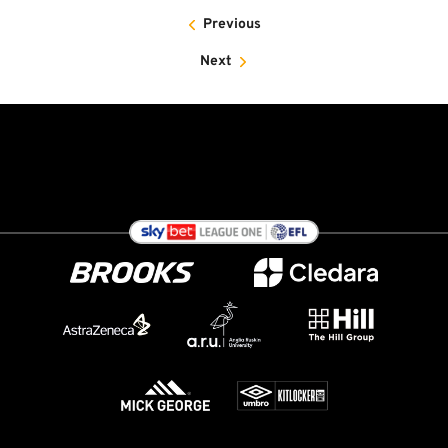
Previous
Next