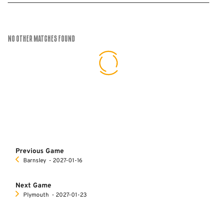
No Other Matches found
Previous Game
Barnsley
‐ 2027-01-16
Next Game
Plymouth
‐ 2027-01-23