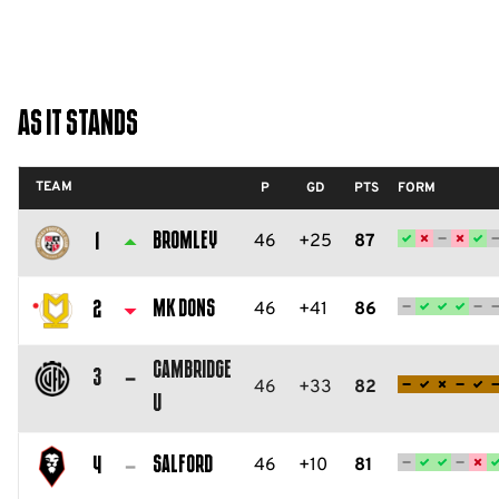
As It Stands
TEAM
P
GD
PTS
FORM
Bromley
46
+25
87
1
Bromley
FC
MK Dons
46
+41
86
2
Milton
Cambridge
Keynes
3
46
+33
82
U
Dons
Cambridge
FC
United
Salford
46
+10
81
4
FC