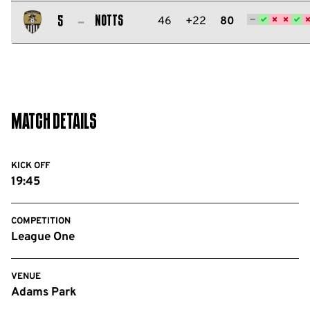
Salford
City
Notts
46
+22
80
5
FC
Notts
County
FC
Match Details
KICK OFF
19:45
COMPETITION
League One
VENUE
Adams Park