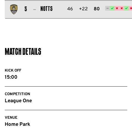
Salford
City
Notts
46
+22
80
5
FC
Notts
County
FC
Match Details
KICK OFF
15:00
COMPETITION
League One
VENUE
Home Park