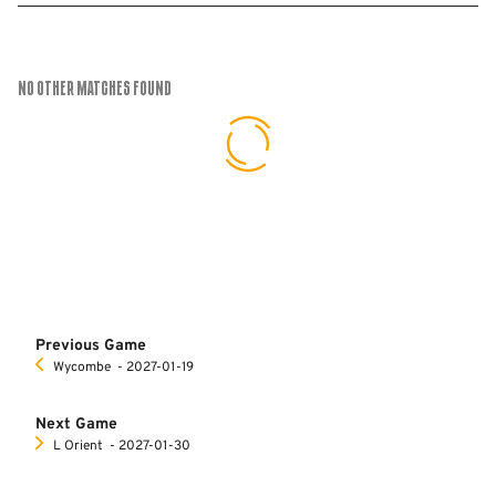
No Other Matches found
Previous Game
Wycombe
‐ 2027-01-19
Next Game
L Orient
‐ 2027-01-30