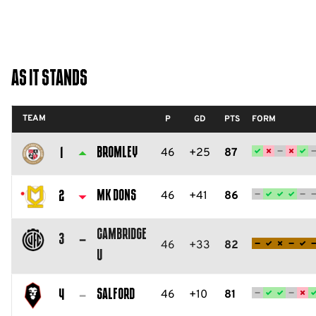
As It Stands
TEAM
P
GD
PTS
FORM
Bromley
46
+25
87
1
Bromley
FC
MK Dons
46
+41
86
2
Milton
Cambridge
Keynes
3
46
+33
82
U
Dons
Cambridge
FC
United
Salford
46
+10
81
4
FC