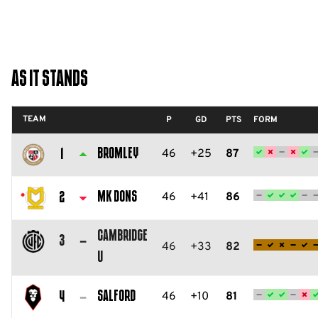
As It Stands
TEAM
P
GD
PTS
FORM
Bromley
46
+25
87
1
Bromley
FC
MK Dons
46
+41
86
2
Milton
Cambridge
Keynes
3
46
+33
82
U
Dons
Cambridge
FC
United
Salford
46
+10
81
4
FC