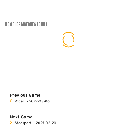
No Other Matches found
Previous Game
Wigan
‐ 2027-03-06
Next Game
Stockport
‐ 2027-03-20