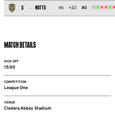
Salford
City
Notts
46
+22
80
5
FC
Notts
County
FC
Match Details
KICK OFF
15:00
COMPETITION
League One
VENUE
Cledara Abbey Stadium