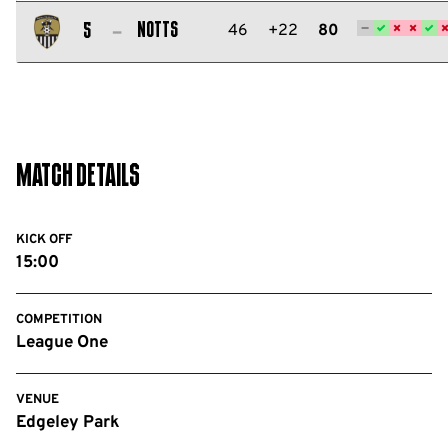
Salford
City
Notts
46
+22
80
5
FC
Notts
County
FC
Match Details
KICK OFF
15:00
COMPETITION
League One
VENUE
Edgeley Park