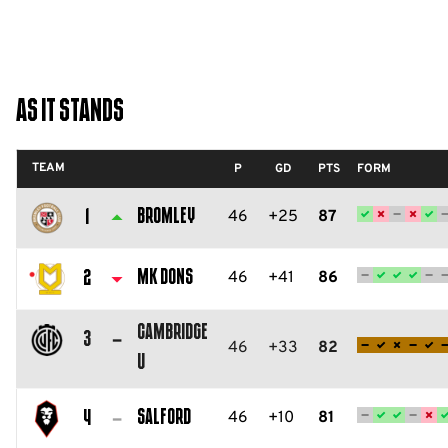
As It Stands
TEAM
P
GD
PTS
FORM
Bromley
46
+25
87
1
Bromley
FC
MK Dons
46
+41
86
2
Milton
Cambridge
Keynes
3
46
+33
82
U
Dons
Cambridge
FC
United
Salford
46
+10
81
4
FC