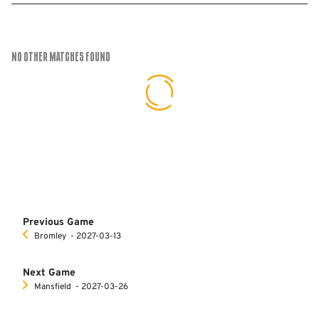
No Other Matches found
Previous Game
Bromley
‐ 2027-03-13
Next Game
Mansfield
‐ 2027-03-26