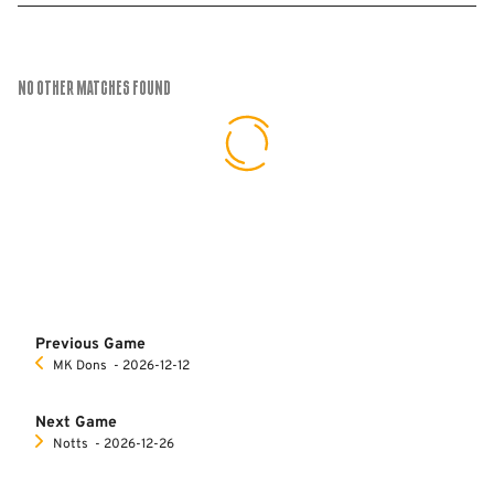
No Other Matches found
Previous Game
MK Dons
‐ 2026-12-12
Next Game
Notts
‐ 2026-12-26