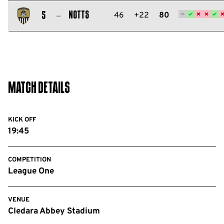
Salford
City
Notts
46
+22
80
5
FC
Notts
County
FC
Match Details
KICK OFF
19:45
COMPETITION
League One
VENUE
Cledara Abbey Stadium