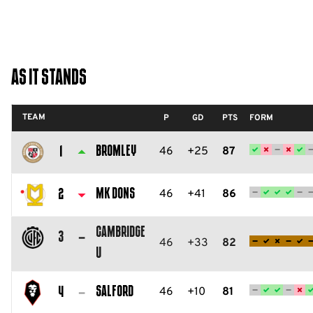
As It Stands
TEAM
P
GD
PTS
FORM
Bromley
46
+25
87
1
Bromley
FC
MK Dons
46
+41
86
2
Milton
Cambridge
Keynes
3
46
+33
82
U
Dons
Cambridge
FC
United
Salford
46
+10
81
4
FC