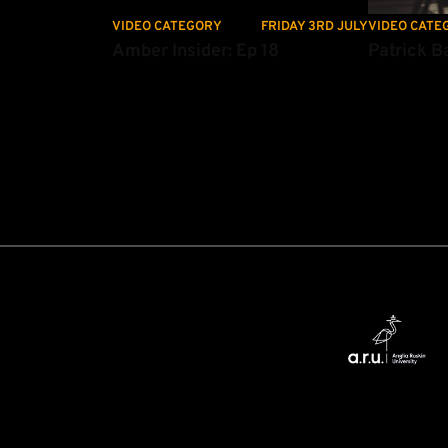
VIDEO CATEGORY
FRIDAY 3RD JULY
VIDEO CATE
Amber Insider: Ep 18
Patrick Ba