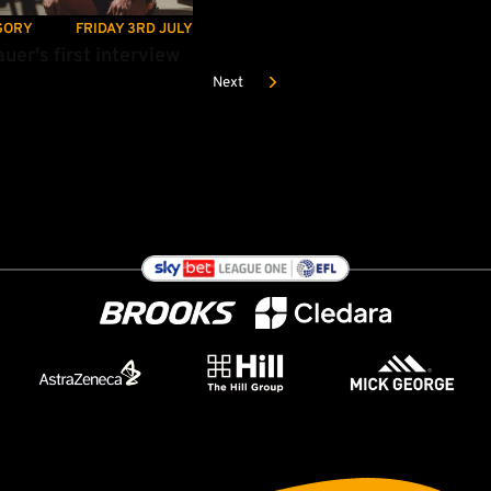
GORY
FRIDAY 3RD JULY
uer's first interview
Next