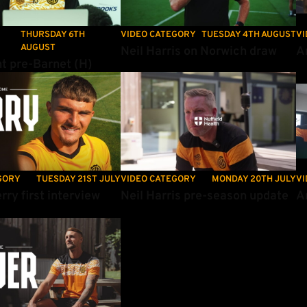
THURSDAY 6TH
VIDEO CATEGORY
TUESDAY 4TH AUGUST
VI
AUGUST
Neil Harris on Norwich draw
A
t pre-Barnet (H)
y first interview
Neil Harris pre-season update
Am
GORY
TUESDAY 21ST JULY
VIDEO CATEGORY
MONDAY 20TH JULY
VI
rry first interview
Neil Harris pre-season update
A
er's first interview