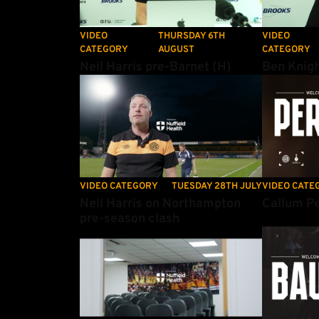
VIDEO
THURSDAY 6TH
VIDEO
CATEGORY
AUGUST
CATEGORY
Neil Harris pre-Barnet (H)
Ben Knigh
Neil Harris on Northampton pre-season clash
Callum Perr
VIDEO CATEGORY
TUESDAY 28TH JULY
VIDEO CATE
Neil Harris on Northampton
Callum Pe
pre-season clash
Amber Insider: Ep 18
Patrick Bau