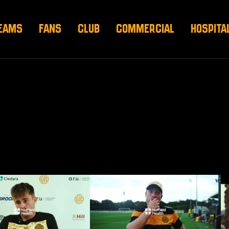
EAMS
FANS
CLUB
COMMERCIAL
HOSPITA
 pre-Barnet (H)
Neil Harris on Norwich draw
Am