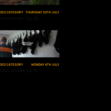
DEO CATEGORY
THURSDAY 30TH JULY
mber Insider: Ep 20
ber Insider: Ep 19
DEO CATEGORY
MONDAY 6TH JULY
mber Insider: Ep 19