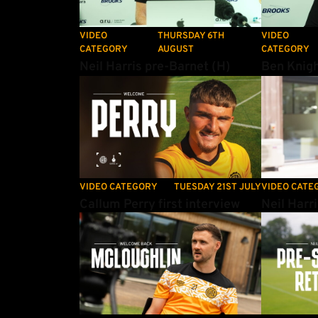
VIDEO
THURSDAY 6TH
VIDEO
CATEGORY
AUGUST
CATEGORY
Neil Harris pre-Barnet (H)
Ben Knigh
Callum Perry first interview
Neil Harri
VIDEO CATEGORY
TUESDAY 21ST JULY
VIDEO CATE
Callum Perry first interview
Neil Harr
Shane McLoughlin on re-signing with the U's
Neil Harris