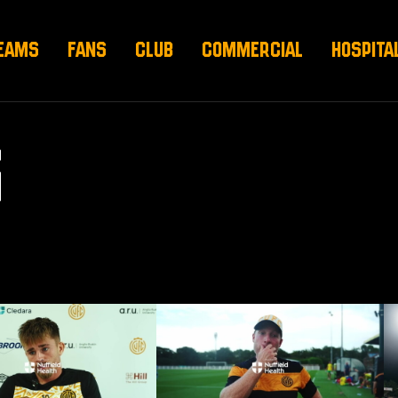
EAMS
FANS
CLUB
COMMERCIAL
HOSPITA
S
 pre-Barnet (H)
Neil Harris on Norwich draw
Ne