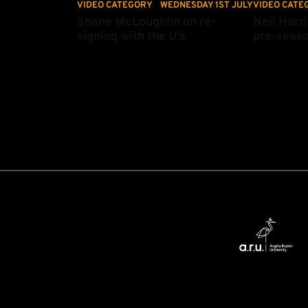
VIDEO CATEGORY
WEDNESDAY 1ST JULY
VIDEO CATE
Shane McLoughlin on re-
Neil Harri
signing with the U's
pre-seas