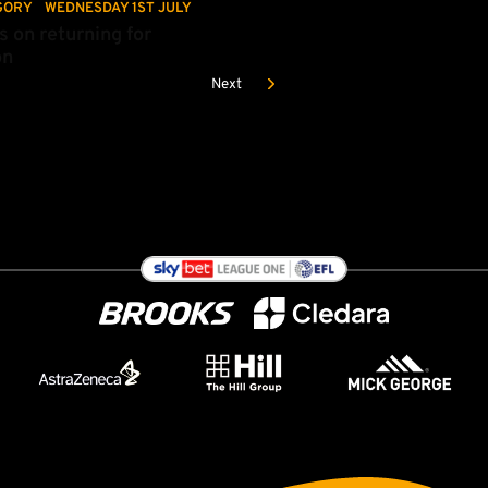
GORY
WEDNESDAY 1ST JULY
s on returning for
on
Next