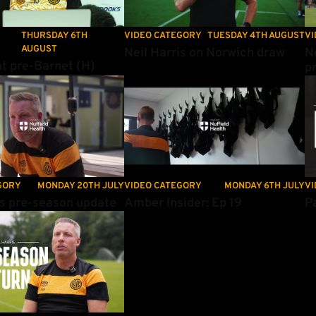
THURSDAY 6TH
VIDEO CATEGORY
TUESDAY 4TH AUGUST
VI
AUGUST
Neil Harris on Norwich draw
N
t pre-Barnet (H)
p
s pre-season update
Amber Insider: Ep 19
Pa
GORY
MONDAY 20TH JULY
VIDEO CATEGORY
MONDAY 6TH JULY
VI
is pre-season update
Amber Insider: Ep 19
Pa
 on returning for pre-season