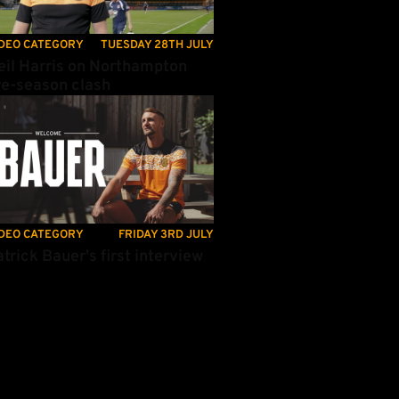
DEO CATEGORY
TUESDAY 28TH JULY
eil Harris on Northampton
re-season clash
trick Bauer's first interview
DEO CATEGORY
FRIDAY 3RD JULY
trick Bauer's first interview