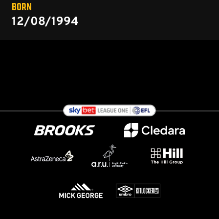
BORN
12/08/1994