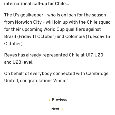
international call-up for Chile...
The U's goalkeeper - who is on loan for the season
from Norwich City - will join up with the Chile squad
for their upcoming World Cup qualifiers against
Brazil (Friday 11 October) and Colombia (Tuesday 15
October).
Reyes has already represented Chile at U17, U20
and U23 level.
On behalf of everybody connected with Cambridge
United, congratulations Vinnie!
Previous
Next