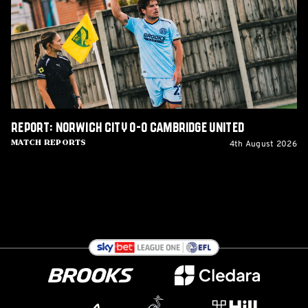
0-
0
Cambridge
United
Report: Norwich City 0-0 Cambridge United
4th August 2026
Match Reports