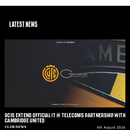
Latest News
GCIS
extend
Official
IT
&
Telecoms
Partnership
with
Cambridge
United
GCIS extend Official IT & Telecoms Partnership with
Cambridge United
6th August 2026
Club News