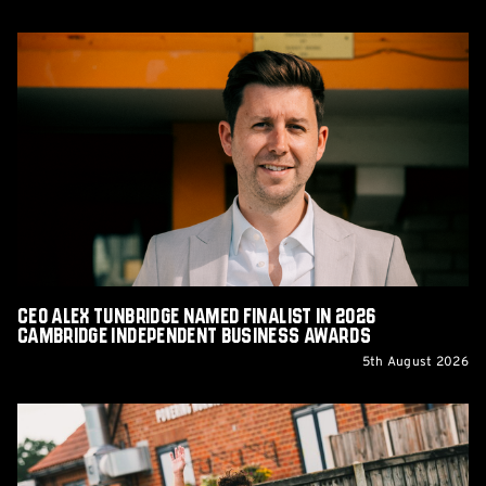
CEO
Alex
Tunbridge
Named
Finalist
in
2026
Cambridge
Independent
Business
Awards
CEO Alex Tunbridge Named Finalist in 2026
Cambridge Independent Business Awards
5th August 2026
Report:
Norwich
City