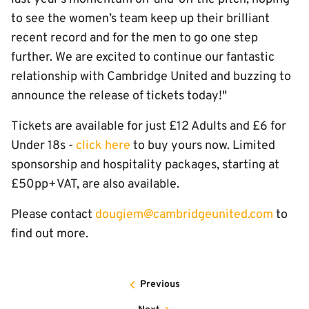
to see the women’s team keep up their brilliant
recent record and for the men to go one step
further. We are excited to continue our fantastic
relationship with Cambridge United and buzzing to
announce the release of tickets today!"
Tickets are available for just £12 Adults and £6 for
Under 18s -
click here
to buy yours now. Limited
sponsorship and hospitality packages, starting at
£50pp+VAT, are also available.
Please contact
dougiem@cambridgeunited.com
to
find out more.
Previous