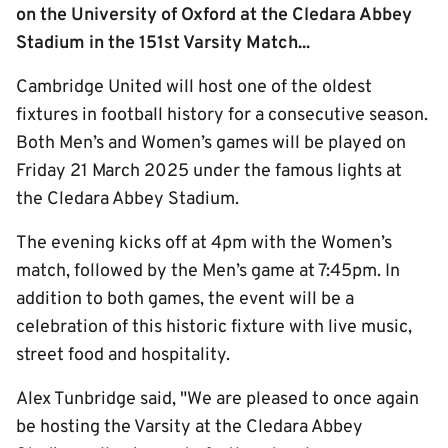
on the University of Oxford at the Cledara Abbey
Stadium in the 151st Varsity Match...
Cambridge United will host one of the oldest
fixtures in football history for a consecutive season.
Both Men’s and Women’s games will be played on
Friday 21 March 2025 under the famous lights at
the Cledara Abbey Stadium.
The evening kicks off at 4pm with the Women’s
match, followed by the Men’s game at 7:45pm. In
addition to both games, the event will be a
celebration of this historic fixture with live music,
street food and hospitality.
Alex Tunbridge said, "We are pleased to once again
be hosting the Varsity at the Cledara Abbey