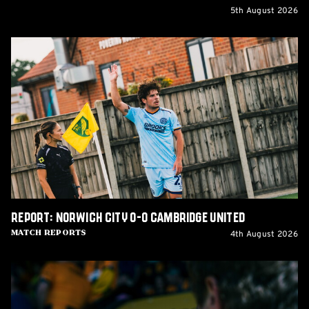
5th August 2026
Report:
Norwich
City
0-
0
Cambridge
United
Report: Norwich City 0-0 Cambridge United
4th August 2026
Match Reports
Matchday
Guide:
Cambridge