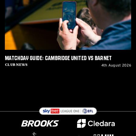
United
vs
Barnet
Matchday Guide: Cambridge United vs Barnet
4th August 2026
Club News