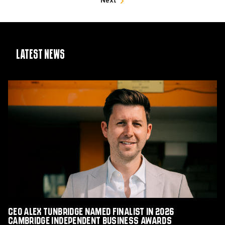
Next
Latest News
CEO
Alex
Tunbridge
Named
Finalist
in
2026
Cambridge
Independent
Business
Awards
CEO Alex Tunbridge Named Finalist in 2026
Cambridge Independent Business Awards