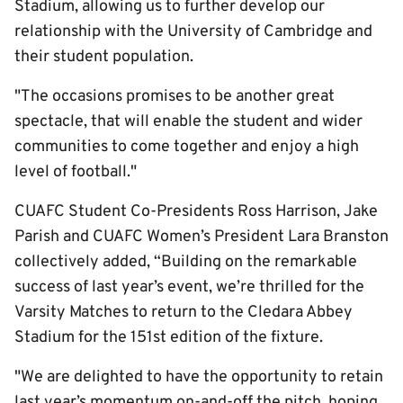
Stadium, allowing us to further develop our
relationship with the University of Cambridge and
their student population.
"The occasions promises to be another great
spectacle, that will enable the student and wider
communities to come together and enjoy a high
level of football."
CUAFC Student Co-Presidents Ross Harrison, Jake
Parish and CUAFC Women’s President Lara Branston
collectively added, “Building on the remarkable
success of last year’s event, we’re thrilled for the
Varsity Matches to return to the Cledara Abbey
Stadium for the 151st edition of the fixture.
"We are delighted to have the opportunity to retain
last year’s momentum on-and-off the pitch, hoping