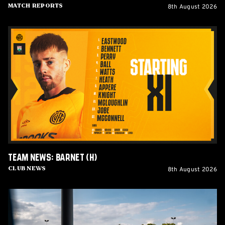
8th August 2026
Match Reports
Team
News:
Barnet
(H)
Team News: Barnet (H)
8th August 2026
Club News
Women's
Matchday
Guide: