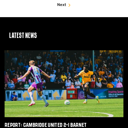
Next
Latest News
Report:
Cambridge
United
2-
1
Barnet
Report: Cambridge United 2-1 Barnet