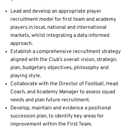
Lead and develop an appropriate player
recruitment model for first team and academy
players in local, national and international
markets, whilst integrating a data informed
approach.
Establish a comprehensive recruitment strategy
aligned with the Club’s overall vision, strategic
plan, budgetary objectives, philosophy and
playing style.
Collaborate with the Director of Football, Head
Coach, and Academy Manager to assess squad
needs and plan future recruitment.
Develop, maintain and evidence a positional
succession plan, to identify key areas for
improvement within the First Team.