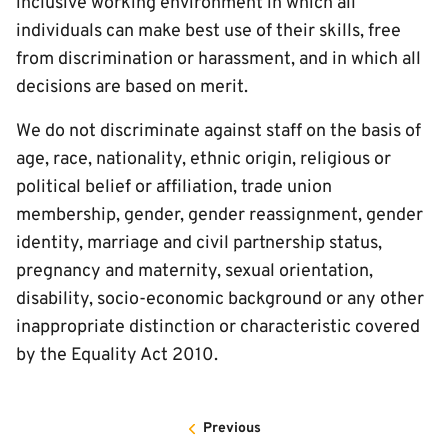
inclusive working environment in which all
individuals can make best use of their skills, free
from discrimination or harassment, and in which all
decisions are based on merit.
We do not discriminate against staff on the basis of
age, race, nationality, ethnic origin, religious or
political belief or affiliation, trade union
membership, gender, gender reassignment, gender
identity, marriage and civil partnership status,
pregnancy and maternity, sexual orientation,
disability, socio-economic background or any other
inappropriate distinction or characteristic covered
by the Equality Act 2010.
Previous