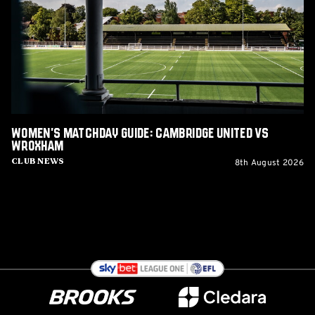
Cambridge
United
vs
Wroxham
Women's Matchday Guide: Cambridge United vs
Wroxham
8th August 2026
Club News