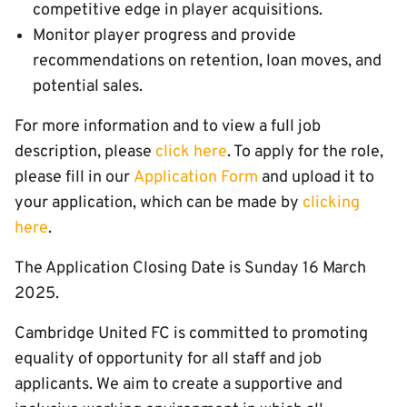
competitive edge in player acquisitions.
Monitor player progress and provide
recommendations on retention, loan moves, and
potential sales.
For more information and to view a full job
description, please
click here
. To apply for the role,
please fill in our
Application Form
and upload it to
your application, which can be made by
clicking
here
.
The Application Closing Date is Sunday 16 March
2025.
Cambridge United FC is committed to promoting
equality of opportunity for all staff and job
applicants. We aim to create a supportive and