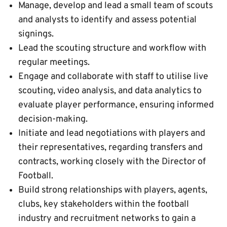
Manage, develop and lead a small team of scouts
and analysts to identify and assess potential
signings.
Lead the scouting structure and workflow with
regular meetings.
Engage and collaborate with staff to utilise live
scouting, video analysis, and data analytics to
evaluate player performance, ensuring informed
decision-making.
Initiate and lead negotiations with players and
their representatives, regarding transfers and
contracts, working closely with the Director of
Football.
Build strong relationships with players, agents,
clubs, key stakeholders within the football
industry and recruitment networks to gain a