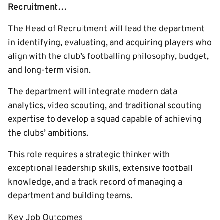
Recruitment…
The Head of Recruitment will lead the department
in identifying, evaluating, and acquiring players who
align with the club’s footballing philosophy, budget,
and long-term vision.
The department will integrate modern data
analytics, video scouting, and traditional scouting
expertise to develop a squad capable of achieving
the clubs’ ambitions.
This role requires a strategic thinker with
exceptional leadership skills, extensive football
knowledge, and a track record of managing a
department and building teams.
Key Job Outcomes