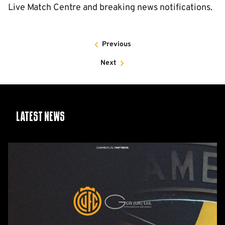
Live Match Centre and breaking news notifications.
Previous
Next
Latest News
GCIS
extend
Official
IT
&
Telecoms
Partnership