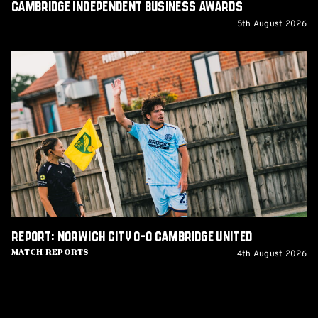
Cambridge Independent Business Awards
5th August 2026
Report:
Norwich
City
0-
0
Cambridge
United
Report: Norwich City 0-0 Cambridge United
4th August 2026
Match Reports