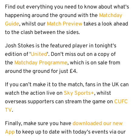
Find out everything you need to know about what's
happening around the ground with the
Matchday
Guide
, whilst our
Match Preview
takes a look ahead
to the clash between the sides.
Josh Stokes is the featured player in tonight's
edition of '
United
'. Don't miss out on a copy of
the
Matchday Programme
, which is on sale from
around the ground for just £4.
If you can’t make it to the match, fans in the UK can
watch the action live on
Sky Sports+
, whilst
overseas supporters can stream the game on
CUFC
TV
.
Finally, make sure you have
downloaded our new
App
to keep up to date with today's events via our