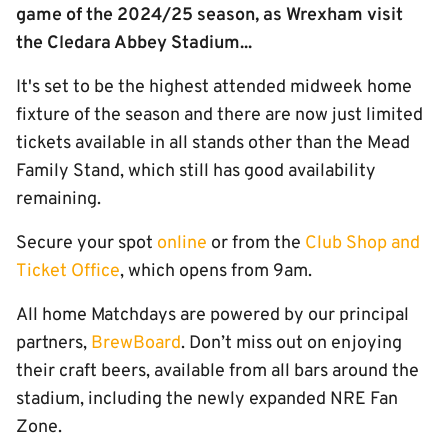
game of the 2024/25 season, as Wrexham visit
the Cledara Abbey Stadium...
It's set to be the highest attended midweek home
fixture of the season and there are now just limited
tickets available in all stands other than the Mead
Family Stand, which still has good availability
remaining.
Secure your spot
online
or from the
Club Shop and
Ticket Office
, which opens from 9am.
All home Matchdays are powered by our principal
partners,
BrewBoard
. Don’t miss out on enjoying
their craft beers, available from all bars around the
stadium, including the newly expanded NRE Fan
Zone.