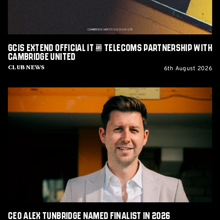
with
Cambridge
United
GCIS extend Official IT & Telecoms Partnership with
Cambridge United
6th August 2026
Club News
CEO
Alex
Tunbridge
Named
Finalist
in
2026
Cambridge
Independent
Business
Awards
CEO Alex Tunbridge Named Finalist in 2026