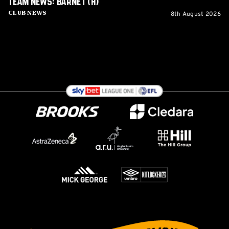
Team News: Barnet (H)
8th August 2026
Club News