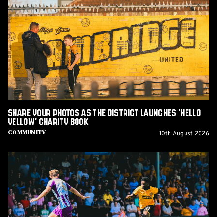
Your
Photos
as
The
District
Launches
'Hello
Yellow'
Charity
Book
Share Your Photos as The District Launches 'Hello
Yellow' Charity Book
10th August 2026
Community
Report:
Cambridge
United
2-
1
Barnet