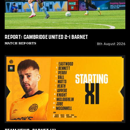
Report: Cambridge United 2-1 Barnet
8th August 2026
Match Reports
Team
News:
Barnet
(H)