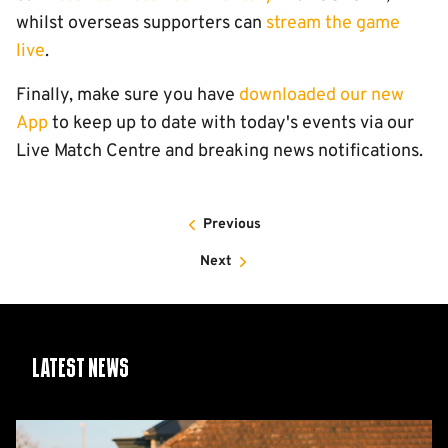
whilst overseas supporters can
stream the game
live
.
Finally, make sure you have
downloaded our new
App
to keep up to date with today's events via our
Live Match Centre and breaking news notifications.
Previous
Next
Latest News
Share