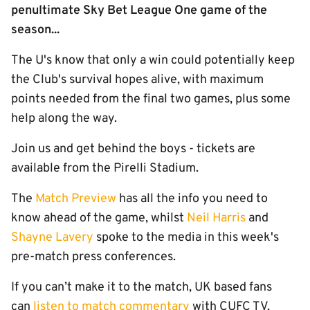
penultimate Sky Bet League One game of the
season...
The U's know that only a win could potentially keep
the Club's survival hopes alive, with maximum
points needed from the final two games, plus some
help along the way.
Join us and get behind the boys - tickets are
available from the Pirelli Stadium.
The
Match Preview
has all the info you need to
know ahead of the game, whilst
Neil Harris
and
Shayne Lavery
spoke to the media in this week's
pre-match press conferences.
If you can’t make it to the match, UK based fans
can
listen to match commentary
with CUFC TV,