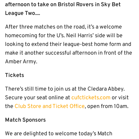
afternoon to take on Bristol Rovers in Sky Bet
League Two....
After three matches on the road, it’s a welcome
homecoming for the U’s. Neil Harris’ side will be
looking to extend their league-best home form and
make it another successful afternoon in front of the
Amber Army.
Tickets
There’s still time to join us at the Cledara Abbey.
Secure your seat online at
cufctickets.com
or visit
the
Club Store and Ticket Office
, open from 10am.
Match Sponsors
We are delighted to welcome today’s Match