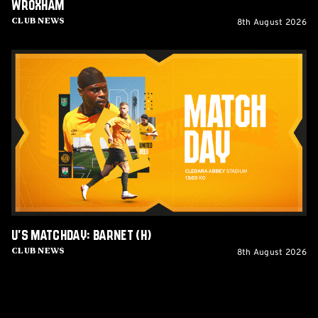
Wroxham
8th August 2026
Club News
U's
Matchday:
Barnet
(H)
U's Matchday: Barnet (H)
8th August 2026
Club News