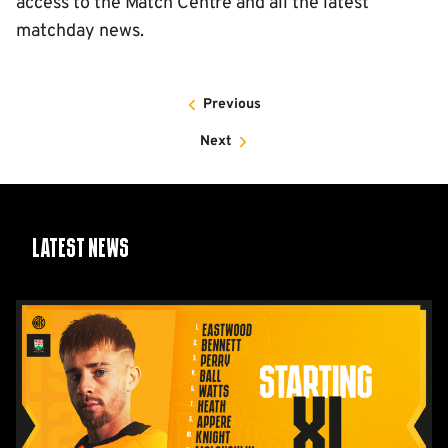
access to the Match Centre and all the latest
matchday news.
Previous
Next
Latest News
Team
News:
Barnet
(H)