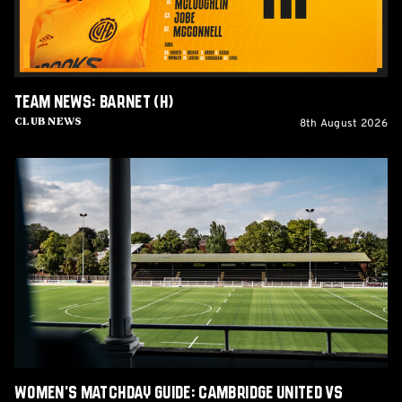
Team News: Barnet (H)
8th August 2026
Club News
Women's
Matchday
Guide:
Cambridge
United
vs
Wroxham
Women's Matchday Guide: Cambridge United vs