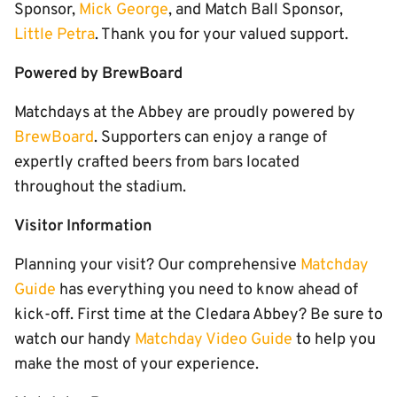
Sponsor,
Mick George
, and Match Ball Sponsor,
Little Petra
. Thank you for your valued support.
Powered by BrewBoard
Matchdays at the Abbey are proudly powered by
BrewBoard
. Supporters can enjoy a range of
expertly crafted beers from bars located
throughout the stadium.
Visitor Information
Planning your visit? Our comprehensive
Matchday
Guide
has everything you need to know ahead of
kick-off. First time at the Cledara Abbey? Be sure to
watch our handy
Matchday Video Guide
to help you
make the most of your experience.