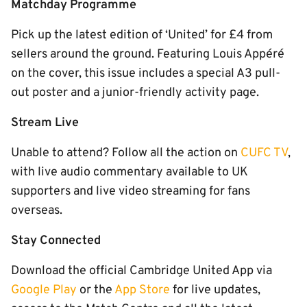
Matchday Programme
Pick up the latest edition of ‘United’ for £4 from
sellers around the ground. Featuring Louis Appéré
on the cover, this issue includes a special A3 pull-
out poster and a junior-friendly activity page.
Stream Live
Unable to attend? Follow all the action on
CUFC TV
,
with live audio commentary available to UK
supporters and live video streaming for fans
overseas.
Stay Connected
Download the official Cambridge United App via
Google Play
or the
App Store
for live updates,