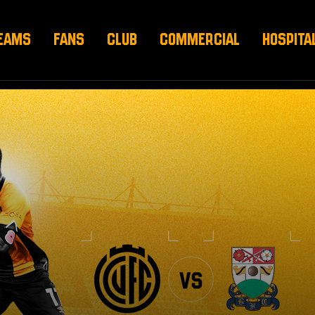
EAMS
FANS
CLUB
COMMERCIAL
HOSPITA