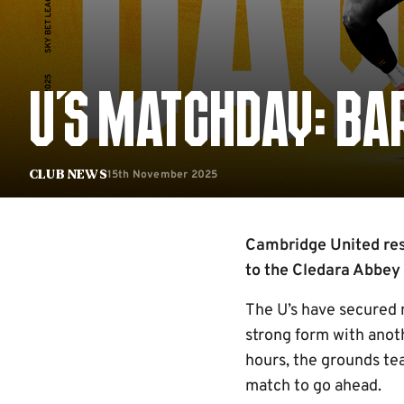
U'S MATCHDAY: BAR
15th November 2025
Club News
Cambridge United res
to the Cledara Abbey
The U’s have secured n
strong form with anot
hours, the grounds te
match to go ahead.