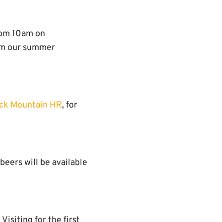
rom 10am on
rom our summer
ck Mountain HR
, for
 beers will be available
 Visiting for the first