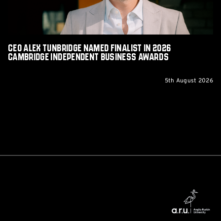
Cambridge
Independent
Business
Awards
CEO Alex Tunbridge Named Finalist in 2026
Cambridge Independent Business Awards
5th August 2026