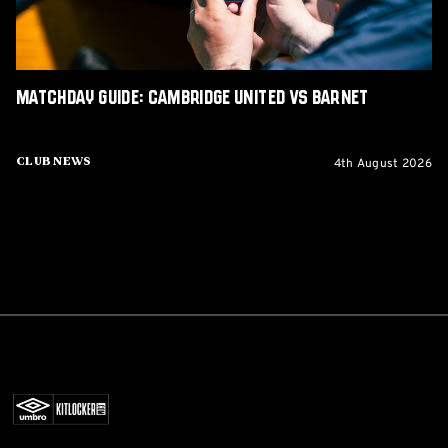
Matchday Guide: Cambridge United vs Barnet
4th August 2026
Club News