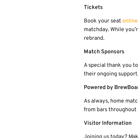
Tickets
Book your seat
online
matchday. While you’r
rebrand.
Match Sponsors
A special thank you t
their ongoing support
Powered by BrewBoa
As always, home matc
from bars throughout 
Visitor Information
Joining us today? Mak