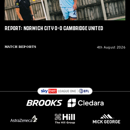
Report: Norwich City 0-0 Cambridge United
4th August 2026
Match Reports