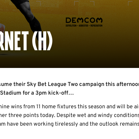
NET (H)
ume their Sky Bet League Two campaign this afternoo
 Stadium for a 3pm kick-off…
ine wins from 11 home fixtures this season and will be ai
her three points today. Despite wet and windy condition
am have been working tirelessly and the outlook remains 