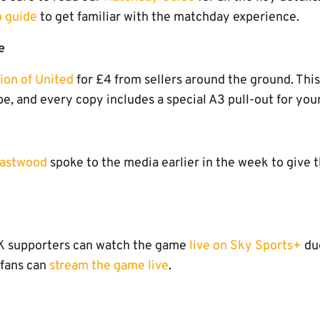
o guide
to get familiar with the matchday experience.
e
tion of United
for £4 from sellers around the ground. Thi
, and every copy includes a special A3 pull-out for you
Eastwood
spoke to the media earlier in the week to give 
UK supporters can watch the game
live on Sky Sports+
due
 fans can
stream the game live
.