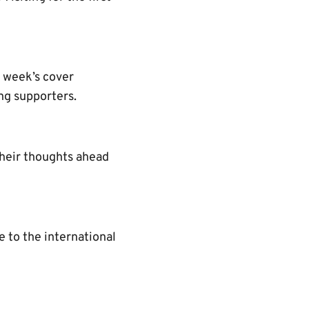
s week’s cover
ng supporters.
their thoughts ahead
 to the international