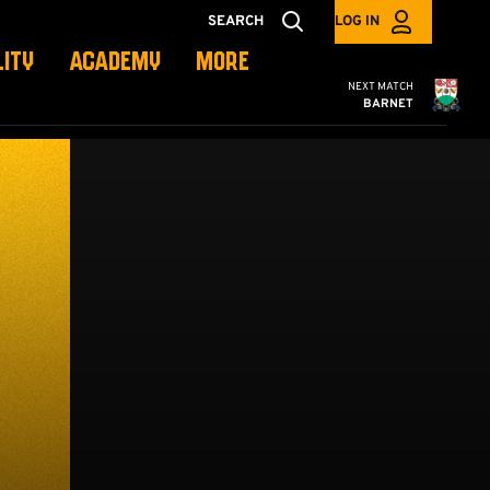
SEARCH
LOG IN
LITY
ACADEMY
MORE
Cambridge United
NEXT MATCH
BARNET