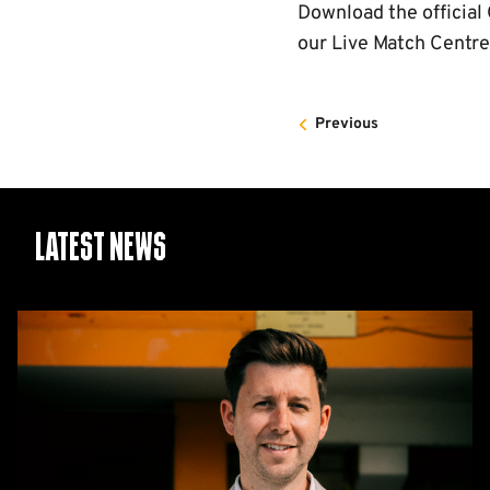
Download the officia
our Live Match Centre
Previous
Latest News
CEO
Alex
Tunbridge
Named
Finalist
in
2026