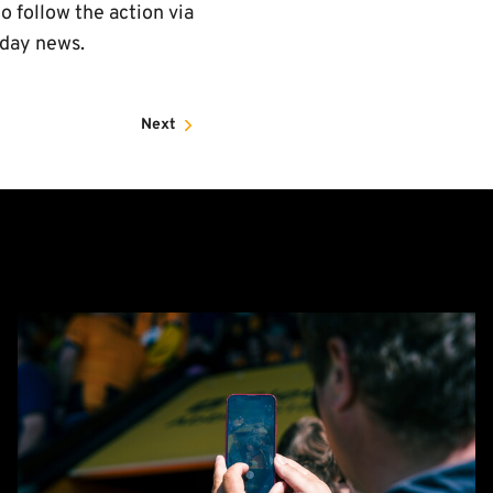
o follow the action via
hday news.
Next
Matchday
Guide:
Cambridge
United
vs
Barnet