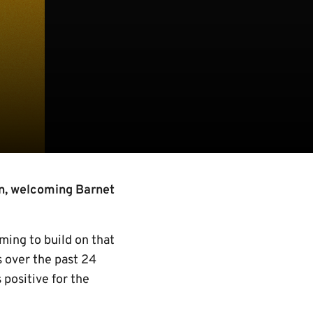
n, welcoming Barnet
ming to build on that
s over the past 24
positive for the