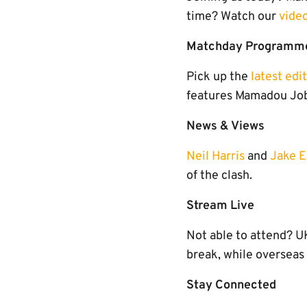
time? Watch our
vide
Matchday Programm
Pick up the
latest edi
features Mamadou Jobe
News & Views
Neil Harris
and
Jake 
of the clash.
Stream Live
Not able to attend? 
break, while overseas
Stay Connected