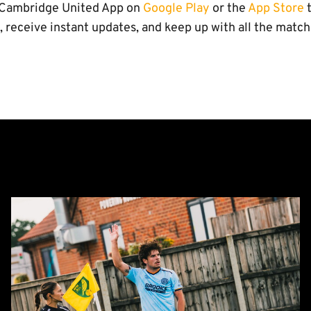
l Cambridge United App on
Google Play
or the
App Store
t
, receive instant updates, and keep up with all the matc
Report:
Norwich
City
0-
0
Cambridge
United