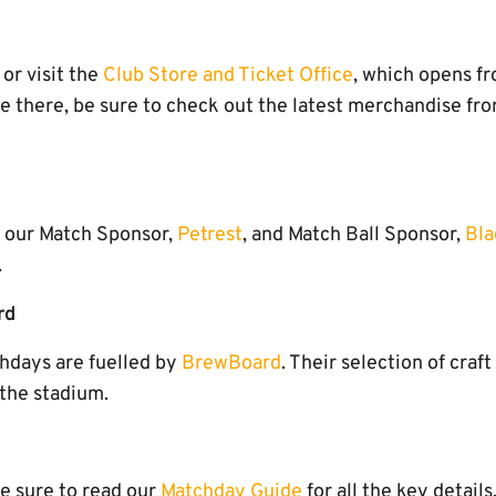
or visit the
Club Store and Ticket Office
, which opens f
e there, be sure to check out the latest merchandise f
o our Match Sponsor,
Petrest
, and Match Ball Sponsor,
Bla
.
rd
hdays are fuelled by
BrewBoard
. Their selection of craft
the stadium.
e sure to read our
Matchday Guide
for all the key details.