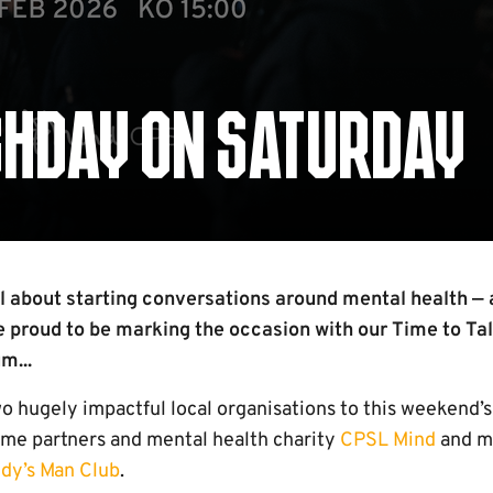
CHDAY ON SATURDAY
ll about starting conversations around mental health — 
e proud to be marking the occasion with our Time to Ta
m...
o hugely impactful local organisations to this weekend
time partners and mental health charity
CPSL Mind
and me
dy’s Man Club
.