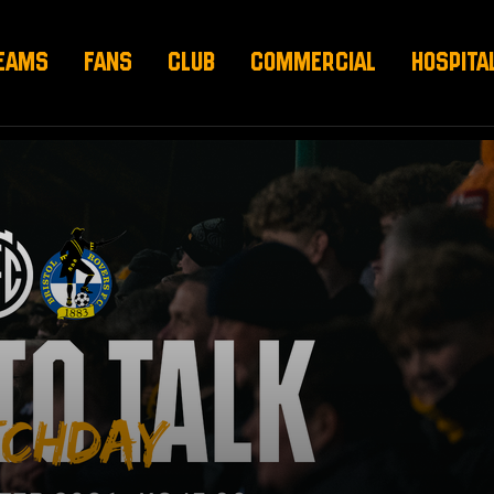
EAMS
FANS
CLUB
COMMERCIAL
HOSPITA