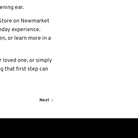
tening ear.
b Store on Newmarket
chday experience.
n, or learn more in a
r loved one, or simply
 that first step can
Next