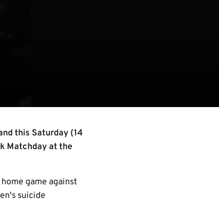
and this Saturday (14
lk Matchday at the
’s home game against
n's suicide