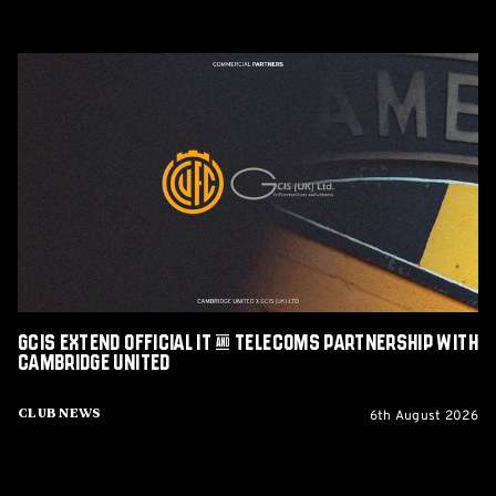
GCIS
extend
Official
IT
&
Telecoms
Partnership
with
Cambridge
United
GCIS extend Official IT & Telecoms Partnership with
Cambridge United
6th August 2026
Club News