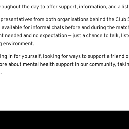
hroughout the day to offer support, information, and a lis
epresentatives from both organisations behind the Clu
e available for informal chats before and during the mat
 needed and no expectation — just a chance to talk, liste
g environment.
g in for yourself, looking for ways to support a friend o
re about mental health support in our community, taking
.