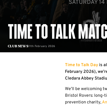
TIME TO TALK MAT
11th February 2026
Club News
Time to Talk Day
is a
February 2026), we’r
Cledara Abbey Stadiu
We’ll be welcoming tw
Bristol Rovers: long-
prevention charity,
An