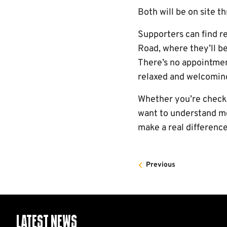
Both will be on site t
Supporters can find r
Road, where they’ll b
There’s no appointment
relaxed and welcomin
Whether you’re checkin
want to understand mo
make a real difference
Previous
Latest News