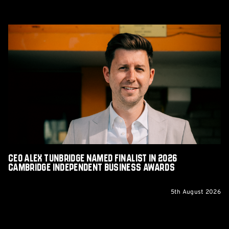
CEO
Alex
Tunbridge
Named
Finalist
in
2026
Cambridge
Independent
Business
Awards
CEO Alex Tunbridge Named Finalist in 2026
Cambridge Independent Business Awards
5th August 2026