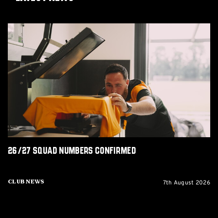
26/27
squad
numbers
confirmed
26/27 squad numbers confirmed
7th August 2026
Club News