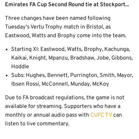
Emirates FA Cup Second Round tie at Stockport...
Three changes have been named following
Tuesday's Vertu Trophy match in Bristol, as
Eastwood, Watts and Brophy come into the team.
Starting XI: Eastwood, Watts, Brophy, Kachunga,
Kaikai, Knight, Mpanzu, Bradshaw, Jobe, Gibbons,
Hoddle
Subs: Hughes, Bennett, Purrington, Smith, Mayor,
Ibsen Rossi, McConnell, Munday, McKoy
Due to FA broadcast regulations, the game is not
available for streaming. Supporters who have a
monthly or annual audio pass with
CUFC TV
can
listen to live commentary.