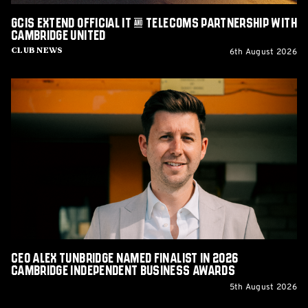
United
GCIS extend Official IT & Telecoms Partnership with
Cambridge United
6th August 2026
Club News
CEO
Alex
Tunbridge
Named
Finalist
in
2026
Cambridge
Independent
Business
Awards
CEO Alex Tunbridge Named Finalist in 2026
Cambridge Independent Business Awards
5th August 2026