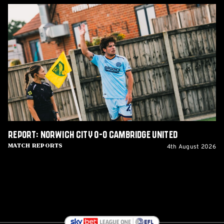
Report:
Norwich
City
0-
0
Cambridge
United
Report: Norwich City 0-0 Cambridge United
4th August 2026
Match Reports