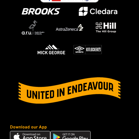
Download our App
Download
Download