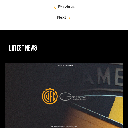
Previous
Next
Latest News
GCIS
extend
Official
IT
&
Telecoms
Partnership
with
Cambridge