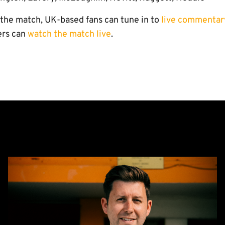
o the match, UK-based fans can tune in to
live commentar
ers can
watch the match live
.
CEO
Alex
Tunbridge
Named
Finalist
in