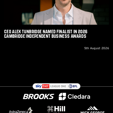
2026
Cambridge
Independent
Business
Awards
CEO Alex Tunbridge Named Finalist in 2026
Cambridge Independent Business Awards
5th August 2026