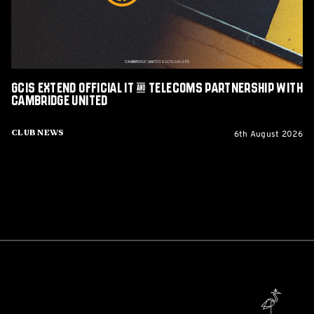
Partnership
with
Cambridge
United
GCIS extend Official IT & Telecoms Partnership with
Cambridge United
6th August 2026
Club News