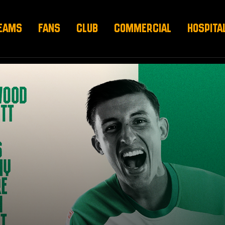
EAMS
FANS
CLUB
COMMERCIAL
HOSPITA