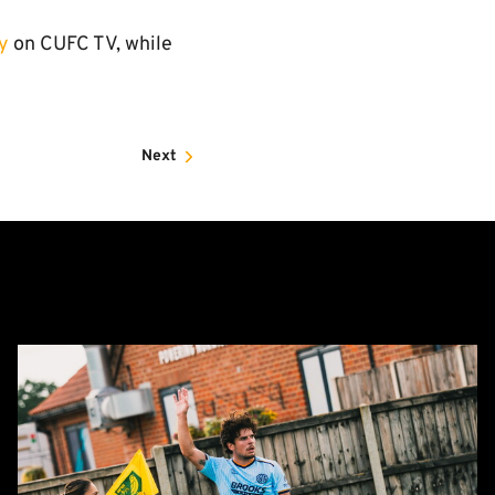
y
on CUFC TV, while
Next
Report:
Norwich
City
0-
0
Cambridge