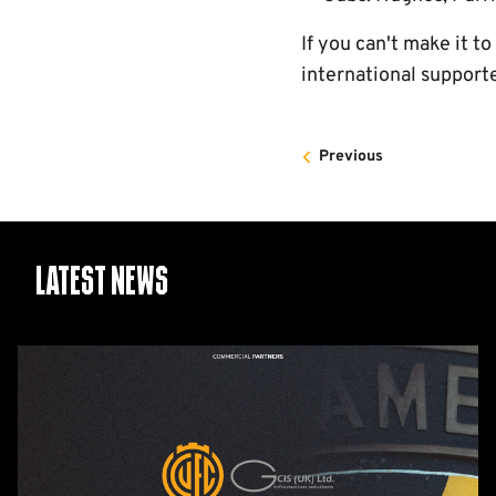
If you can't make it t
international support
Previous
Latest News
GCIS
extend
Official
IT
&
Telecoms