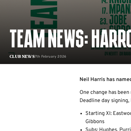
TEAM NEWS: HARRO
7th February 2026
Club News
Neil Harris has named
One change has been m
Deadline day signing, 
Starting XI: Eastwo
Gibbons
Subs: Hughes, Purri