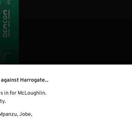
 against Harrogate...
 in for McLoughlin.
ty.
 Mpanzu, Jobe,