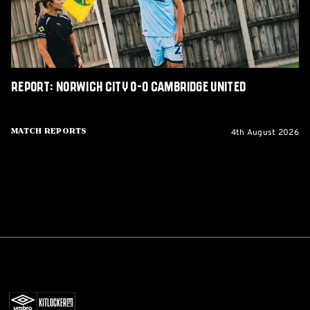
United
Report: Norwich City 0-0 Cambridge United
4th August 2026
Match Reports