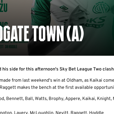
GATE TOWN (A)
 his side for this afternoon's Sky Bet League Two clash
ade from last weekend's win at Oldham, as Kaikai comes
Raggett makes the bench at the first available opportuni
od, Bennett, Ball, Watts, Brophy, Appere, Kaikai, Knight,
ngton, Lavery, McLoughlin, Nevitt, Raggett, Hoddle