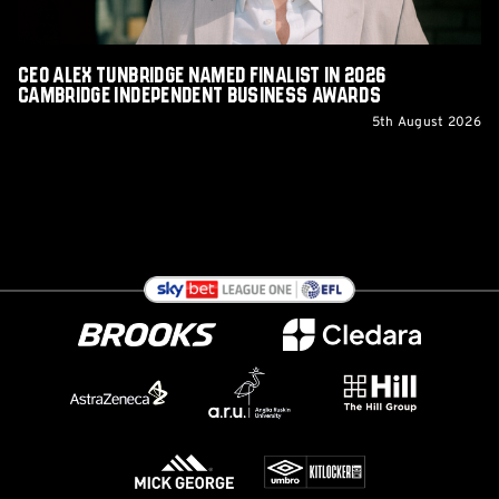
Independent
Business
Awards
CEO Alex Tunbridge Named Finalist in 2026
Cambridge Independent Business Awards
5th August 2026