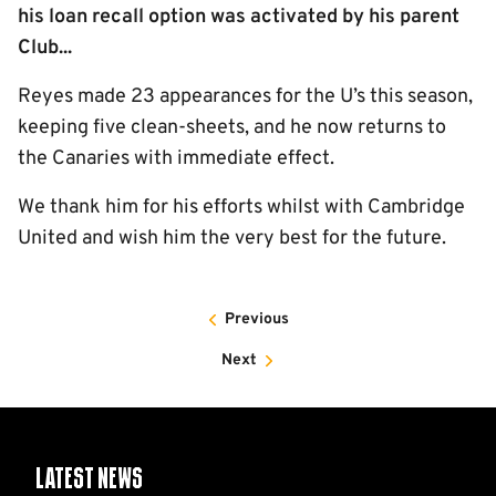
his loan recall option was activated by his parent
Club...
Reyes made 23 appearances for the U’s this season,
keeping five clean-sheets, and he now returns to
the Canaries with immediate effect.
We thank him for his efforts whilst with Cambridge
United and wish him the very best for the future.
Previous
Next
Latest News