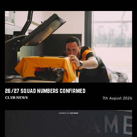
26/27
squad
numbers
confirmed
26/27 squad numbers confirmed
7th August 2026
Club News
GCIS
extend
Official
IT