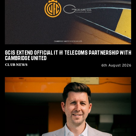
&
Telecoms
Partnership
with
Cambridge
United
GCIS extend Official IT & Telecoms Partnership with
Cambridge United
6th August 2026
Club News
CEO
Alex
Tunbridge
Named
Finalist
in
2026
Cambridge