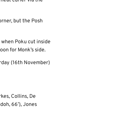
neat curler via the
rner, but the Posh
e when Poku cut inside
noon for Monk’s side.
urday (16th November)
kes, Collins, De
Odoh, 66’), Jones