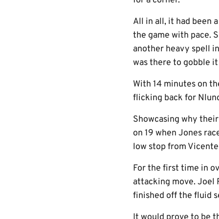
for a corner.
All in all, it had been
the game with pace. S
another heavy spell in
was there to gobble it
With 14 minutes on th
flicking back for Nlun
Showcasing why their f
on 19 when Jones raced
low stop from Vicente
For the first time in 
attacking move. Joel 
finished off the fluid
It would prove to be 