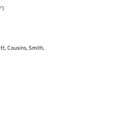
’)
tt, Cousins, Smith,