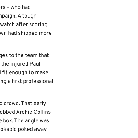
ors – who had
ampaign. A tough
 watch after scoring
Town had shipped more
es to the team that
 the injured Paul
 fit enough to make
g a first professional
d crowd. That early
robbed Archie Collins
e box. The angle was
Bilokapic poked away