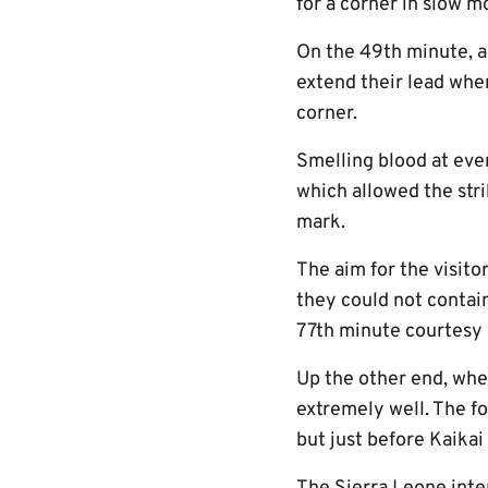
for a corner in slow m
On the 49th minute, an
extend their lead whe
corner.
Smelling blood at ever
which allowed the str
mark.
The aim for the visito
they could not contain
77th minute courtesy o
Up the other end, whe
extremely well. The f
but just before Kaikai