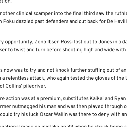
otion.
other clinical scamper into the final third saw the ruthl
n Poku dazzled past defenders and cut back for De Havill
y opportunity, Zeno Ibsen Rossi lost out to Jones in a d
iker to twist and turn before shooting high and wide wit
rs now was to try and not knock further stuffing out of 
 a relentless attack, who again tested the gloves of the
f Collins’ piledriver.
re action was at a premium, substitutes Kaikai and Rya
ormer nutmegged his man and was then played through on 
 could try his luck Oscar Wallin was there to deny with an