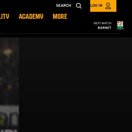
SEARCH
LOG IN
LITY
ACADEMY
MORE
Cambridge United
NEXT MATCH
BARNET