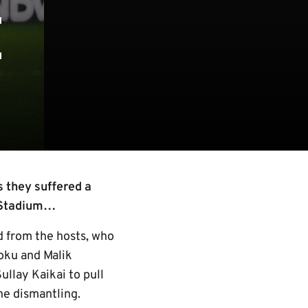
E
 they suffered a
s Stadium…
od from the hosts, who
oku and Malik
ullay Kaikai to pull
the dismantling.