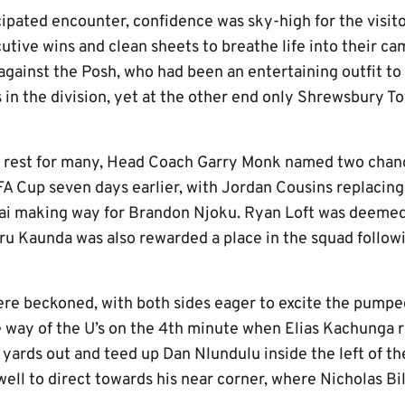
cipated encounter, confidence was sky-high for the visit
utive wins and clean sheets to breathe life into their c
against the Posh, who had been an entertaining outfit to
 in the division, yet at the other end only Shrewsbury 
 rest for many, Head Coach Garry Monk named two chang
FA Cup seven days earlier, with Jordan Cousins replacing
kai making way for Brandon Njoku. Ryan Loft was deemed
u Kaunda was also rewarded a place in the squad followin
re beckoned, with both sides eager to excite the pumpe
he way of the U’s on the 4th minute when Elias Kachunga 
yards out and teed up Dan Nlundulu inside the left of th
 well to direct towards his near corner, where Nicholas 