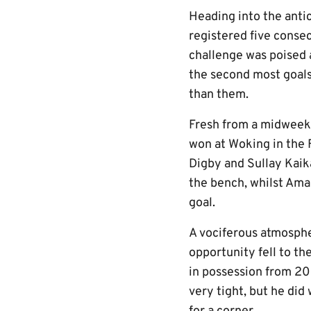
Heading into the anti
registered five consec
challenge was poised 
the second most goals
than them.
Fresh from a midweek
won at Woking in the 
Digby and Sullay Kai
the bench, whilst Amar
goal.
A vociferous atmosphe
opportunity fell to t
in possession from 20 
very tight, but he did