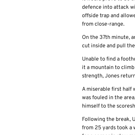
defence into attack wi
offside trap and allo
from close-range.
On the 37th minute, a
cut inside and pull th
Unable to find a foot
it a mountain to climb
strength, Jones retur
A miserable first hal
was fouled in the area
himself to the scoresh
Following the break, 
from 25 yards took a w