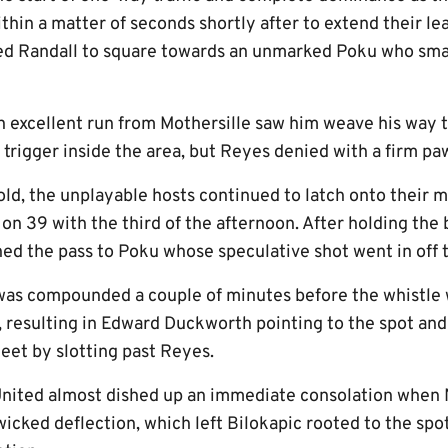
thin a matter of seconds shortly after to extend their lea
wed Randall to square towards an unmarked Poku who sma
n excellent run from Mothersille saw him weave his way 
e trigger inside the area, but Reyes denied with a firm pa
hold, the unplayable hosts continued to latch onto thei
 on 39 with the third of the afternoon. After holding the 
ned the pass to Poku whose speculative shot went in off 
f was compounded a couple of minutes before the whistle
, resulting in Edward Duckworth pointing to the spot and
eet by slotting past Reyes.
United almost dished up an immediate consolation when 
icked deflection, which left Bilokapic rooted to the spot