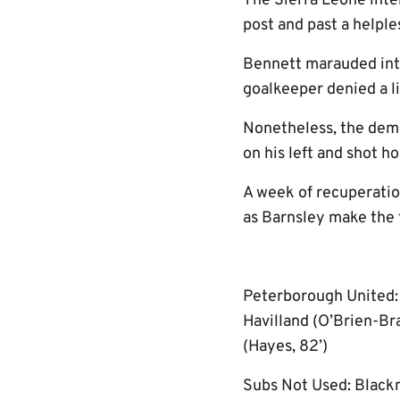
The Sierra Leone inte
post and past a helple
Bennett marauded into
goalkeeper denied a li
Nonetheless, the demo
on his left and shot h
A week of recuperatio
as Barnsley make the 
Peterborough United: B
Havilland (O’Brien-Bra
(Hayes, 82’)
Subs Not Used: Blackm