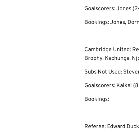
Goalscorers: Jones (24’
Bookings: Jones, Dorn
Cambridge United: Rey
Brophy, Kachunga, Njok
Subs Not Used: Steven
Goalscorers: Kaikai (8
Bookings:
Referee: Edward Duc