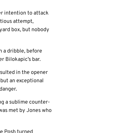
er intention to attack
itious attempt,
x-yard box, but nobody
 a dribble, before
r Bilokapic’s bar.
esulted in the opener
 but an exceptional
danger.
ing a sublime counter-
 was met by Jones who
he Posh turned