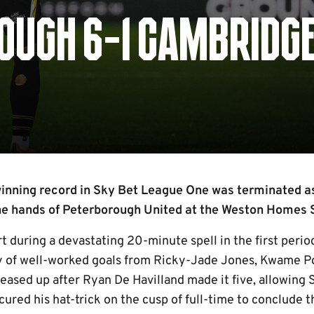
OUGH 6-1 CAMBRIDG
inning record in Sky Bet League One was terminated as
the hands of Peterborough United at the Weston Home
t during a devastating 20-minute spell in the first peri
y of well-worked goals from Ricky-Jade Jones, Kwame P
eased up after Ryan De Havilland made it five, allowing S
ured his hat-trick on the cusp of full-time to conclude 