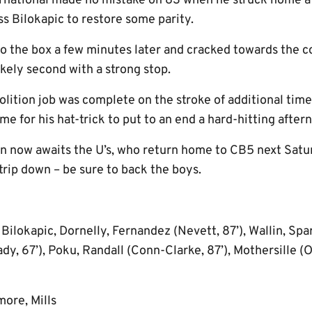
rnational made no mistake on 83 when he struck home a 
ss Bilokapic to restore some parity.
 the box a few minutes later and cracked towards the co
kely second with a strong stop.
lition job was complete on the stroke of additional tim
ome for his hat-trick to put to an end a hard-hitting after
n now awaits the U’s, who return home to CB5 next Sat
trip down – be sure to back the boys.
ilokapic, Dornelly, Fernandez (Nevett, 87’), Wallin, Spar
dy, 67’), Poku, Randall (Conn-Clarke, 87’), Mothersille (
ore, Mills