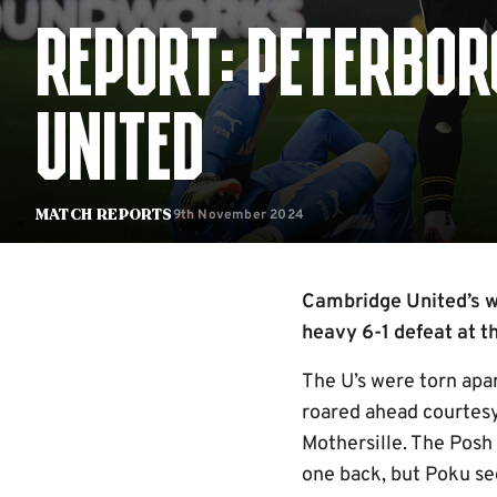
REPORT: PETERBOR
UNITED
9th November 2024
Match Reports
Cambridge United’s w
heavy 6-1 defeat at 
The U’s were torn apar
roared ahead courtes
Mothersille. The Posh 
one back, but Poku sec