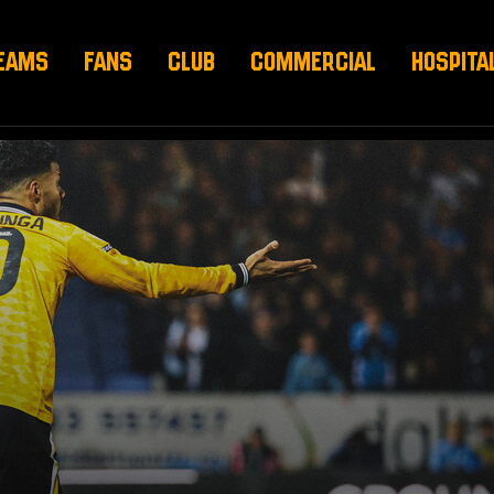
EAMS
FANS
CLUB
COMMERCIAL
HOSPITA