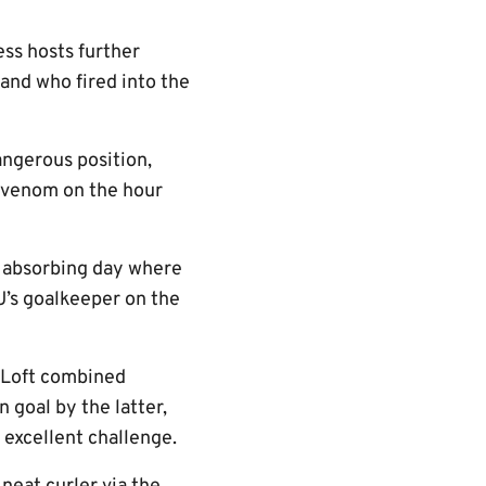
ess hosts further
and who fired into the
angerous position,
h venom on the hour
an absorbing day where
 U’s goalkeeper on the
n Loft combined
goal by the latter,
 excellent challenge.