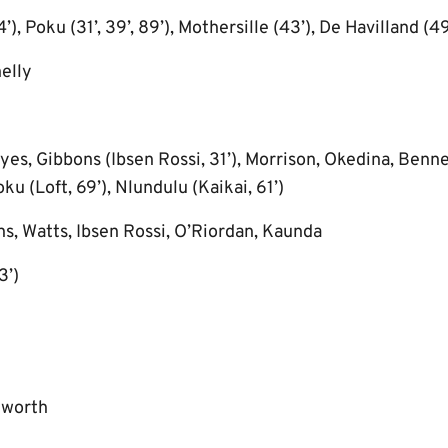
), Poku (31’, 39’, 89’), Mothersille (43’), De Havilland (49
elly
es, Gibbons (Ibsen Rossi, 31’), Morrison, Okedina, Benne
u (Loft, 69’), Nlundulu (Kaikai, 61’)
s, Watts, Ibsen Rossi, O’Riordan, Kaunda
3’)
kworth