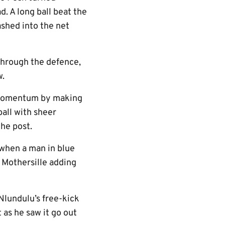
d. A long ball beat the
shed into the net
through the defence,
w.
r momentum by making
ball with sheer
the post.
 when a man in blue
 Mothersille adding
Nlundulu’s free-kick
 as he saw it go out