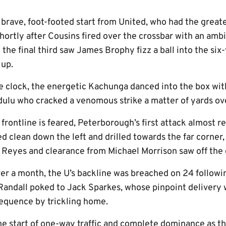
 a brave, foot-footed start from United, who had the great
hortly after Cousins fired over the crossbar with an amb
 the final third saw James Brophy fizz a ball into the si
 up.
e clock, the energetic Kachunga danced into the box with
dulu who cracked a venomous strike a matter of yards ove
rontline is feared, Peterborough’s first attack almost r
 clean down the left and drilled towards the far corner,
 Reyes and clearance from Michael Morrison saw off the 
over a month, the U’s backline was breached on 24 follow
Randall poked to Jack Sparkes, whose pinpoint delivery
 sequence by trickling home.
the start of one-way traffic and complete dominance as t