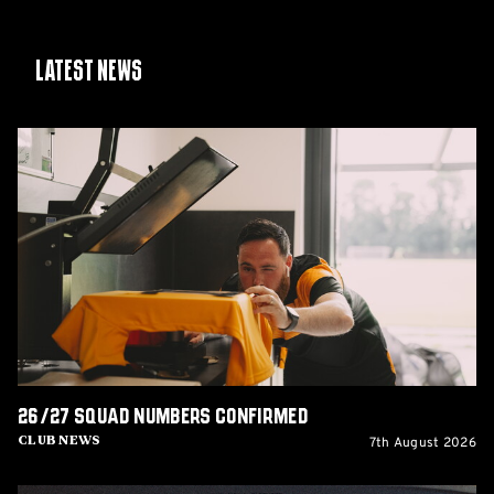
Latest News
26/27
squad
numbers
confirmed
26/27 squad numbers confirmed
7th August 2026
Club News