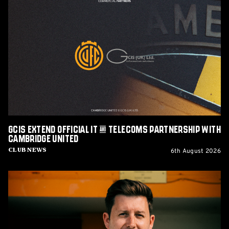
GCIS
extend
Official
IT
&
Telecoms
Partnership
with
Cambridge
United
GCIS extend Official IT & Telecoms Partnership with
Cambridge United
6th August 2026
Club News
CEO
Alex
Tunbridge
Named
Finalist