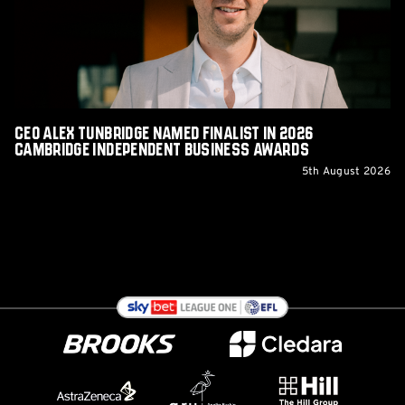
in
2026
Cambridge
Independent
Business
Awards
CEO Alex Tunbridge Named Finalist in 2026
Cambridge Independent Business Awards
5th August 2026