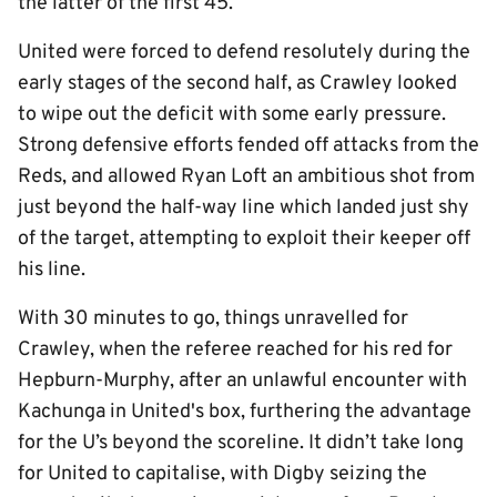
the latter of the first 45.
United were forced to defend resolutely during the
early stages of the second half, as Crawley looked
to wipe out the deficit with some early pressure.
Strong defensive efforts fended off attacks from the
Reds, and allowed Ryan Loft an ambitious shot from
just beyond the half-way line which landed just shy
of the target, attempting to exploit their keeper off
his line.
With 30 minutes to go, things unravelled for
Crawley, when the referee reached for his red for
Hepburn-Murphy, after an unlawful encounter with
Kachunga in United's box, furthering the advantage
for the U’s beyond the scoreline. It didn’t take long
for United to capitalise, with Digby seizing the