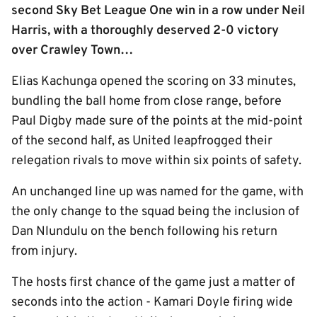
second Sky Bet League One win in a row under Neil
Harris, with a thoroughly deserved 2-0 victory
over Crawley Town…
Elias Kachunga opened the scoring on 33 minutes,
bundling the ball home from close range, before
Paul Digby made sure of the points at the mid-point
of the second half, as United leapfrogged their
relegation rivals to move within six points of safety.
An unchanged line up was named for the game, with
the only change to the squad being the inclusion of
Dan Nlundulu on the bench following his return
from injury.
The hosts first chance of the game just a matter of
seconds into the action - Kamari Doyle firing wide