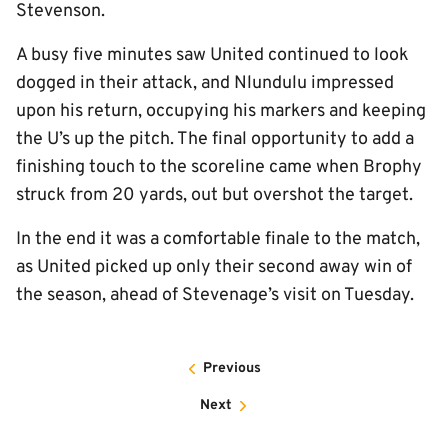
Stevenson.
A busy five minutes saw United continued to look
dogged in their attack, and Nlundulu impressed
upon his return, occupying his markers and keeping
the U’s up the pitch. The final opportunity to add a
finishing touch to the scoreline came when Brophy
struck from 20 yards, out but overshot the target.
In the end it was a comfortable finale to the match,
as United picked up only their second away win of
the season, ahead of Stevenage’s visit on Tuesday.
Previous
Next