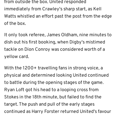
from outside the box. United responded
immediately from Crawley's sharp start, as Kell
Watts whistled an effort past the post from the edge
of the box.
It only took referee, James Oldham, nine minutes to
dish out his first booking, when Digby's mistimed
tackle on Dion Conroy was considered worth of a
yellow card.
With the 1200+ travelling fans in strong voice, a
physical and determined looking United continued
to battle during the opening stages of the game.
Ryan Loft got his head to a looping cross from
Stokes in the 18th minute, but failed to find the
target. The push and pull of the early stages
continued as Harry Forster returned United's favour