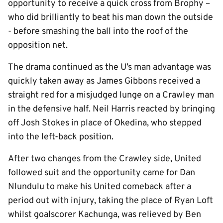
opportunity to receive a quick cross from Brophy –
who did brilliantly to beat his man down the outside
- before smashing the ball into the roof of the
opposition net.
The drama continued as the U’s man advantage was
quickly taken away as James Gibbons received a
straight red for a misjudged lunge on a Crawley man
in the defensive half. Neil Harris reacted by bringing
off Josh Stokes in place of Okedina, who stepped
into the left-back position.
After two changes from the Crawley side, United
followed suit and the opportunity came for Dan
Nlundulu to make his United comeback after a
period out with injury, taking the place of Ryan Loft
whilst goalscorer Kachunga, was relieved by Ben