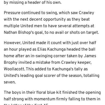
by missing a header of his own.
Pressure continued to swing, which saw Crawley
with the next decent opportunity as they beat
multiple United men to have several attempts at
Nathan Bishop's goal, to no avail or shots on target.
However, United made it count with just over half
an hour played as Elias Kachunga headed the ball
home after an in-swinging corner taken by James
Brophy invited a mistake from Crawley keeper,
Woollacott. This added to Kachunga's tally as
United's leading goal scorer of the season, totalling
seven.
The boys in their floral blue kit finished the opening
half strong with momentum firmly falling to them in