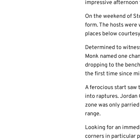
impressive afternoon f
On the weekend of Sto
form. The hosts were w
places below courtesy 
Determined to witness
Monk named one change
dropping to the bench
the first time since 
A ferocious start saw 
into raptures. Jordan
zone was only parried
range.
Looking for an immedi
corners in particular 