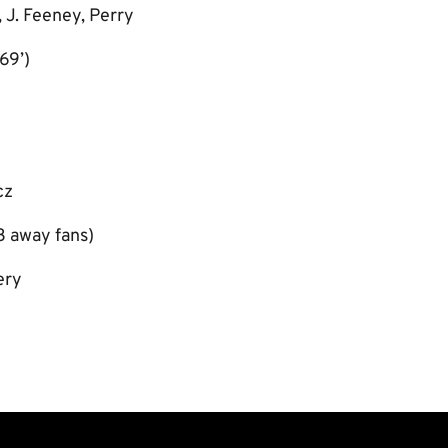
 J. Feeney, Perry
69’)
cz
3 away fans)
ery