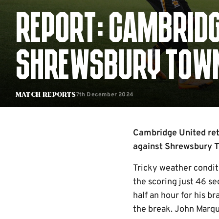
REPORT: CAMBRIDG
SHREWSBURY TOW
7th December 2024
Match Reports
Cambridge United retu
against Shrewsbury 
Tricky weather conditi
the scoring just 46 se
half an hour for his b
the break. John Marqui