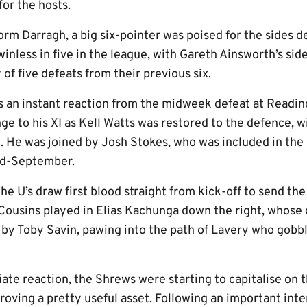
or the hosts.
rm Darragh, a big six-pointer was poised for the sides d
inless in five in the league, with Gareth Ainsworth’s sid
of five defeats from their previous six.
 an instant reaction from the midweek defeat at Readi
 to his XI as Kell Watts was restored to the defence, 
. He was joined by Josh Stokes, who was included in the
mid-September.
the U’s draw first blood straight from kick-off to send 
 Cousins played in Elias Kachunga down the right, whose 
 by Toby Savin, pawing into the path of Lavery who gob
ate reaction, the Shrews were starting to capitalise on 
proving a pretty useful asset. Following an important in