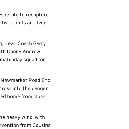
esperate to recapture
e two points and two
ng, Head Coach Garry
with Danny Andrew
 matchday squad for
the Newmarket Road End
cross into the danger
bled home from close
the heavy wind, with
tervention from Cousins