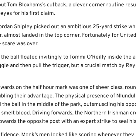
 out Tom Bloxhams’s cutback, a clever corner routine res
eyes for his first claim.
ordan Shipley picked out an ambitious 25-yard strike whi
 almost landed in the top corner. Fortunately for United,
e scare was over.
the ball floated invitingly to Tommi O’Reilly inside the 
gle and then pull the trigger, but a crucial match by Re
rwards on the half hour mark was one of sheer class, roun
bling their advantage. The physical presence of Nlundu
 the ball in the middle of the park, outsmuscling his op
o smelt blood. Driving forwards, the Northern Irishman cr
wards the opposite post with an expert strike to seal his
fidence, Monk’s men looked like scoring whenever they p