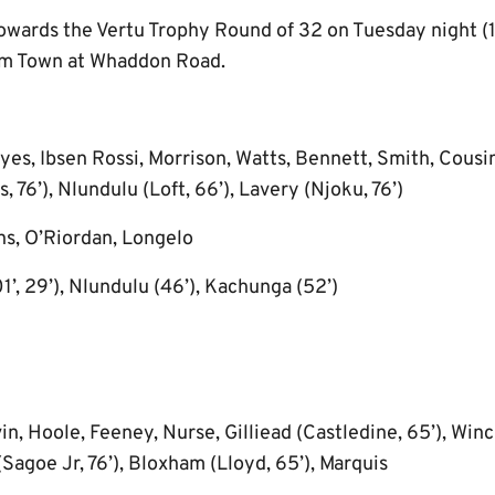
owards the Vertu Trophy Round of 32 on Tuesday night 
am Town at Whaddon Road.
es, Ibsen Rossi, Morrison, Watts, Bennett, Smith, Cousi
 76’), Nlundulu (Loft, 66’), Lavery (Njoku, 76’)
s, O’Riordan, Longelo
1’, 29’), Nlundulu (46’), Kachunga (52’)
, Hoole, Feeney, Nurse, Gilliead (Castledine, 65’), Winch
(Sagoe Jr, 76’), Bloxham (Lloyd, 65’), Marquis