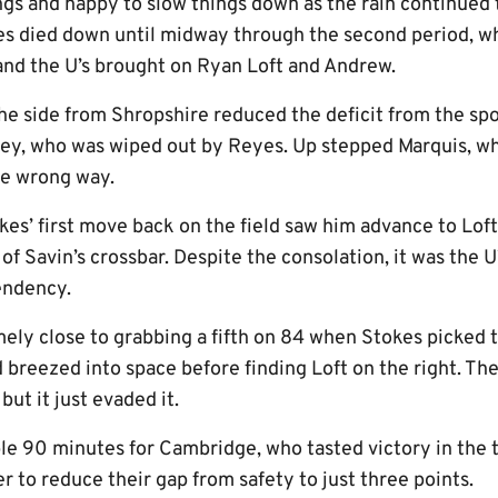
ngs and happy to slow things down as the rain continued
ies died down until midway through the second period, 
and the U’s brought on Ryan Loft and Andrew.
he side from Shropshire reduced the deficit from the sp
pley, who was wiped out by Reyes. Up stepped Marquis,
he wrong way.
kes’ first move back on the field saw him advance to Lof
of Savin’s crossbar. Despite the consolation, it was the 
cendency.
ly close to grabbing a fifth on 84 when Stokes picked th
 breezed into space before finding Loft on the right. The 
but it just evaded it.
ble 90 minutes for Cambridge, who tasted victory in the th
r to reduce their gap from safety to just three points.