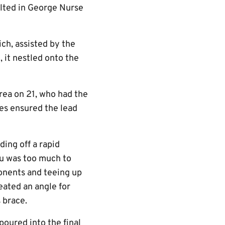
ulted in George Nurse
ch, assisted by the
 it nestled onto the
area on 21, who had the
yes ensured the lead
ding off a rapid
lu was too much to
ponents and teeing up
eated an angle for
 brace.
oured into the final