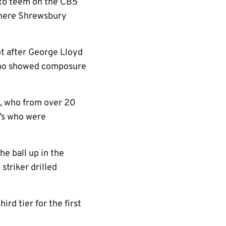
 to teem on the CB5
where Shrewsbury
ot after George Lloyd
 who showed composure
t, who from over 20
U’s who were
e ball up in the
striker drilled
ird tier for the first