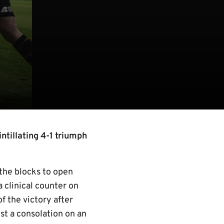
tillating 4-1 triumph
 the blocks to open
a clinical counter on
f the victory after
ust a consolation on an