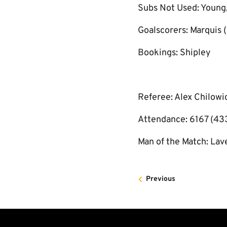
Subs Not Used: Young,
Goalscorers: Marquis (
Bookings: Shipley
Referee: Alex Chilowi
Attendance: 6167 (43
Man of the Match: Lav
Previous