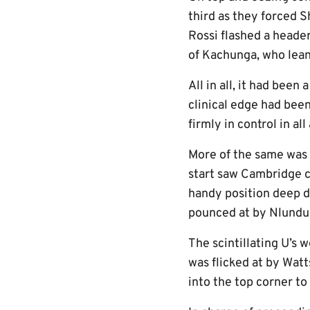
third as they forced S
Rossi flashed a header
of Kachunga, who lean
All in all, it had been
clinical edge had been
firmly in control in all
More of the same was 
start saw Cambridge co
handy position deep do
pounced at by Nlundu
The scintillating U’s 
was flicked at by Watt
into the top corner to 