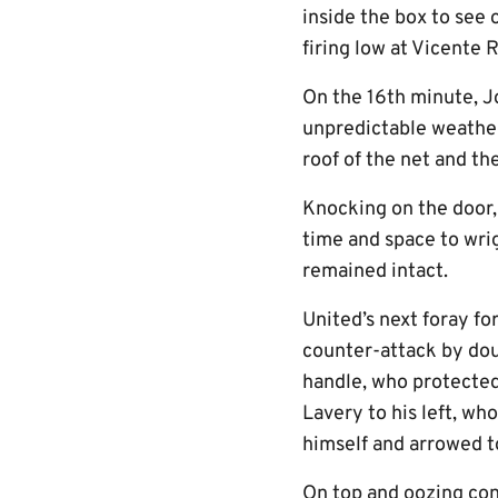
inside the box to see
firing low at Vicente R
On the 16th minute, J
unpredictable weather,
roof of the net and th
Knocking on the door, 
time and space to wrig
remained intact.
United’s next foray fo
counter-attack by dou
handle, who protected
Lavery to his left, wh
himself and arrowed to
On top and oozing con