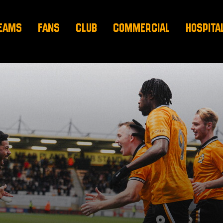
EAMS
FANS
CLUB
COMMERCIAL
HOSPITA