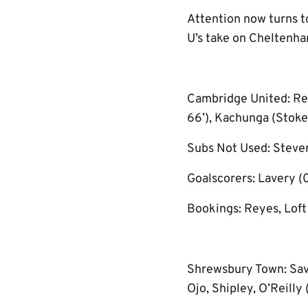
Attention now turns t
U’s take on Cheltenh
Cambridge United: Rey
66’), Kachunga (Stokes,
Subs Not Used: Steven
Goalscorers: Lavery (0
Bookings: Reyes, Loft
Shrewsbury Town: Savin
Ojo, Shipley, O’Reilly 