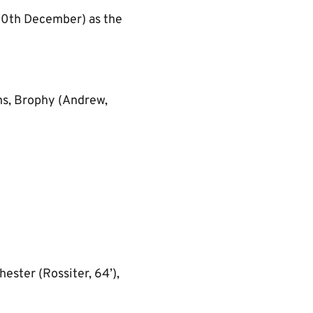
(10th December) as the
ns, Brophy (Andrew,
ester (Rossiter, 64’),