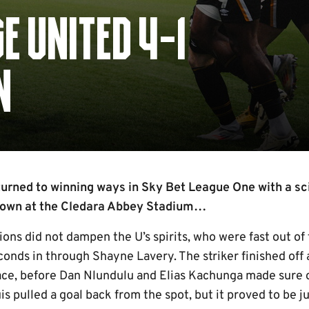
E UNITED 4-1
N
rned to winning ways in Sky Bet League One with a scin
Town at the Cledara Abbey Stadium…
ons did not dampen the U’s spirits, who were fast out of
conds in through Shayne Lavery. The striker finished off 
race, before Dan Nlundulu and Elias Kachunga made sure o
s pulled a goal back from the spot, but it proved to be j