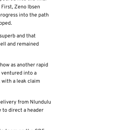
 First, Zeno Ibsen
rogress into the path
opped.
n superb and that
well and remained
show as another rapid
 ventured into a
 with a leak claim
delivery from Nlundulu
 to direct a header