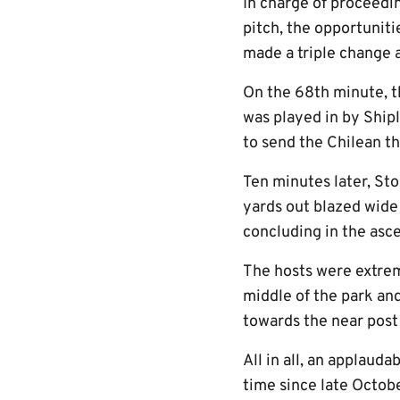
In charge of proceedi
pitch, the opportunit
made a triple change 
On the 68th minute, t
was played in by Shi
to send the Chilean t
Ten minutes later, Sto
yards out blazed wide 
concluding in the as
The hosts were extreme
middle of the park and
towards the near post 
All in all, an applauda
time since late Octobe