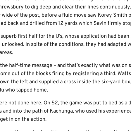
hrewsbury to dig deep and clear their lines continuously.
 wide of the post, before a fluid move saw Korey Smith p
ed back and drilled from 12 yards which Savin firmly st
 a superb first half for the U’s, whose application had bee
 unlocked. In spite of the conditions, they had adapted 
 areas.
the half-time message – and that’s exactly what was on 
me out of the blocks firing by registering a third. Watts
wn the left and supplied a cross inside the six-yard box,
lu who tapped home.
were not done here. On 52, the game was put to bed as a 
s and into the path of Kachunga, who used his experience
get in on the action.