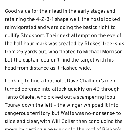
Good value for their lead in the early stages and
retaining the 4-2-3-1 shape well, the hosts looked
reinvigorated and were doing the basics right to
nullify Stockport. Their next attempt on the eve of
the half hour mark was created by Stokes’ free-kick
from 25 yards out, who floated to Michael Morrison
but the captain couldn’t find the target with his
head from distance as it flashed wide.
Looking to find a foothold, Dave Challinor’s men
turned defence into attack quickly on 40 through
Tanto Olaofe, who picked out a scampering Ibou
Touray down the left – the winger whipped it into
dangerous territory but Watts was no-nonsense to
slide and clear, with Will Collar then concluding the
move by darting a header onto the roof of Bishop’s