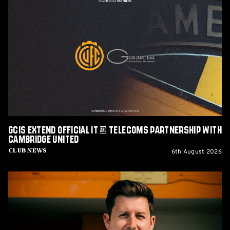
GCIS
extend
Official
IT
&
Telecoms
Partnership
with
Cambridge
United
GCIS extend Official IT & Telecoms Partnership with
Cambridge United
6th August 2026
Club News
CEO
Alex
Tunbridge
Named
Finalist