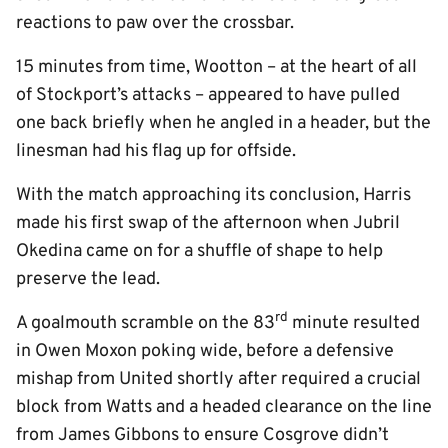
reactions to paw over the crossbar.
15 minutes from time, Wootton – at the heart of all
of Stockport’s attacks – appeared to have pulled
one back briefly when he angled in a header, but the
linesman had his flag up for offside.
With the match approaching its conclusion, Harris
made his first swap of the afternoon when Jubril
Okedina came on for a shuffle of shape to help
preserve the lead.
rd
A goalmouth scramble on the 83
minute resulted
in Owen Moxon poking wide, before a defensive
mishap from United shortly after required a crucial
block from Watts and a headed clearance on the line
from James Gibbons to ensure Cosgrove didn’t