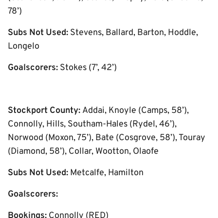
78’)
Subs Not Used:
Stevens, Ballard, Barton, Hoddle,
Longelo
Goalscorers:
Stokes (7’, 42’)
Stockport County:
Addai, Knoyle (Camps, 58’),
Connolly, Hills, Southam-Hales (Rydel, 46’),
Norwood (Moxon, 75’), Bate (Cosgrove, 58’), Touray
(Diamond, 58’), Collar, Wootton, Olaofe
Subs Not Used:
Metcalfe, Hamilton
Goalscorers:
Bookings:
Connolly (RED)