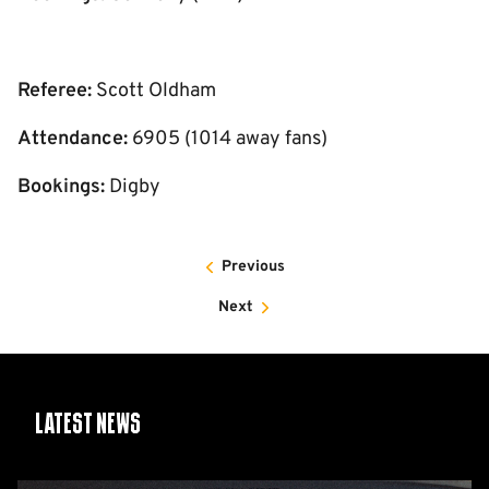
Referee:
Scott Oldham
Attendance:
6905 (1014 away fans)
Bookings:
Digby
Previous
Next
Latest News