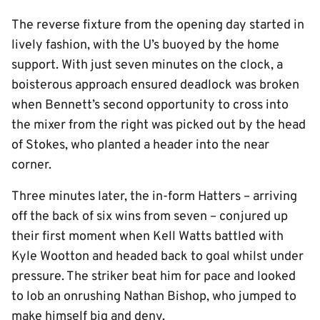
The reverse fixture from the opening day started in
lively fashion, with the U’s buoyed by the home
support. With just seven minutes on the clock, a
boisterous approach ensured deadlock was broken
when Bennett’s second opportunity to cross into
the mixer from the right was picked out by the head
of Stokes, who planted a header into the near
corner.
Three minutes later, the in-form Hatters – arriving
off the back of six wins from seven – conjured up
their first moment when Kell Watts battled with
Kyle Wootton and headed back to goal whilst under
pressure. The striker beat him for pace and looked
to lob an onrushing Nathan Bishop, who jumped to
make himself big and deny.