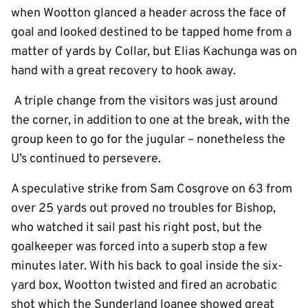
when Wootton glanced a header across the face of
goal and looked destined to be tapped home from a
matter of yards by Collar, but Elias Kachunga was on
hand with a great recovery to hook away.
A triple change from the visitors was just around
the corner, in addition to one at the break, with the
group keen to go for the jugular – nonetheless the
U’s continued to persevere.
A speculative strike from Sam Cosgrove on 63 from
over 25 yards out proved no troubles for Bishop,
who watched it sail past his right post, but the
goalkeeper was forced into a superb stop a few
minutes later. With his back to goal inside the six-
yard box, Wootton twisted and fired an acrobatic
shot which the Sunderland loanee showed great