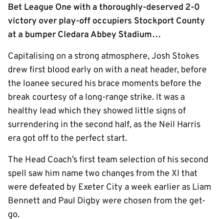
Bet League One with a thoroughly-deserved 2-0
victory over play-off occupiers Stockport County
at a bumper Cledara Abbey Stadium…
Capitalising on a strong atmosphere, Josh Stokes
drew first blood early on with a neat header, before
the loanee secured his brace moments before the
break courtesy of a long-range strike. It was a
healthy lead which they showed little signs of
surrendering in the second half, as the Neil Harris
era got off to the perfect start.
The Head Coach’s first team selection of his second
spell saw him name two changes from the XI that
were defeated by Exeter City a week earlier as Liam
Bennett and Paul Digby were chosen from the get-
go.