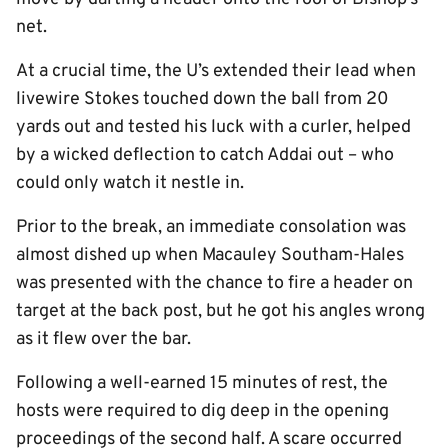
net.
At a crucial time, the U’s extended their lead when
livewire Stokes touched down the ball from 20
yards out and tested his luck with a curler, helped
by a wicked deflection to catch Addai out – who
could only watch it nestle in.
Prior to the break, an immediate consolation was
almost dished up when Macauley Southam-Hales
was presented with the chance to fire a header on
target at the back post, but he got his angles wrong
as it flew over the bar.
Following a well-earned 15 minutes of rest, the
hosts were required to dig deep in the opening
proceedings of the second half. A scare occurred