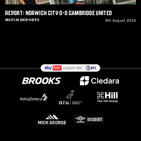
Report: Norwich City 0-0 Cambridge United
4th August 2026
Match Reports