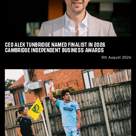
in
2026
Cambridge
Independent
Business
Awards
CEO Alex Tunbridge Named Finalist in 2026
Cambridge Independent Business Awards
5th August 2026
Report:
Norwich
City
0-
0
Cambridge
United