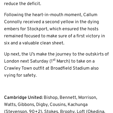
reduce the deficit.
Following the heart-in-mouth moment, Callum
Connolly received a second yellow in the dying
embers for Stockport, which ensured the hosts
remained focused to make sure of a first victory in
six and a valuable clean sheet.
Up next, the U’s make the journey to the outskirts of
st
London next Saturday (1
March) to take on a
Crawley Town outfit at Broadfield Stadium also
vying for safety.
Cambridge United:
Bishop, Bennett, Morrison,
Watts, Gibbons, Digby, Cousins, Kachunga
(Stevenson, 90+2), Stokes, Brophy, Loft (Okedina,