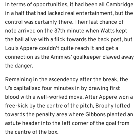
In terms of opportunities, it had been all Cambridge
in a half that had lacked real entertainment, but the
control was certainly there. Their last chance of
note arrived on the 37th minute when Watts kept
the ball alive with a flick towards the back post, but
Louis Appere couldn’t quite reach it and get a
connection as the Ammies’ goalkeeper clawed away
the danger.
Remaining in the ascendency after the break, the
U’s capitalised four minutes in by drawing first
blood with a well-worked move. After Appere won a
free-kick by the centre of the pitch, Brophy lofted
towards the penalty area where Gibbons planted an
astute header into the left corner of the goal from
the centre of the box.