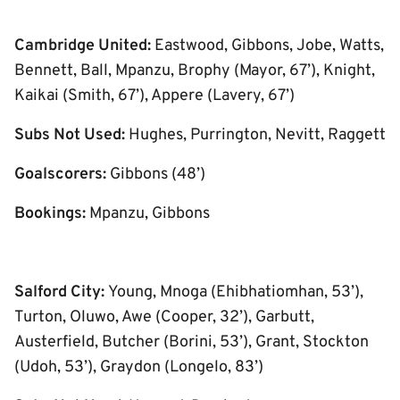
Cambridge United:
Eastwood, Gibbons, Jobe, Watts,
Bennett, Ball, Mpanzu, Brophy (Mayor, 67’), Knight,
Kaikai (Smith, 67’), Appere (Lavery, 67’)
Subs Not Used:
Hughes, Purrington, Nevitt, Raggett
Goalscorers:
Gibbons (48’)
Bookings:
Mpanzu, Gibbons
Salford City:
Young, Mnoga (Ehibhatiomhan, 53’),
Turton, Oluwo, Awe (Cooper, 32’), Garbutt,
Austerfield, Butcher (Borini, 53’), Grant, Stockton
(Udoh, 53’), Graydon (Longelo, 83’)