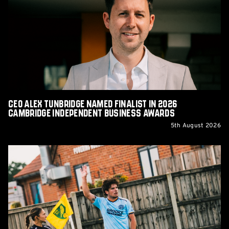
Tunbridge
Named
Finalist
in
2026
Cambridge
Independent
Business
Awards
CEO Alex Tunbridge Named Finalist in 2026
Cambridge Independent Business Awards
5th August 2026
Report:
Norwich
City
0-
0
Cambridge
United