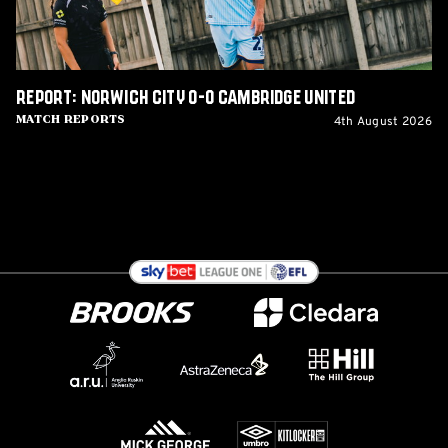
Report: Norwich City 0-0 Cambridge United
4th August 2026
Match Reports