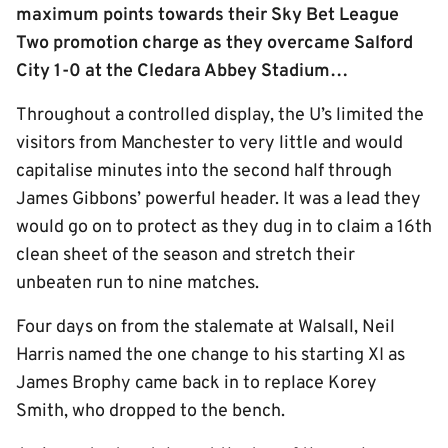
maximum points towards their Sky Bet League
Two promotion charge as they overcame Salford
City 1-0 at the Cledara Abbey Stadium…
Throughout a controlled display, the U’s limited the
visitors from Manchester to very little and would
capitalise minutes into the second half through
James Gibbons’ powerful header. It was a lead they
would go on to protect as they dug in to claim a 16th
clean sheet of the season and stretch their
unbeaten run to nine matches.
Four days on from the stalemate at Walsall, Neil
Harris named the one change to his starting XI as
James Brophy came back in to replace Korey
Smith, who dropped to the bench.