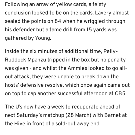
Following an array of yellow cards, a feisty
conclusion looked to be on the cards. Lavery almost
sealed the points on 84 when he wriggled through
his defender but a tame drill from 15 yards was
gathered by Young.
Inside the six minutes of additional time, Pelly-
Ruddock Mpanzu tripped in the box but no penalty
was given - and whilst the Ammies looked to go all-
out attack, they were unable to break down the
hosts’ defensive resolve, which once again came out
on top to cap another successful afternoon at CB5.
The U’s now have a week to recuperate ahead of
next Saturday’s matchup (28 March) with Barnet at
the Hive in front of a sold-out away end.