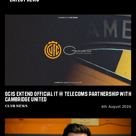
GCIS
extend
Official
IT
&
Telecoms
Partnership
with
Cambridge
United
GCIS extend Official IT & Telecoms Partnership with
Cambridge United
6th August 2026
Club News
CEO
Alex