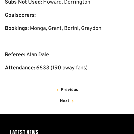
Subs Not Used:
Howard, Dorrington
Goalscorers:
Bookings:
Monga, Grant, Borini, Graydon
Referee:
Alan Dale
Attendance:
6633 (190 away fans)
Previous
Next
Latest News