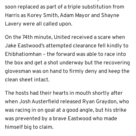
soon replaced as part of a triple substitution from
Harris as Korey Smith, Adam Mayor and Shayne
Lavery were all called upon.
On the 74th minute, United received a scare when
Jake Eastwood’s attempted clearance fell kindly to
Ehibhatiomhan – the forward was able to race into
the box and get a shot underway but the recovering
glovesman was on hand to firmly deny and keep the
clean sheet intact.
The hosts had their hearts in mouth shortly after
when Josh Austerfield released Ryan Graydon, who
was racing in on goal at a good angle, but his strike
was prevented by a brave Eastwood who made
himself big to claim.