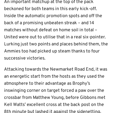
An important matchup at the top of the pack
beckoned for both teams in this early kick-off.
Inside the automatic promotion spots and off the
back of a promising unbeaten streak – and 14
matches without defeat on home soil in total –
United were out to utilise that in a real six-pointer.
Lurking just two points and places behind them, the
Ammies too had picked up steam thanks to four
successive victories.
Attacking towards the Newmarket Road End, it was
an energetic start from the hosts as they used the
atmosphere to their advantage as Brophy’s
inswinging corner on target forced a paw over the
crossbar from Matthew Young, before Gibbons met
Kell Watts’ excellent cross at the back post on the
8th minute but lashed it against the sidenetting.