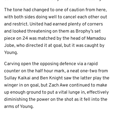
The tone had changed to one of caution from here,
with both sides doing well to cancel each other out
and restrict. United had earned plenty of corners
and looked threatening on them as Brophy’s set
piece on 24 was matched by the head of Mamadou
Jobe, who directed it at goal, but it was caught by
Young.
Carving open the opposing defence via a rapid
counter on the half hour mark, a neat one-two from
Sullay Kaikai and Ben Knight saw the latter play the
winger in on goal, but Zach Awe continued to make
up enough ground to put a vital lunge in, effectively
diminishing the power on the shot as it fell into the
arms of Young.