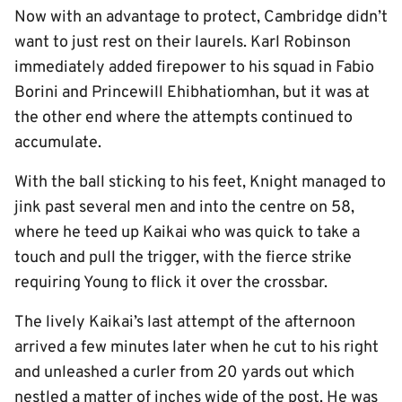
Now with an advantage to protect, Cambridge didn’t
want to just rest on their laurels. Karl Robinson
immediately added firepower to his squad in Fabio
Borini and Princewill Ehibhatiomhan, but it was at
the other end where the attempts continued to
accumulate.
With the ball sticking to his feet, Knight managed to
jink past several men and into the centre on 58,
where he teed up Kaikai who was quick to take a
touch and pull the trigger, with the fierce strike
requiring Young to flick it over the crossbar.
The lively Kaikai’s last attempt of the afternoon
arrived a few minutes later when he cut to his right
and unleashed a curler from 20 yards out which
nestled a matter of inches wide of the post. He was