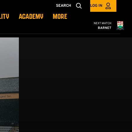
SEARCH
LOG IN
LITY
ACADEMY
MORE
Cambridge United
NEXT MATCH
BARNET