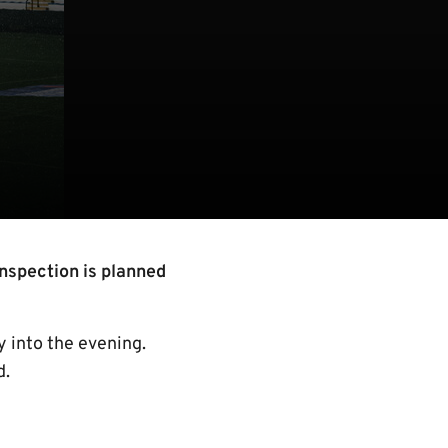
inspection is planned
ly into the evening.
d.