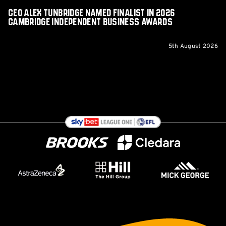
Awards
CEO Alex Tunbridge Named Finalist in 2026
Cambridge Independent Business Awards
5th August 2026