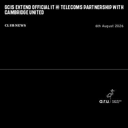
GCIS extend Official IT & Telecoms Partnership with
Cambridge United
6th August 2026
Club News