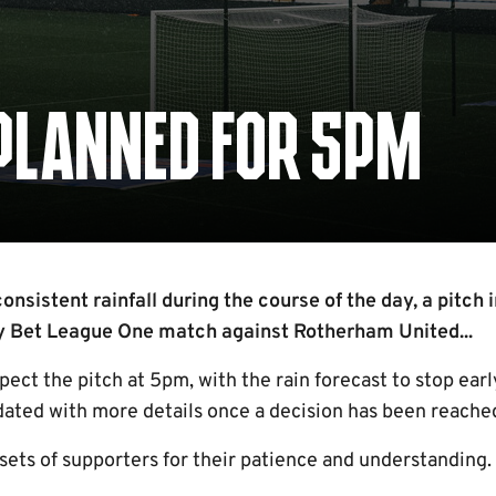
 PLANNED FOR 5PM
nsistent rainfall during the course of the day, a pitch 
ky Bet League One match against Rotherham United...
spect the pitch at 5pm, with the rain forecast to stop ear
dated with more details once a decision has been reache
sets of supporters for their patience and understanding.