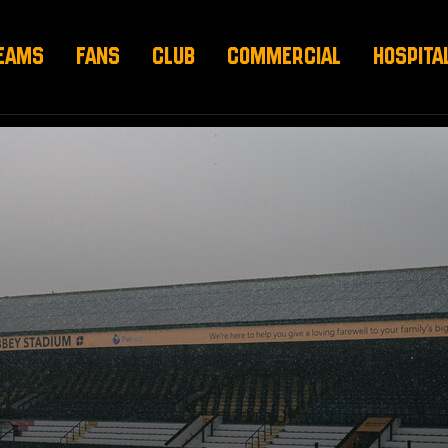
EAMS
FANS
CLUB
COMMERCIAL
HOSPITA