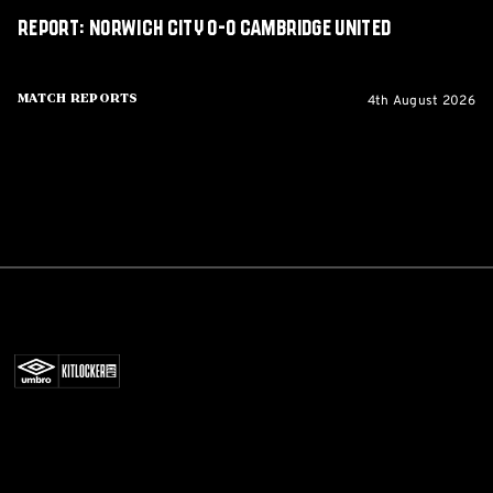
Report: Norwich City 0-0 Cambridge United
4th August 2026
Match Reports