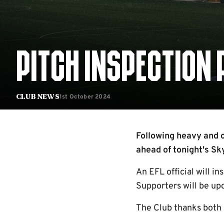
PITCH INSPECTION
1st October 2024
Club News
Following heavy and co
ahead of tonight's S
An EFL official will in
Supporters will be up
The Club thanks both 