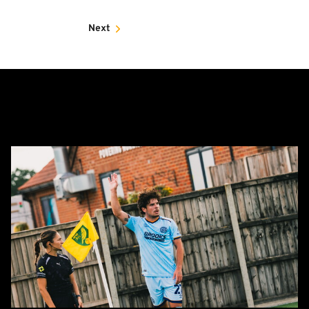
Next
Report:
Norwich
City
0-
0
Cambridge
United