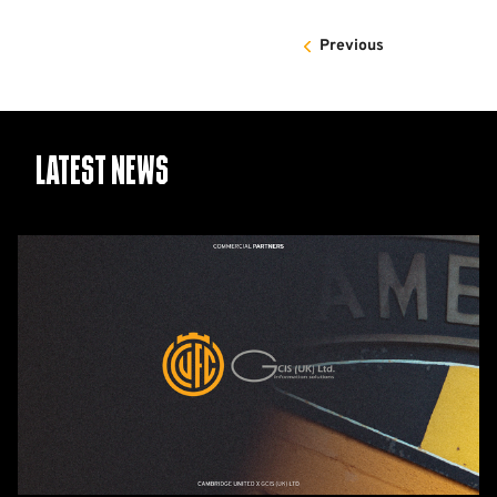
Previous
Latest News
GCIS
extend
Official
IT
&
Telecoms
Partnership
with
Cambridge
United