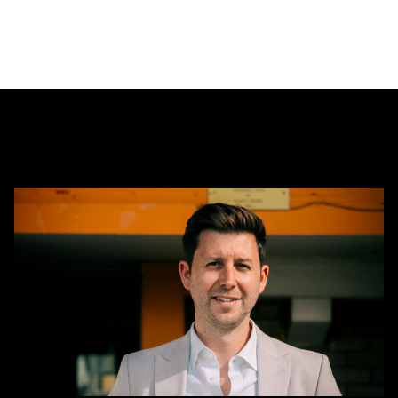
CEO
Alex
Tunbridge
Named
Finalist
in
2026
Cambridge
Independent
Business