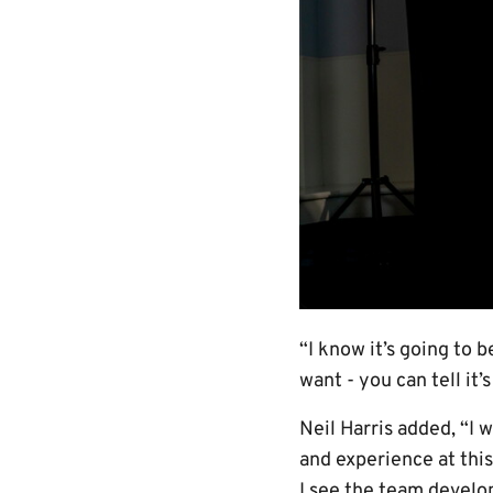
“I know it’s going to 
want - you can tell it’
Neil Harris added, “I 
and experience at this
I see the team develo