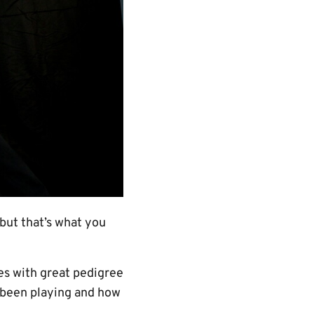
 but that’s what you
mes with great pedigree
ve been playing and how