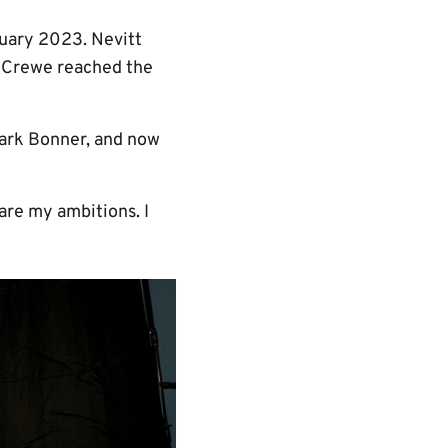
uary 2023. Nevitt
s Crewe reached the
ark Bonner, and now
 are my ambitions. I