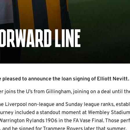
FORWARD LINE
pleased to announce the loan signing of Elliott Nevit
r joins the U’s from Gillingham, joining on a deal until th
he Liverpool non-league and Sunday league ranks, establi
 journey included a standout moment at Wembley Stadium
r Warrington Rylands 1906 in the FA Vase Final. Those pe
s, and he signed for Tranmere Rovers later that summer.