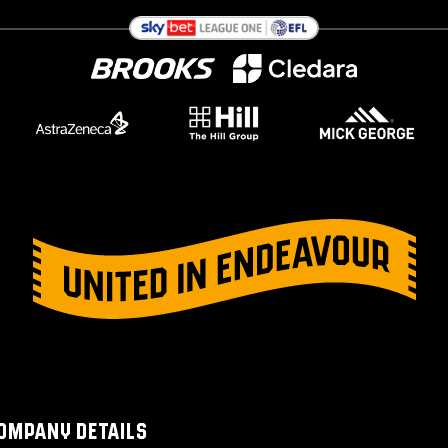
OMPANY DETAILS