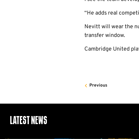
“He adds real competiti
Nevitt will wear the n
transfer window.
Cambridge United pla
Previous
Latest News