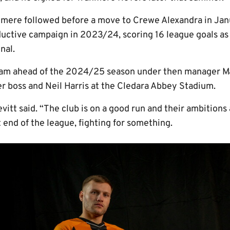
nmere followed before a move to Crewe Alexandra in Jan
uctive campaign in 2023/24, scoring 16 league goals a
nal.
gham ahead of the 2024/25 season under then manager M
er boss and Neil Harris at the Cledara Abbey Stadium.
evitt said. “The club is on a good run and their ambitions
t end of the league, fighting for something.