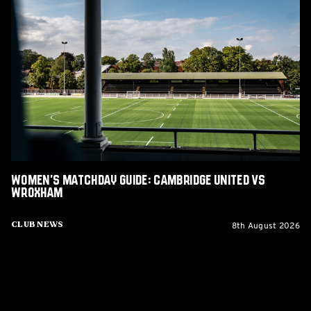
Women's
Matchday
Guide:
Cambridge
United
vs
Wroxham
Women's Matchday Guide: Cambridge United vs
Wroxham
8th August 2026
Club News