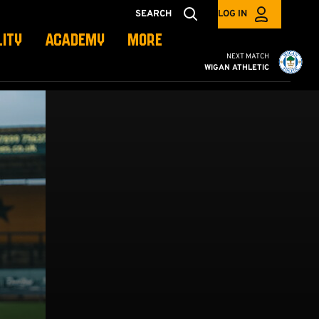
SEARCH
LOG IN
LITY
ACADEMY
MORE
Cambridge United vs W
NEXT MATCH
WIGAN ATHLETIC