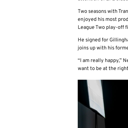
Two seasons with Tra
enjoyed his most prod
League Two play-off fi
He signed for Gillin
joins up with his form
“I am really happy,” N
want to be at the righ
Image