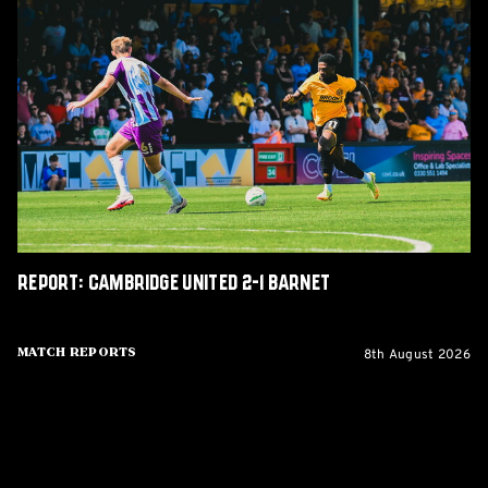
Report:
Cambridge
United
2-
1
Barnet
Report: Cambridge United 2-1 Barnet
8th August 2026
Match Reports