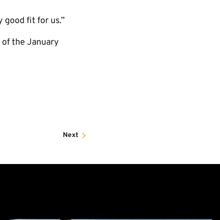
 good fit for us.”
g of the January
Next