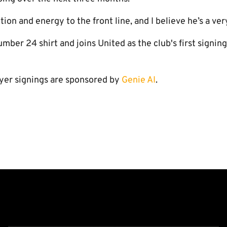
on and energy to the front line, and I believe he’s a very
umber 24 shirt and joins United as the club's first signin
yer signings are sponsored by
Genie AI
.