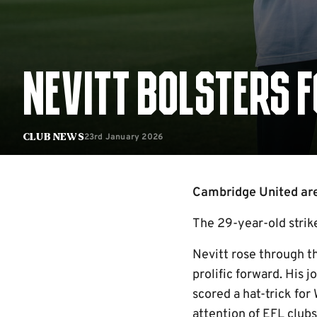
NEVITT BOLSTERS 
23rd January 2026
Club News
Cambridge United are 
The 29-year-old strike
Nevitt rose through t
prolific forward. His
scored a hat-trick fo
attention of EFL club