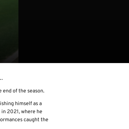
t…
e end of the season.
shing himself as a
 in 2021, where he
rformances caught the