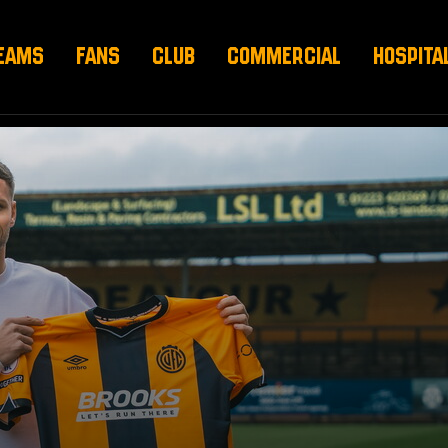
EAMS
FANS
CLUB
COMMERCIAL
HOSPITA