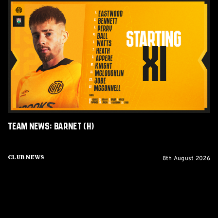
Team
News:
Barnet
(H)
Team News: Barnet (H)
8th August 2026
Club News