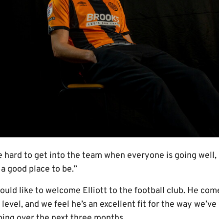
be hard to get into the team when everyone is going well,
s a good place to be.”
would like to welcome Elliott to the football club. He co
 level, and we feel he’s an excellent fit for the way we’
ping over the next three months.