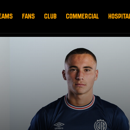
EAMS
FANS
CLUB
COMMERCIAL
HOSPITA