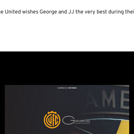
 United wishes George and JJ the very best during their
GCIS
extend
Official
IT
&
Telecoms
Partnership