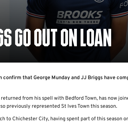
S GO OUT ON LOAN
n confirm that George Munday and JJ Briggs have com
returned from his spell with Bedford Town, has now joi
also previously represented St Ives Town this season.
ch to Chichester City, having spent part of this season