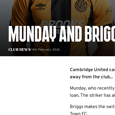
MUNDAY AND BRIGG
14th February 2026
Club News
Cambridge United ca
away from the club...
Munday, who recently 
loan. The striker has 
Briggs makes the swit
Town FC.