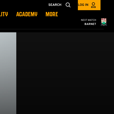
SEARCH
LOG IN
LITY
ACADEMY
MORE
Cambridge United
NEXT MATCH
BARNET