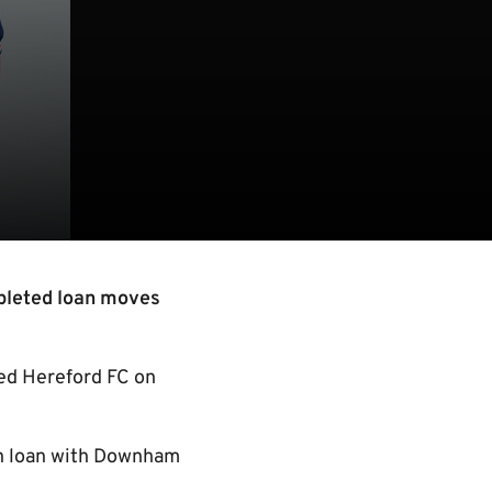
pleted loan moves
ned Hereford FC on
 on loan with Downham