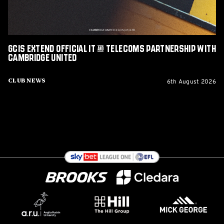
with
Cambridge
United
GCIS extend Official IT & Telecoms Partnership with
Cambridge United
6th August 2026
Club News