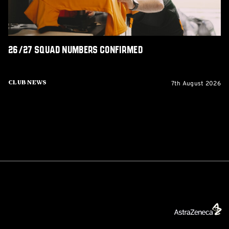
26/27 squad numbers confirmed
7th August 2026
Club News