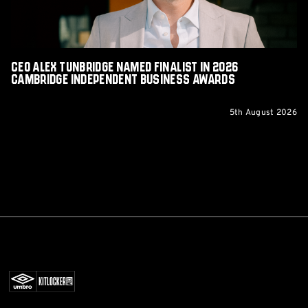
Cambridge
Independent
Business
Awards
CEO Alex Tunbridge Named Finalist in 2026
Cambridge Independent Business Awards
5th August 2026