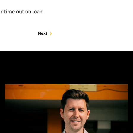
 time out on loan.
Next
CEO
Alex
Tunbridge
Named
Finalist
in
2026