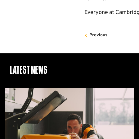
Everyone at Cambridge
Previous
Latest News
26/27
squad
numbers
confirmed