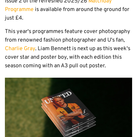
Issue 2 of the refreshed 2025/26
Matchday
Programme
is available from around the ground for
just £4.
This year's programmes feature cover photography
from renowned fashion photographer and U's fan,
Charlie Gray
. Liam Bennett is next up as this week's
cover star and poster boy, with each edition this
season coming with an A3 pull out poster.
Image