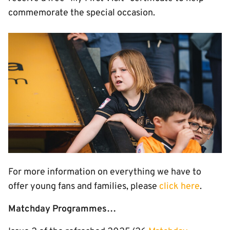
commemorate the special occasion.
Image
For more information on everything we have to
offer young fans and families, please
click here
.
Matchday Programmes…