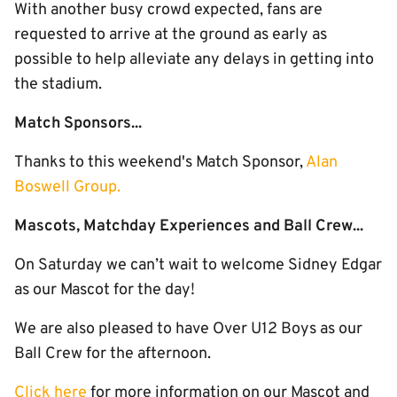
With another busy crowd expected, fans are
requested to arrive at the ground as early as
possible to help alleviate any delays in getting into
the stadium.
Match Sponsors...
Thanks to this weekend's Match Sponsor,
Alan
Boswell Group.
Mascots, Matchday Experiences and Ball Crew...
On Saturday we can’t wait to welcome Sidney Edgar
as our Mascot for the day!
We are also pleased to have Over U12 Boys as our
Ball Crew for the afternoon.
Click here
for more information on our Mascot and