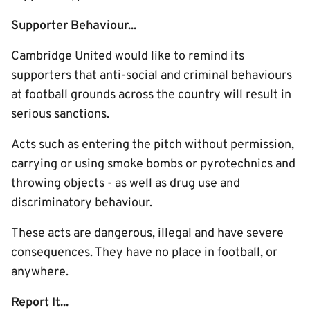
Supporter Behaviour...
Cambridge United would like to remind its
supporters that anti-social and criminal behaviours
at football grounds across the country will result in
serious sanctions.
Acts such as entering the pitch without permission,
carrying or using smoke bombs or pyrotechnics and
throwing objects - as well as drug use and
discriminatory behaviour.
These acts are dangerous, illegal and have severe
consequences. They have no place in football, or
anywhere.
Report It...