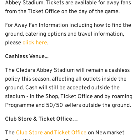
Abbey Stadium. Tickets are available for away fans
from the Ticket Office on the day of the game.
For Away Fan Information including how to find the
ground, catering options and travel information,
please
click here
.
Cashless Venue...
The Cledara Abbey Stadium will remain a cashless
policy this season, affecting all outlets inside the
ground. Cash will still be accepted outside the
stadium - in the Shop, Ticket Office and by roaming
Programme and 50/50 sellers outside the ground.
Club Store & Ticket Office…
The
Club Store and Ticket Office
on Newmarket