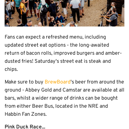
Fans can expect a refreshed menu, including
updated street eat options - the long-awaited
return of bacon rolls, improved burgers and amber-
dusted fries! Saturday's street eat is steak and
chips.
Make sure to buy
BrewBoard
's beer from around the
ground - Abbey Gold and Camstar are available at all
bars, whilst a wider range of drinks can be bought
from either Beer Bus, located in the NRE and
Habbin Fan Zones.
Pink Duck Race...