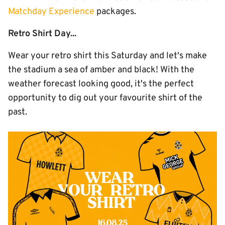
Matchday Experience
packages.
Retro Shirt Day...
Wear your retro shirt this Saturday and let's make
the stadium a sea of amber and black! With the
weather forecast looking good, it's the perfect
opportunity to dig out your favourite shirt of the
past.
Image