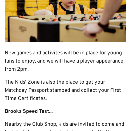
New games and activites will be in place for young
fans to enjoy, and we will have a player appearance
from 2pm.
The Kids' Zone is also the place to get your
Matchday Passport stamped and collect your First
Time Certificates.
Brooks Speed Test...
Nearby the Club Shop, kids are invited to come and