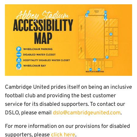
Image
Cambridge United prides itself on being an inclusive
football club and providing the best customer
service for its disabled supporters. To contact our
DSLO, please email
dslo@cambridgeunited.com
.
For more information on our provisions for disabled
supporters, please
click here
.