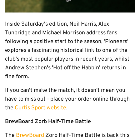
Inside Saturday's edition, Neil Harris, Alex
Tunbridge and Michael Morrison address fans
following a positive start to the season, 'Pioneers'
explores a fascinating historical link to one of the
club's most popular players in recent years, whilst
Andrew Stephen's 'Hot off the Habbin' returns in
fine form.
If you can't make the match, it doesn’t mean you
have to miss out - place your order online through
the
Curtis Sport website
.
BrewBoard Zorb Half-Time Battle
The
BrewBoard
Zorb Half-Time Battle is back this