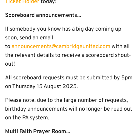
Ticket Holder
today!
Scoreboard announcements...
If somebody you know has a big day coming up
soon, send an email
to
announcements@cambridgeunited.com
with all
the relevant details to receive a scoreboard shout-
out!
All scoreboard requests must be submitted by 5pm
on Thursday 15 August 2025.
Please note, due to the large number of requests,
birthday announcements will no longer be read out
on the PA system.
Multi Faith Prayer Room...