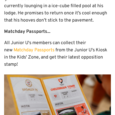
currently lounging in a ice-cube filled pool at his
lodge. He promises to return once it’s cool enough
that his hooves don’t stick to the pavement.
Matchday Passports...
All Junior U's members can collect their
new
Matchday Passports
from the Junior U's Kiosk
in the Kids' Zone, and get their latest opposition
stamp!
Image