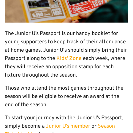
The Junior U’s Passport is our handy booklet for
young supporters to keep track of their attendance
at home games. Junior U's should simply bring their
Passport along to the
Kids' Zone
each week, where
they will receive an opposition stamp for each
fixture throughout the season.
Those who attend the most games throughout the
season will be eligible to receive an award at the
end of the season.
To start your journey with the Junior U’s Passport,
simply become a
Junior U’s member
or
Season