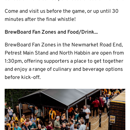
Come and visit us before the game, or up until 30
minutes after the final whistle!
BrewBoard Fan Zones and Food/Drink...
BrewBoard Fan Zones in the Newmarket Road End,
Petrest Main Stand and North Habbin are open from
1:30pm, offering supporters a place to get together
and enjoy a range of culinary and beverage options
before kick-off.
Image