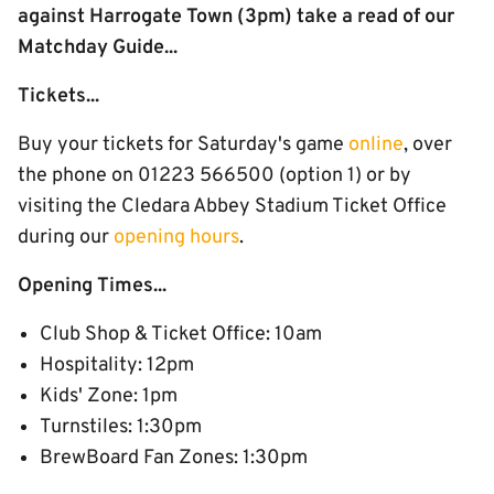
against Harrogate Town (3pm) take a read of our
Matchday Guide...
Tickets...
Buy your tickets for Saturday's game
online
, over
the phone on 01223 566500 (option 1) or by
visiting the Cledara Abbey Stadium Ticket Office
during our
opening hours
.
Opening Times...
Club Shop & Ticket Office: 10am
Hospitality: 12pm
Kids' Zone: 1pm
Turnstiles: 1:30pm
BrewBoard Fan Zones: 1:30pm