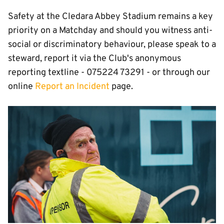
Safety at the Cledara Abbey Stadium remains a key
priority on a Matchday and should you witness anti-
social or discriminatory behaviour, please speak to a
steward, report it via the Club's anonymous
reporting textline - 075224 73291 - or through our
online
Report an Incident
page.
Image