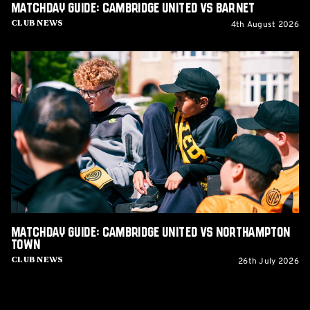
Matchday Guide: Cambridge United vs Barnet
4th August 2026
Club News
Matchday
Guide:
Cambridge
United
vs
Northampton
Town
Matchday Guide: Cambridge United vs Northampton
Town
26th July 2026
Club News