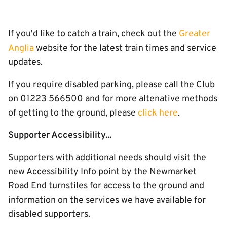
If you'd like to catch a train, check out the
Greater
Anglia
website for the latest train times and service
updates.
If you require disabled parking, please call the Club
on 01223 566500 and for more altenative methods
of getting to the ground, please
click here
.
Supporter Accessibility...
Supporters with additional needs should visit the
new Accessibility Info point by the Newmarket
Road End turnstiles for access to the ground and
information on the services we have available for
disabled supporters.