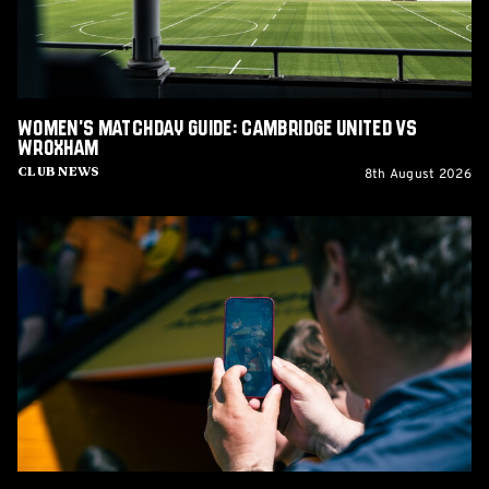
Wroxham
Women's Matchday Guide: Cambridge United vs
Wroxham
8th August 2026
Club News
Matchday
Guide:
Cambridge
United
vs
Barnet