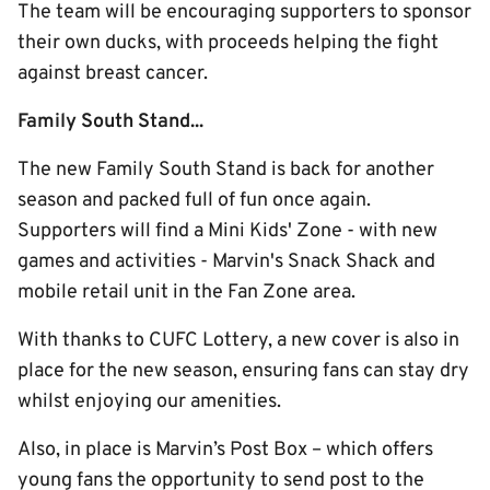
The team will be encouraging supporters to sponsor
their own ducks, with proceeds helping the fight
against breast cancer.
Family South Stand...
The new Family South Stand is back for another
season and packed full of fun once again.
Supporters will find a Mini Kids' Zone - with new
games and activities - Marvin's Snack Shack and
mobile retail unit in the Fan Zone area.
With thanks to CUFC Lottery, a new cover is also in
place for the new season, ensuring fans can stay dry
whilst enjoying our amenities.
Also, in place is Marvin’s Post Box – which offers
young fans the opportunity to send post to the