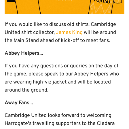
If you would like to discuss old shirts, Cambridge
United shirt collector,
James King
will be around
the Main Stand ahead of kick-off to meet fans.
Abbey Helpers...
If you have any questions or queries on the day of
the game, please speak to our Abbey Helpers who
are wearing high-viz jacket and will be located
around the ground.
Away Fans...
Cambridge United looks forward to welcoming
Harrogate's travelling supporters to the Cledara