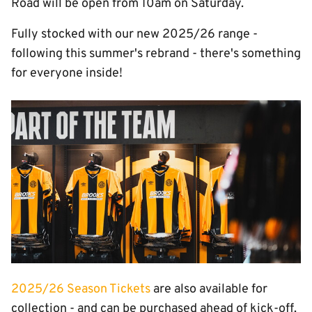
Road will be open from 10am on Saturday.
Fully stocked with our new 2025/26 range -
following this summer's rebrand - there's something
for everyone inside!
Image
2025/26 Season Tickets
are also available for
collection - and can be purchased ahead of kick-off.