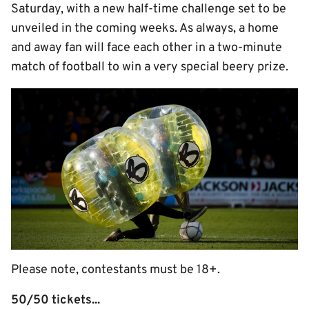
Saturday, with a new half-time challenge set to be
unveiled in the coming weeks. As always, a home
and away fan will face each other in a two-minute
match of football to win a very special beery prize.
Please note, contestants must be 18+.
50/50 tickets...