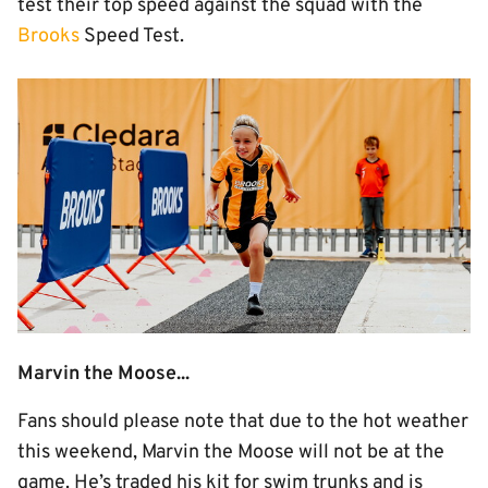
test their top speed against the squad with the
Brooks
Speed Test.
Image
Marvin the Moose...
Fans should please note that due to the hot weather
this weekend, Marvin the Moose will not be at the
game. He’s traded his kit for swim trunks and is