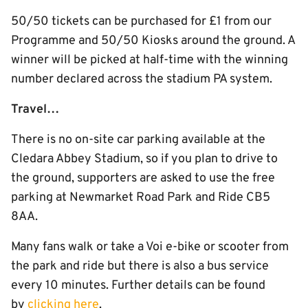
50/50 tickets can be purchased for £1 from our
Programme and 50/50 Kiosks around the ground. A
winner will be picked at half-time with the winning
number declared across the stadium PA system.
Travel…
There is no on-site car parking available at the
Cledara Abbey Stadium, so if you plan to drive to
the ground, supporters are asked to use the free
parking at Newmarket Road Park and Ride CB5
8AA.
Many fans walk or take a Voi e-bike or scooter from
the park and ride but there is also a bus service
every 10 minutes. Further details can be found
by
clicking here
.