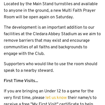
Located by the Main Stand turnstiles and available
to anyone in the ground, a new Multi Faith Prayer
Room will be open again on Saturday.
The development is an important addition to our
facilities at the Cledara Abbey Stadium as we aim to
remove barriers that may exist and encourage
communities of all faiths and backgrounds to
engage with the Club.
Supporters who would like to use the room should
speak to a nearby steward.
First Time Visits...
If you are bringing an Under 12 to a game for the
very first time, please
let us know
their name/s to
receive a free "My First Visit" certificate to help