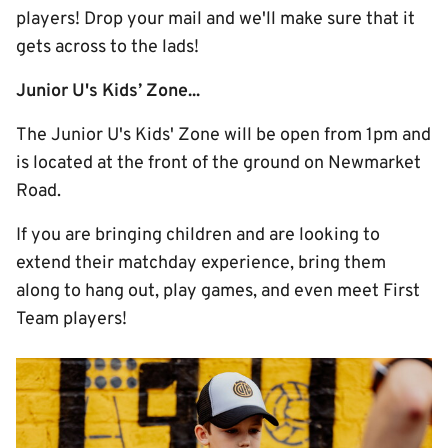
players! Drop your mail and we'll make sure that it
gets across to the lads!
Junior U's Kids’ Zone...
The Junior U's Kids' Zone will be open from 1pm and
is located at the front of the ground on Newmarket
Road.
If you are bringing children and are looking to
extend their matchday experience, bring them
along to hang out, play games, and even meet First
Team players!
Image