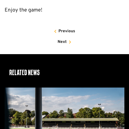
Enjoy the game!
Previous
Next
Related News
Women's
Matchday
Guide:
Cambridge
United
vs