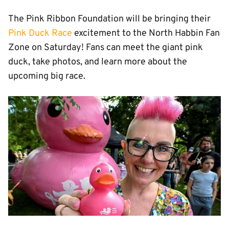
The Pink Ribbon Foundation will be bringing their
Pink Duck Race
excitement to the North Habbin Fan
Zone on Saturday! Fans can meet the giant pink
duck, take photos, and learn more about the
upcoming big race.
Image