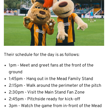
Their schedule for the day is as follows:
1pm - Meet and greet fans at the front of the
ground
1:45pm - Hang out in the Mead Family Stand
2:15pm - Walk around the perimeter of the pitch
2:30pm - Visit the Main Stand Fan Zone
2:45pm - Pitchside ready for kick-off
3pm - Watch the game from in-front of the Mead