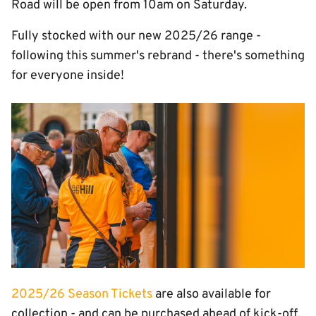
Road will be open from 10am on Saturday.
Fully stocked with our new 2025/26 range -
following this summer's rebrand - there's something
for everyone inside!
Image
2025/26 Season Tickets
are also available for
collection - and can be purchased ahead of kick-off.