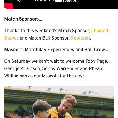
Match Sponsors...
Thanks to this weekend's Match Sponsor,
Thaxted
Stoves
and Match Ball Sponsor,
Kooltech
.
Mascots, Matchday Experiences and Ball Crew...
On Saturday we can’t wait to welcome Toby Page,
George Adamson, Sonny Warrender and Rhean
Williamson as our Mascots for the day!
Image