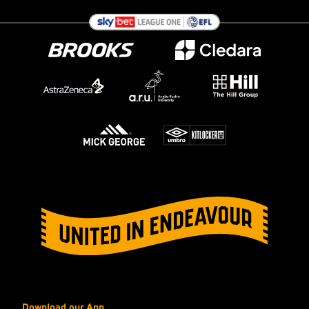
Download our App