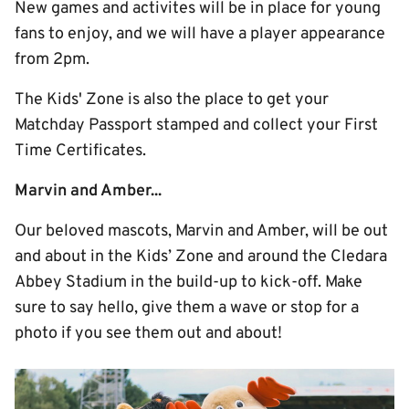
New games and activites will be in place for young
fans to enjoy, and we will have a player appearance
from 2pm.
The Kids' Zone is also the place to get your
Matchday Passport stamped and collect your First
Time Certificates.
Marvin and Amber...
Our beloved mascots, Marvin and Amber, will be out
and about in the Kids’ Zone and around the Cledara
Abbey Stadium in the build-up to kick-off. Make
sure to say hello, give them a wave or stop for a
photo if you see them out and about!
Image