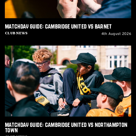
Matchday Guide: Cambridge United vs Barnet
4th August 2026
Club News
Matchday
Guide:
Cambridge
United
vs
Northampton
Town
Matchday Guide: Cambridge United vs Northampton
Town