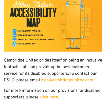
Cambridge United prides itself on being an inclusive
football club and providing the best customer
service for its disabled supporters. To contact our
DSLO, please email
dslo@cambridgeunited.com
.
For more information on our provisions for disabled
supporters, please
click here
.