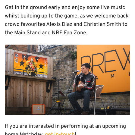
Get in the ground early and enjoy some live music
whilst building up to the game, as we welcome back
crowd favourites Alexis Diaz and Christian Smith to
the Main Stand and NRE Fan Zone.
Image
If you are interested in performing at an upcoming
home Matchday,
get in-touch
!