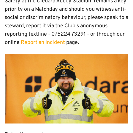
Safety at the Cledara Abbey Stadium remains a key
priority on a Matchday and should you witness anti-
social or discriminatory behaviour, please speak to a
steward, report it via the Club's anonymous
reporting textline - 075224 73291 - or through our
online
Report an Incident
page.
Image