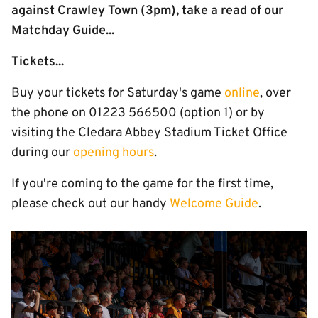
against Crawley Town (3pm), take a read of our
Matchday Guide...
Tickets...
Buy your tickets for Saturday's game
online
, over
the phone on 01223 566500 (option 1) or by
visiting the Cledara Abbey Stadium Ticket Office
during our
opening hours
.
If you're coming to the game for the first time,
please check out our handy
Welcome Guide
.
Image