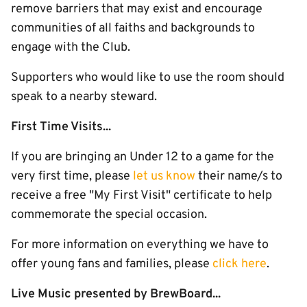
remove barriers that may exist and encourage
communities of all faiths and backgrounds to
engage with the Club.
Supporters who would like to use the room should
speak to a nearby steward.
First Time Visits...
If you are bringing an Under 12 to a game for the
very first time, please
let us know
their name/s to
receive a free "My First Visit" certificate to help
commemorate the special occasion.
For more information on everything we have to
offer young fans and families, please
click here
.
Live Music presented by BrewBoard...