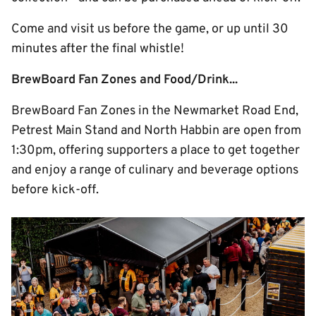
Come and visit us before the game, or up until 30
minutes after the final whistle!
BrewBoard Fan Zones and Food/Drink...
BrewBoard Fan Zones in the Newmarket Road End,
Petrest Main Stand and North Habbin are open from
1:30pm, offering supporters a place to get together
and enjoy a range of culinary and beverage options
before kick-off.
Image