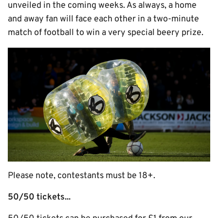
unveiled in the coming weeks. As always, a home
and away fan will face each other in a two-minute
match of football to win a very special beery prize.
Please note, contestants must be 18+.
50/50 tickets...