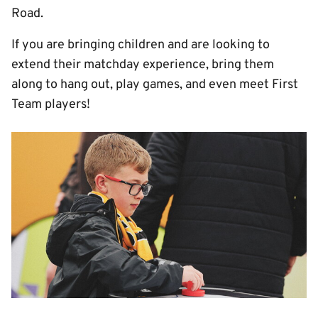
Road.
If you are bringing children and are looking to
extend their matchday experience, bring them
along to hang out, play games, and even meet First
Team players!
Image