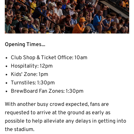
Opening Times...
Club Shop & Ticket Office: 10am
Hospitality: 12pm
Kids' Zone: 1pm
Turnstiles: 1:30pm
BrewBoard Fan Zones: 1:30pm
With another busy crowd expected, fans are
requested to arrive at the ground as early as
possible to help alleviate any delays in getting into
the stadium.