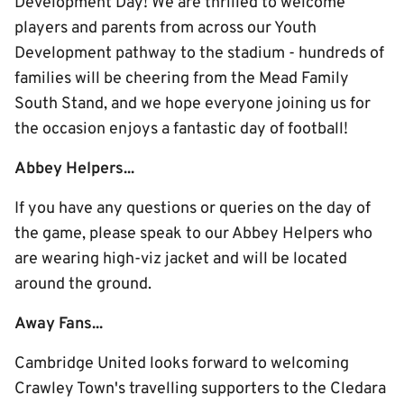
Development Day! We are thrilled to welcome
players and parents from across our Youth
Development pathway to the stadium - hundreds of
families will be cheering from the Mead Family
South Stand, and we hope everyone joining us for
the occasion enjoys a fantastic day of football!
Abbey Helpers...
If you have any questions or queries on the day of
the game, please speak to our Abbey Helpers who
are wearing high-viz jacket and will be located
around the ground.
Away Fans...
Cambridge United looks forward to welcoming
Crawley Town's travelling supporters to the Cledara