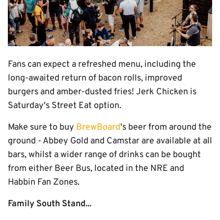
Fans can expect a refreshed menu, including the
long-awaited return of bacon rolls, improved
burgers and amber-dusted fries! Jerk Chicken is
Saturday's Street Eat option.
Make sure to buy
BrewBoard
's beer from around the
ground - Abbey Gold and Camstar are available at all
bars, whilst a wider range of drinks can be bought
from either Beer Bus, located in the NRE and
Habbin Fan Zones.
Family South Stand...