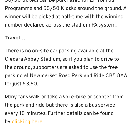
50/50 tickets can be purchased for £1 from our
Programme and 50/50 Kiosks around the ground. A
winner will be picked at half-time with the winning
number declared across the stadium PA system.
Travel…
There is no on-site car parking available at the
Cledara Abbey Stadium, so if you plan to drive to
the ground, supporters are asked to use the free
parking at Newmarket Road Park and Ride CB5 8AA
for just £3.50.
Many fans walk or take a Voi e-bike or scooter from
the park and ride but there is also a bus service
every 10 minutes. Further details can be found
by
clicking here
.