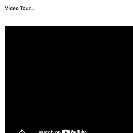
Video Tour...