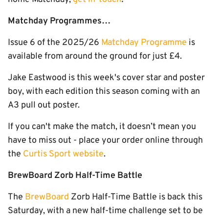
Matchday Programmes…
Issue 6 of the 2025/26
Matchday Programme
is
available from around the ground for just £4.
Jake Eastwood is this week's cover star and poster
boy, with each edition this season coming with an
A3 pull out poster.
If you can't make the match, it doesn’t mean you
have to miss out - place your order online through
the
Curtis Sport website
.
BrewBoard Zorb Half-Time Battle
The
BrewBoard
Zorb Half-Time Battle is back this
Saturday, with a new half-time challenge set to be