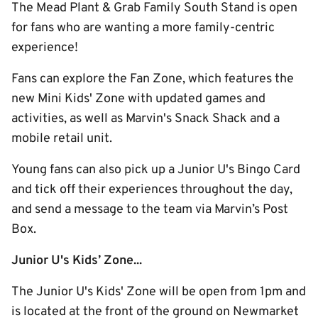
The Mead Plant & Grab Family South Stand is open
for fans who are wanting a more family-centric
experience!
Fans can explore the Fan Zone, which features the
new Mini Kids' Zone with updated games and
activities, as well as Marvin's Snack Shack and a
mobile retail unit.
Young fans can also pick up a Junior U's Bingo Card
and tick off their experiences throughout the day,
and send a message to the team via Marvin’s Post
Box.
Junior U's Kids’ Zone...
The Junior U's Kids' Zone will be open from 1pm and
is located at the front of the ground on Newmarket