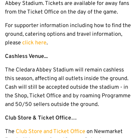
Abbey Stadium. Tickets are available for away fans
from the Ticket Office on the day of the game.
For supporter information including how to find the
ground, catering options and travel information,
please
click here
.
Cashless Venue...
The Cledara Abbey Stadium will remain cashless
this season, affecting all outlets inside the ground.
Cash will still be accepted outside the stadium - in
the Shop, Ticket Office and by roaming Programme
and 50/50 sellers outside the ground.
Club Store & Ticket Office…
The
Club Store and Ticket Office
on Newmarket