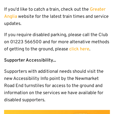
If you'd like to catch a train, check out the
Greater
Anglia
website for the latest train times and service
updates.
If you require disabled parking, please call the Club
on 01223 566500 and for more altenative methods
of getting to the ground, please
click here
.
Supporter Accessibility...
Supporters with additional needs should visit the
new Accessibility Info point by the Newmarket
Road End turnstiles for access to the ground and
information on the services we have available for
disabled supporters.
Image