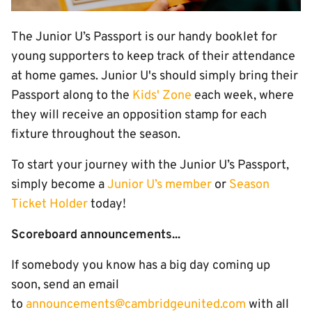
The Junior U’s Passport is our handy booklet for
young supporters to keep track of their attendance
at home games. Junior U's should simply bring their
Passport along to the
Kids' Zone
each week, where
they will receive an opposition stamp for each
fixture throughout the season.
To start your journey with the Junior U’s Passport,
simply become a
Junior U’s member
or
Season
Ticket Holder
today!
Scoreboard announcements...
If somebody you know has a big day coming up
soon, send an email
to
announcements@cambridgeunited.com
with all