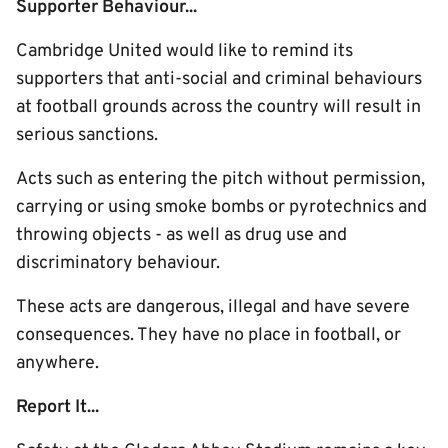
Supporter Behaviour...
Cambridge United would like to remind its
supporters that anti-social and criminal behaviours
at football grounds across the country will result in
serious sanctions.
Acts such as entering the pitch without permission,
carrying or using smoke bombs or pyrotechnics and
throwing objects - as well as drug use and
discriminatory behaviour.
These acts are dangerous, illegal and have severe
consequences. They have no place in football, or
anywhere.
Report It...