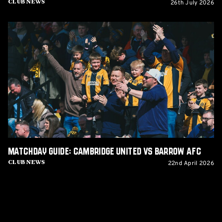
26th July 2026
Club News
Matchday
Guide:
Cambridge
United
vs
Barrow
AFC
Matchday Guide: Cambridge United vs Barrow AFC
22nd April 2026
Club News