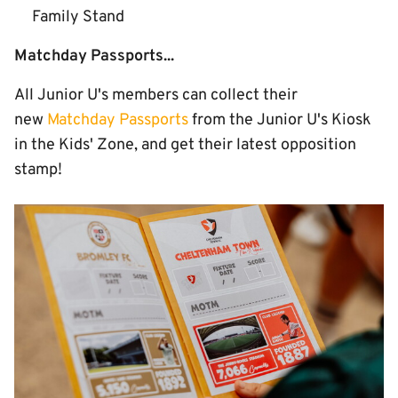
Family Stand
Matchday Passports...
All Junior U's members can collect their
new
Matchday Passports
from the Junior U's Kiosk
in the Kids' Zone, and get their latest opposition
stamp!
Image