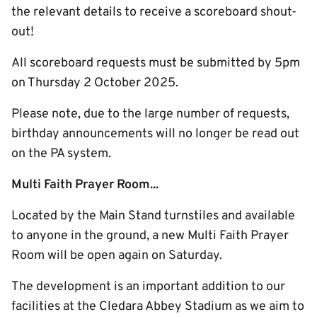
the relevant details to receive a scoreboard shout-
out!
All scoreboard requests must be submitted by 5pm
on Thursday 2 October 2025.
Please note, due to the large number of requests,
birthday announcements will no longer be read out
on the PA system.
Multi Faith Prayer Room...
Located by the Main Stand turnstiles and available
to anyone in the ground, a new Multi Faith Prayer
Room will be open again on Saturday.
The development is an important addition to our
facilities at the Cledara Abbey Stadium as we aim to