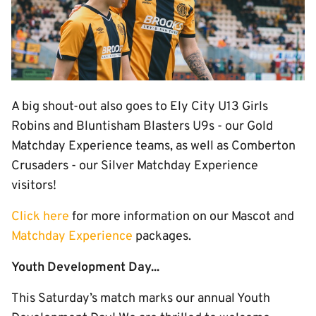
A big shout-out also goes to Ely City U13 Girls
Robins and Bluntisham Blasters U9s - our Gold
Matchday Experience teams, as well as Comberton
Crusaders - our Silver Matchday Experience
visitors!
Click here
for more information on our Mascot and
Matchday Experience
packages.
Youth Development Day...
This Saturday’s match marks our annual Youth