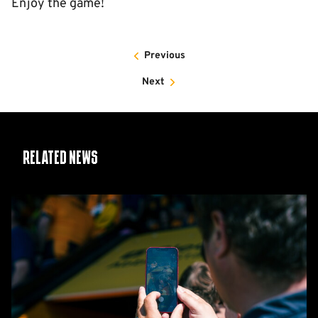
Enjoy the game!
Previous
Next
Related News
Matchday
Guide:
Cambridge
United
vs
Barnet