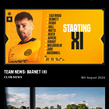
Team
News:
Barnet
(H)
Team News: Barnet (H)
8th August 2026
Club News
Women's
Matchday
Guide:
Cambridge