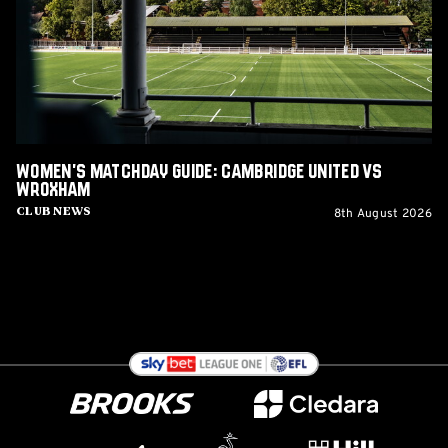
United
vs
Wroxham
Women's Matchday Guide: Cambridge United vs
Wroxham
8th August 2026
Club News