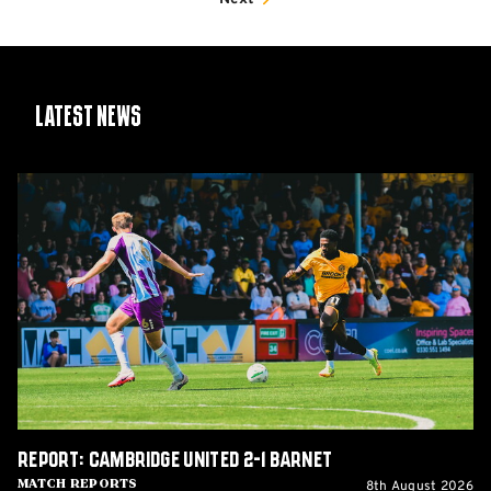
Latest News
Report:
Cambridge
United
2-
1
Barnet
Report: Cambridge United 2-1 Barnet
8th August 2026
Match Reports