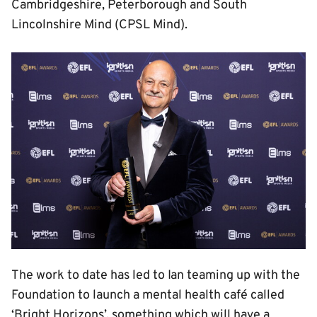
Cambridgeshire, Peterborough and South
Lincolnshire Mind (CPSL Mind).
Image
The work to date has led to Ian teaming up with the
Foundation to launch a mental health café called
‘Bright Horizons’, something which will have a