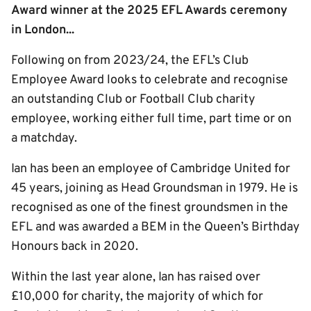
Award winner at the 2025 EFL Awards ceremony
in London...
Following on from 2023/24, the EFL’s Club
Employee Award looks to celebrate and recognise
an outstanding Club or Football Club charity
employee, working either full time, part time or on
a matchday.
Ian has been an employee of Cambridge United for
45 years, joining as Head Groundsman in 1979. He is
recognised as one of the finest groundsmen in the
EFL and was awarded a BEM in the Queen’s Birthday
Honours back in 2020.
Within the last year alone, Ian has raised over
£10,000 for charity, the majority of which for