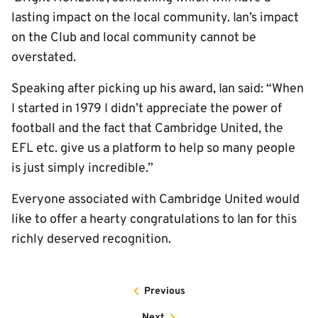
lasting impact on the local community. Ian’s impact
on the Club and local community cannot be
overstated.
Speaking after picking up his award, Ian said: “When
I started in 1979 I didn’t appreciate the power of
football and the fact that Cambridge United, the
EFL etc. give us a platform to help so many people
is just simply incredible.”
Everyone associated with Cambridge United would
like to offer a hearty congratulations to Ian for this
richly deserved recognition.
Previous
Next